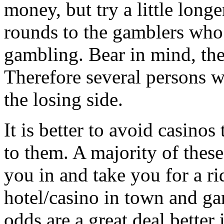
money, but try a little longe
rounds to the gamblers who 
gambling. Bear in mind, the
Therefore several persons w
the losing side.
It is better to avoid casinos
to them. A majority of these 
you in and take you for a rid
hotel/casino in town and ga
odds are a great deal better 