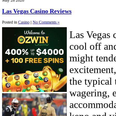
May
28
2026
Las Vegas Casino Reviews
Posted in
Casino
|
No Comments »
Las Vegas c
cool off an
might tende
excitement,
the typical
wagering, e
accommodat