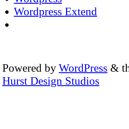
Wordpress Extend
Powered by
WordPress
& th
Hurst Design Studios