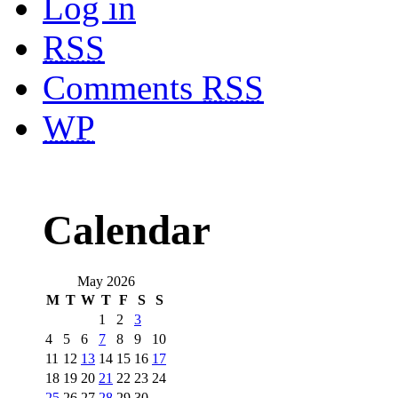
Log in
RSS
Comments
RSS
WP
Calendar
May 2026
M
T
W
T
F
S
S
1
2
3
4
5
6
7
8
9
10
11
12
13
14
15
16
17
18
19
20
21
22
23
24
25
26
27
28
29
30