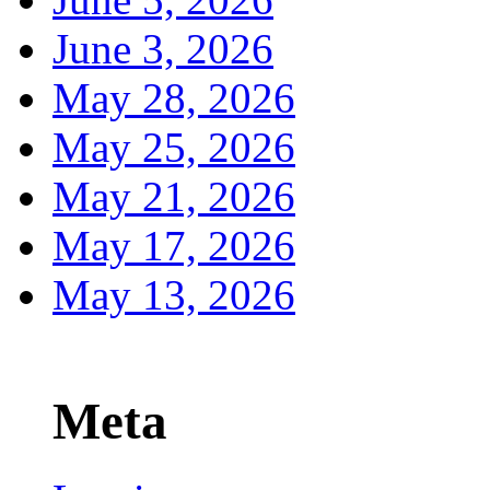
June 3, 2026
May 28, 2026
May 25, 2026
May 21, 2026
May 17, 2026
May 13, 2026
Meta