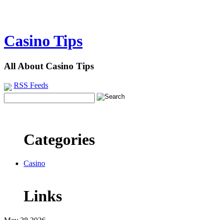
Casino Tips
All About Casino Tips
RSS Feeds
Categories
Casino
Links