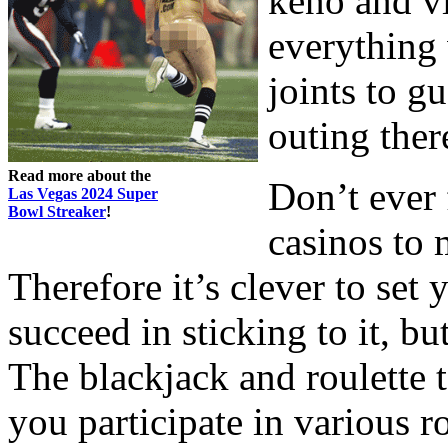
keno and v
everything 
joints to g
outing ther
Read more about the
Don’t ever f
Las Vegas 2024 Super
Bowl Streaker
!
casinos to 
Therefore it’s clever to set
succeed in sticking to it, bu
The blackjack and roulette t
you participate in various