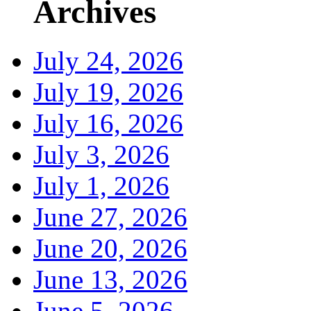
Archives
July 24, 2026
July 19, 2026
July 16, 2026
July 3, 2026
July 1, 2026
June 27, 2026
June 20, 2026
June 13, 2026
June 5, 2026