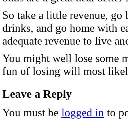
So take a little revenue, go 
drinks, and go home with e
adequate revenue to live an
You might well lose some m
fun of losing will most like
Leave a Reply
You must be
logged in
to p