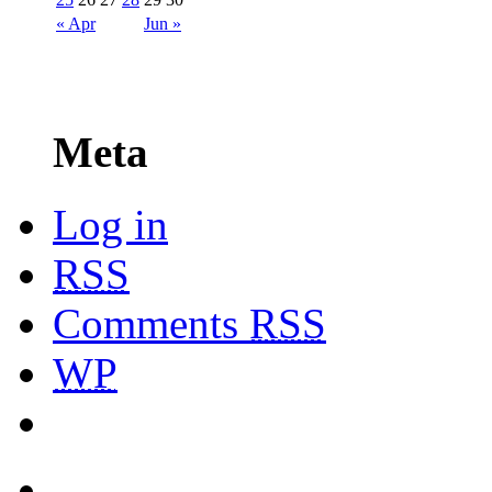
« Apr
Jun »
Meta
Log in
RSS
Comments
RSS
WP