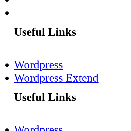
Useful Links
Wordpress
Wordpress Extend
Useful Links
Wordpress