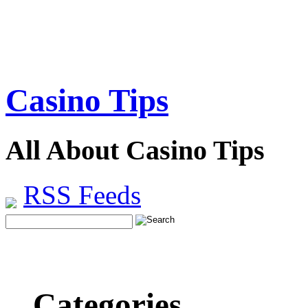
Casino Tips
All About Casino Tips
RSS Feeds
Categories