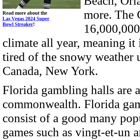
Beach, Orl
more. The 
Read more about the
Las Vegas 2024 Super
Bowl Streaker
!
16,000,000 
climate all year, meaning it 
tired of the snowy weather 
Canada, New York.
Florida gambling halls are 
commonwealth. Florida gam
consist of a good many popu
games such as vingt-et-un 