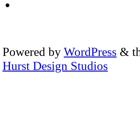
Powered by
WordPress
& th
Hurst Design Studios