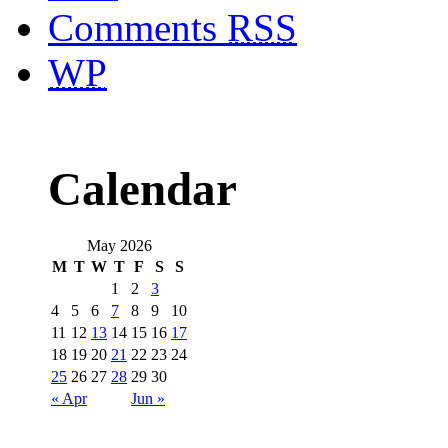
Comments
RSS
WP
Calendar
May 2026
M
T
W
T
F
S
S
1
2
3
4
5
6
7
8
9
10
11
12
13
14
15
16
17
18
19
20
21
22
23
24
25
26
27
28
29
30
« Apr
Jun »