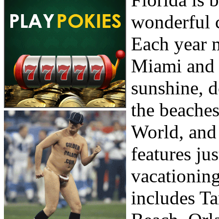
wonderful c
Each year m
Miami and o
sunshine, 
the beaches
World, and 
features ju
vacationin
includes T