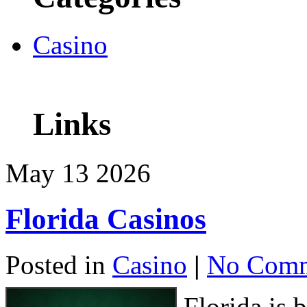
Casino
Links
May
13
2026
Florida Casinos
Posted in
Casino
|
No Comm
Florida is 