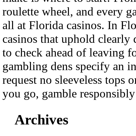
roulette wheel, and every g
all at Florida casinos. In F
casinos that uphold clearly 
to check ahead of leaving f
gambling dens specify an i
request no sleeveless tops 
you go, gamble responsibly 
Archives