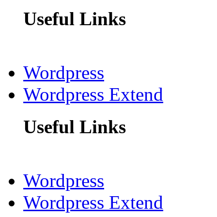
Useful Links
Wordpress
Wordpress Extend
Useful Links
Wordpress
Wordpress Extend