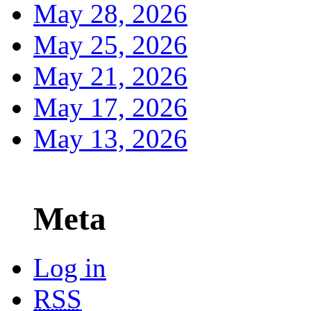
May 28, 2026
May 25, 2026
May 21, 2026
May 17, 2026
May 13, 2026
Meta
Log in
RSS