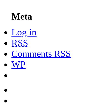
Meta
Log in
RSS
Comments
RSS
WP