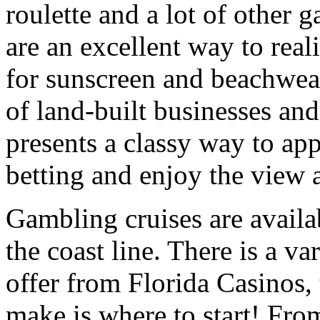
roulette and a lot of other g
are an excellent way to real
for sunscreen and beachwear
of land-built businesses an
presents a classy way to a
betting and enjoy the view a
Gambling cruises are availa
the coast line. There is a va
offer from Florida Casinos,
make is where to start! From