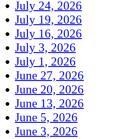
July 24, 2026
July 19, 2026
July 16, 2026
July 3, 2026
July 1, 2026
June 27, 2026
June 20, 2026
June 13, 2026
June 5, 2026
June 3, 2026