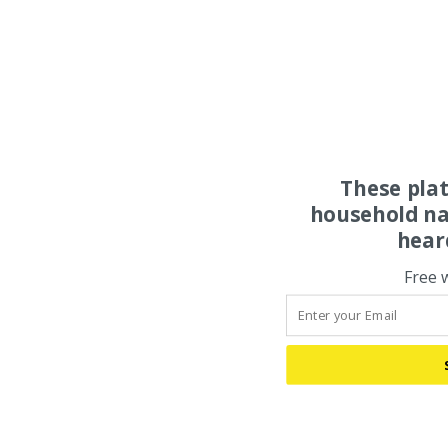
These pla
household na
hear
Free 