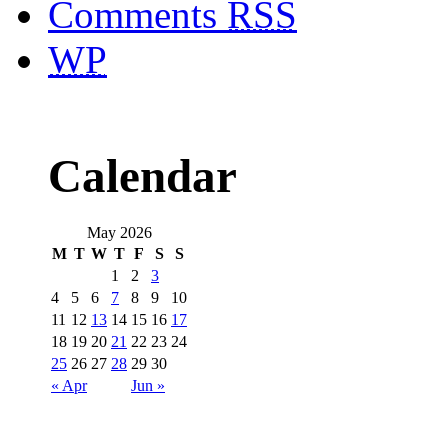
Comments
RSS
WP
Calendar
May 2026
M
T
W
T
F
S
S
1
2
3
4
5
6
7
8
9
10
11
12
13
14
15
16
17
18
19
20
21
22
23
24
25
26
27
28
29
30
« Apr
Jun »