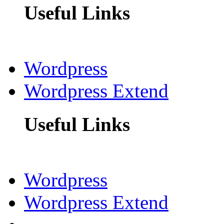
Useful Links
Wordpress
Wordpress Extend
Useful Links
Wordpress
Wordpress Extend