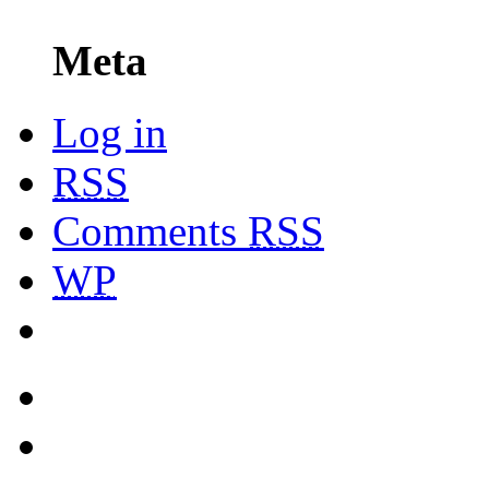
Meta
Log in
RSS
Comments
RSS
WP