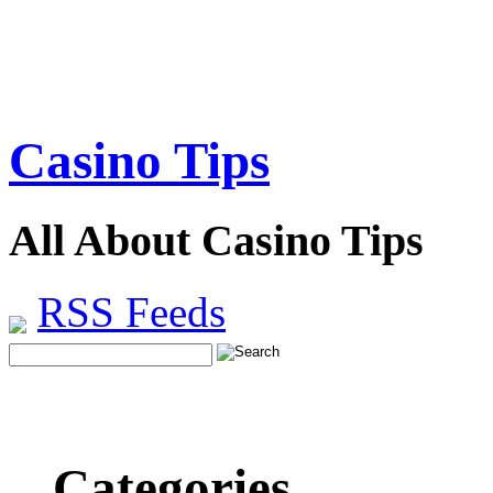
Casino Tips
All About Casino Tips
RSS Feeds
Categories