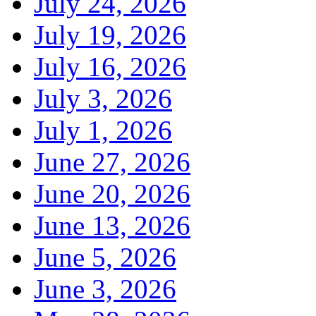
July 24, 2026
July 19, 2026
July 16, 2026
July 3, 2026
July 1, 2026
June 27, 2026
June 20, 2026
June 13, 2026
June 5, 2026
June 3, 2026