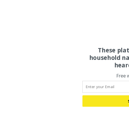
These pla
household na
hear
Free 