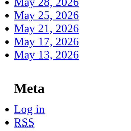
May 28, 2026
May 25, 2026
May 21, 2026
May 17, 2026
May 13, 2026
Meta
Log in
RSS