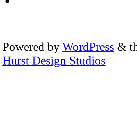
Powered by
WordPress
& th
Hurst Design Studios