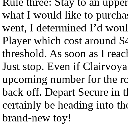
Rule three: Stay to an upper
what I would like to purchas
went, I determined I’d wou
Player which cost around $
threshold. As soon as I rea
Just stop. Even if Clairvoya
upcoming number for the ro
back off. Depart Secure in 
certainly be heading into th
brand-new toy!