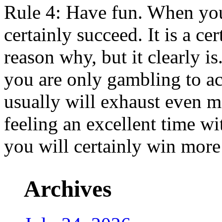
Rule 4: Have fun. When you
certainly succeed. It is a ce
reason why, but it clearly is
you are only gambling to a
usually will exhaust even 
feeling an excellent time wi
you will certainly win mor
Archives