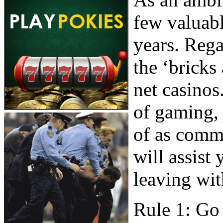
few valuabl
years. Regar
the ‘bricks
net casinos
of gaming,
of as commo
will assist
leaving wit
Rule 1: Go 