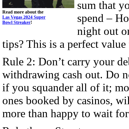
sum that yo
Read more about the
spend – Ho
Las Vegas 2024 Super
Bowl Streaker
!
night out o
tips? This is a perfect value 
Rule 2: Don’t carry your de
withdrawing cash out. Do no
if you squander all of it; mo
ones booked by casinos, wi
more than happy to wait for