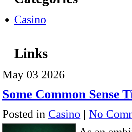
Casino
Links
May
03
2026
Some Common Sense Tip
Posted in
Casino
|
No Comm
As an ambit