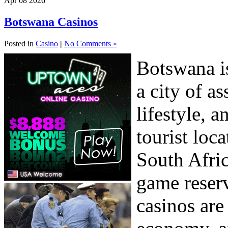
Apr
08
2026
Botswana Casinos
Posted in
Casino
|
No Comments »
Botswana is
a city of a
lifestyle, 
tourist loca
South Afric
game reser
casinos are