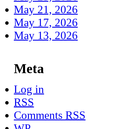
May 21, 2026
May 17, 2026
May 13, 2026
Meta
Log in
RSS
Comments
RSS
WP