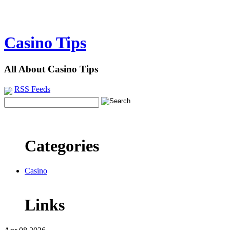
Casino Tips
All About Casino Tips
RSS Feeds
Categories
Casino
Links