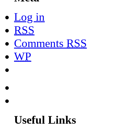
Log in
RSS
Comments
RSS
WP
Useful Links