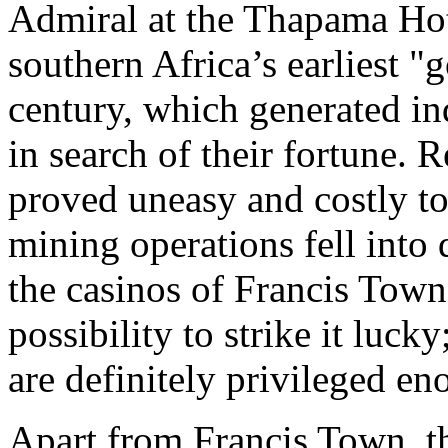
Admiral at the Thapama Hote
southern Africa’s earliest "
century, which generated in
in search of their fortune. 
proved uneasy and costly to
mining operations fell into 
the casinos of Francis Town
possibility to strike it lucky
are definitely privileged eno
Apart from Francis Town, th