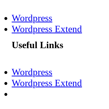
Wordpress
Wordpress Extend
Useful Links
Wordpress
Wordpress Extend