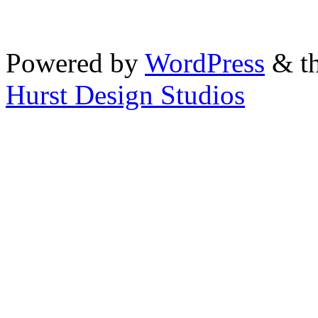
Powered by
WordPress
& th
Hurst Design Studios