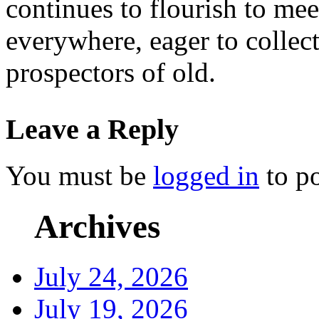
continues to flourish to me
everywhere, eager to collect 
prospectors of old.
Leave a Reply
You must be
logged in
to p
Archives
July 24, 2026
July 19, 2026