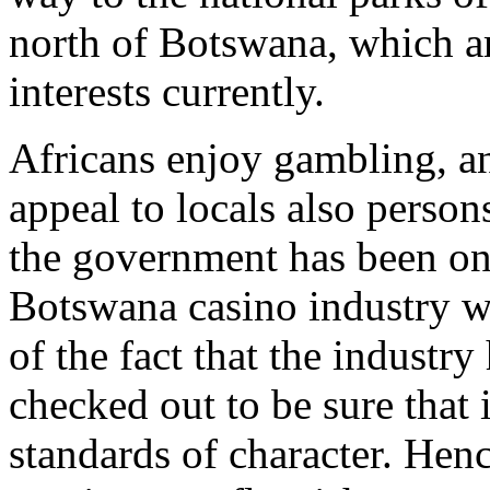
north of Botswana, which ar
interests currently.
Africans enjoy gambling, an
appeal to locals also person
the government has been on
Botswana casino industry wit
of the fact that the industr
checked out to be sure that
standards of character. Hen