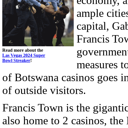
economy, a
ample citie
capital, Ga
Francis Tow
government
Read more about the
Las Vegas 2024 Super
Bowl Streaker
!
measures t
of Botswana casinos goes i
of outside visitors.
Francis Town is the giganti
also home to 2 casinos, the