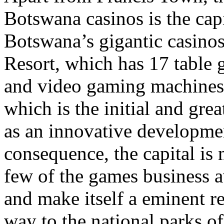
Botswana casinos is the cap
Botswana’s gigantic casino
Resort, which has 17 table 
and video gaming machines
which is the initial and gre
as an innovative developme
consequence, the capital is 
few of the games business a
and make itself a eminent re
way to the national parks 