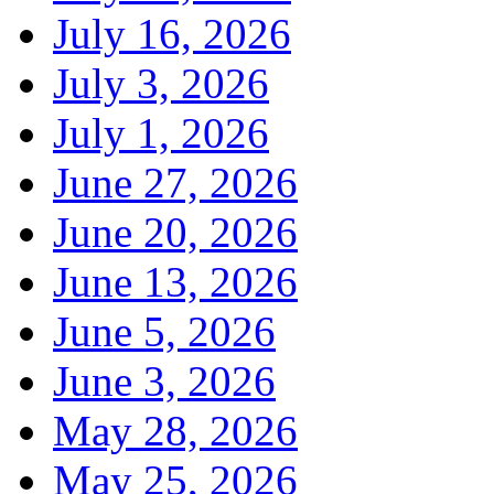
July 16, 2026
July 3, 2026
July 1, 2026
June 27, 2026
June 20, 2026
June 13, 2026
June 5, 2026
June 3, 2026
May 28, 2026
May 25, 2026