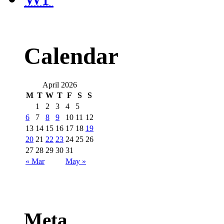
Calendar
April 2026
M
T
W
T
F
S
S
1
2
3
4
5
6
7
8
9
10
11
12
13
14
15
16
17
18
19
20
21
22
23
24
25
26
27
28
29
30
31
« Mar
May »
Meta