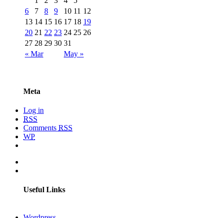
1
2
3
4
5
6
7
8
9
10
11
12
13
14
15
16
17
18
19
20
21
22
23
24
25
26
27
28
29
30
31
« Mar
May »
Meta
Log in
RSS
Comments
RSS
WP
Useful Links
Wordpress