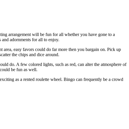
ating arrangement will be fun for all whether you have gone to a
s and adornments for all to enjoy.
nt area, easy favors could do far more then you bargain on. Pick up
catter the chips and dice around.
ould do. A few colored lights, such as red, can alter the atmosphere of
could be fun as well.
xciting as a rented roulette wheel. Bingo can frequently be a crowd