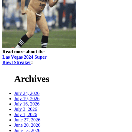
Read more about the
Las Vegas 2024 Super
Bowl Streaker
!
Archives
July 24, 2026
July 19, 2026
July 16, 2026
July 3, 2026
July 1, 2026
June 27, 2026
June 20, 2026
June 13, 2026