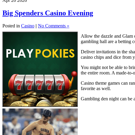
Apr
20
2026
Big Spenders Casino Evening
Posted in
Casino
|
No Comments »
Allow the dazzle and Glam of
gambling hall are a betting c
Deliver invitations in the s
casino chips and dice from y
You might not be able to bri
the entire room. A made-to-
Casino theme games can rang
favorite as well.
Gambling den night can be a