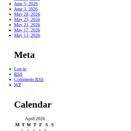
June 5, 2026
June 3, 2026
May 28, 2026
May 25, 2026
May 21, 2026
May 17, 2026
May 13, 2026
Meta
Log in
RSS
Comments
RSS
WP
Calendar
April 2026
M
T
W
T
F
S
S