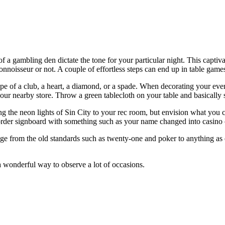
 a gambling den dictate the tone for your particular night. This captiv
onnoisseur or not. A couple of effortless steps can end up in table game
hape of a club, a heart, a diamond, or a spade. When decorating your eve
our nearby store. Throw a green tablecloth on your table and basically s
ng the neon lights of Sin City to your rec room, but envision what you c
order signboard with something such as your name changed into casino 
e from the old standards such as twenty-one and poker to anything as e
 wonderful way to observe a lot of occasions.