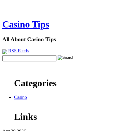
Casino Tips
All About Casino Tips
RSS Feeds
Categories
Casino
Links