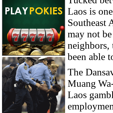
Laos is one
Southeast A
may not be 
neighbors, 
been able t
The Dansav
Muang Wa-T
Laos gambl
employment 