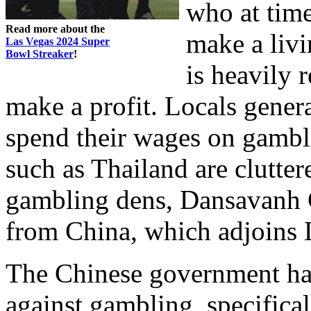
who at time
Read more about the
make a liv
Las Vegas 2024 Super
Bowl Streaker
!
is heavily r
make a profit. Locals gener
spend their wages on gambli
such as Thailand are clutte
gambling dens, Dansavanh C
from China, which adjoins L
The Chinese government has
against gambling, specifical