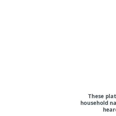
These pla
household na
hear