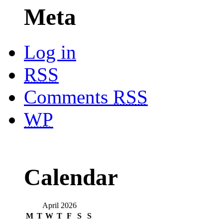
Meta
Log in
RSS
Comments
RSS
WP
Calendar
April 2026
M
T
W
T
F
S
S