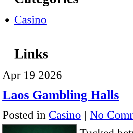
Casino
Links
Apr
19
2026
Laos Gambling Halls
Posted in
Casino
|
No Comm
Tucked bet