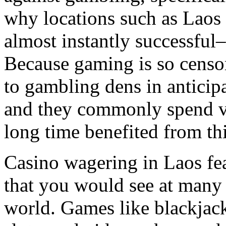
why locations such as Laos
almost instantly successful–
Because gaming is so censor
to gambling dens in anticipat
and they commonly spend ve
long time benefited from th
Casino wagering in Laos fe
that you would see at many 
world. Games like blackjack