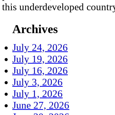
this underdeveloped countr
Archives
July 24, 2026
July 19, 2026
July 16, 2026
July 3, 2026
July 1, 2026
June 27, 2026