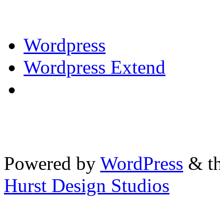
Wordpress
Wordpress Extend
Powered by
WordPress
& th
Hurst Design Studios