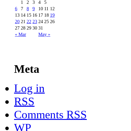
1
2
3
4
5
6
7
8
9
10
11
12
13
14
15
16
17
18
19
20
21
22
23
24
25
26
27
28
29
30
31
« Mar
May »
Meta
Log in
RSS
Comments
RSS
WP