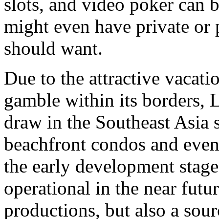
slots, and video poker can 
might even have private or p
should want.
Due to the attractive vacatio
gamble within its borders, 
draw in the Southeast Asia 
beachfront condos and even
the early development stage
operational in the near futu
productions, but also a sour