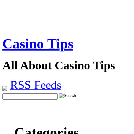
Casino Tips
All About Casino Tips
RSS Feeds
Categories