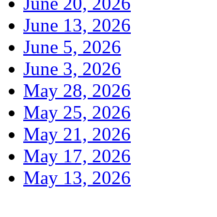
June 20, 2026
June 13, 2026
June 5, 2026
June 3, 2026
May 28, 2026
May 25, 2026
May 21, 2026
May 17, 2026
May 13, 2026