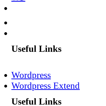
Useful Links
Wordpress
Wordpress Extend
Useful Links