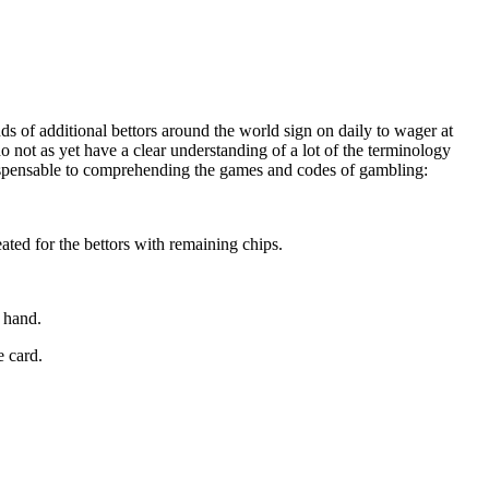
ds of additional bettors around the world sign on daily to wager at
o not as yet have a clear understanding of a lot of the terminology
dispensable to comprehending the games and codes of gambling:
eated for the bettors with remaining chips.
h hand.
e card.