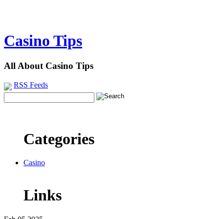
Casino Tips
All About Casino Tips
RSS Feeds
Categories
Casino
Links