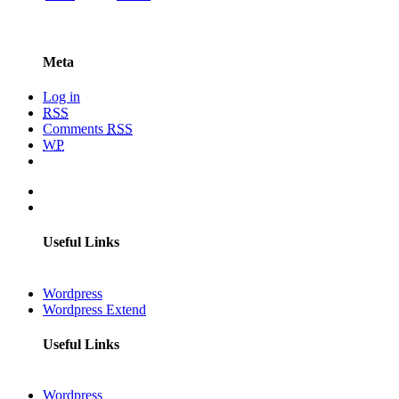
Meta
Log in
RSS
Comments
RSS
WP
Useful Links
Wordpress
Wordpress Extend
Useful Links
Wordpress