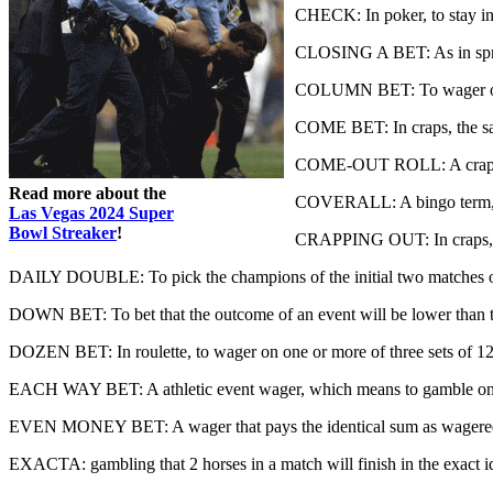
CHECK: In poker, to stay in 
CLOSING A BET: As in sprea
COLUMN BET: To wager on an
COME BET: In craps, the same
COME-OUT ROLL: A crapshooter
Read more about the
COVERALL: A bingo term, sym
Las Vegas 2024 Super
Bowl Streaker
!
CRAPPING OUT: In craps, to 
DAILY DOUBLE: To pick the champions of the initial two matches o
DOWN BET: To bet that the outcome of an event will be lower than the 
DOZEN BET: In roulette, to wager on one or more of three sets of 12
EACH WAY BET: A athletic event wager, which means to gamble on a g
EVEN MONEY BET: A wager that pays the identical sum as wagered,
EXACTA: gambling that 2 horses in a match will finish in the exact ide