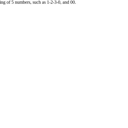
g of 5 numbers, such as 1-2-3-0, and 00.