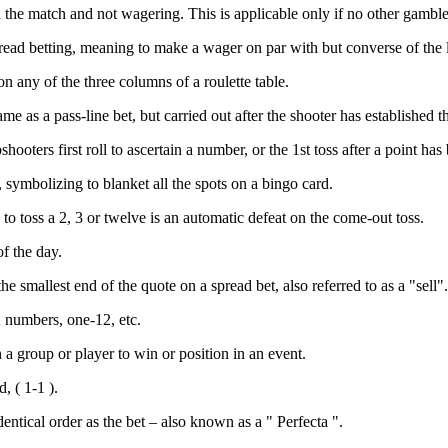
the match and not wagering. This is applicable only if no other gamble
d betting, meaning to make a wager on par with but converse of the 
y of the three columns of a roulette table.
 as a pass-line bet, but carried out after the shooter has established t
s first roll to ascertain a number, or the 1st toss after a point has 
bolizing to blanket all the spots on a bingo card.
toss a 2, 3 or twelve is an automatic defeat on the come-out toss.
f the day.
smallest end of the quote on a spread bet, also referred to as a "sell".
 numbers, one-12, etc.
roup or player to win or position in an event.
 ( 1-1 ).
ntical order as the bet – also known as a " Perfecta ".