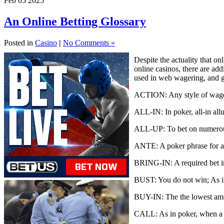
Feb
05
2025
An Online Betting Glossary
Posted in
Casino
|
No Comments »
Despite the actuality that o
online casinos, there are add
used in web wagering, and g
ACTION: Any style of wage
ALL-IN: In poker, all-in allu
ALL-UP: To bet on numerous
ANTE: A poker phrase for all
BRING-IN: A required bet in 
BUST: You do not win; As in
BUY-IN: The the lowest amou
CALL: As in poker, when a b