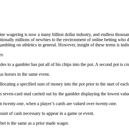
nline wagering is now a many billion dollar industry, and endless thousan
itionally millions of newbies to the environment of online betting who d
ambling on athletics in general. However, insight of these terms is in
r.
des to a gambler has put all of his chips into the pot. A second pot is cr
 horses in the same event.
ocating a specified sum of money into the pot prior to the start of eac
seven-card stud carried out by the gambler displaying the lowest valu
 twenty-one, when a player’s cards are valued over twenty-one.
nt of cash necessary to appear in a game or event.
et is the same as a prior made wager.