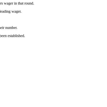
rs wager in that round.
leading wager.
heir number.
been established.