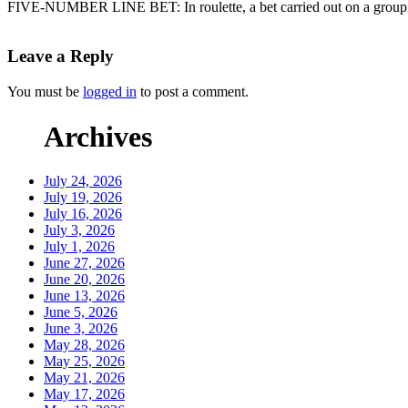
FIVE-NUMBER LINE BET: In roulette, a bet carried out on a groupin
Leave a Reply
You must be
logged in
to post a comment.
Archives
July 24, 2026
July 19, 2026
July 16, 2026
July 3, 2026
July 1, 2026
June 27, 2026
June 20, 2026
June 13, 2026
June 5, 2026
June 3, 2026
May 28, 2026
May 25, 2026
May 21, 2026
May 17, 2026