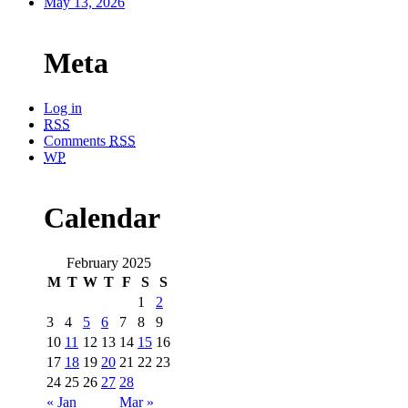
May 13, 2026
Meta
Log in
RSS
Comments
RSS
WP
Calendar
February 2025
M
T
W
T
F
S
S
1
2
3
4
5
6
7
8
9
10
11
12
13
14
15
16
17
18
19
20
21
22
23
24
25
26
27
28
« Jan
Mar »