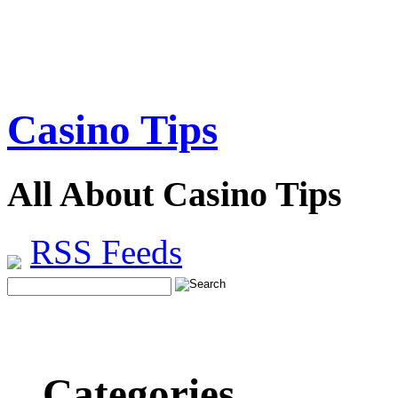
Casino Tips
All About Casino Tips
RSS Feeds
Categories