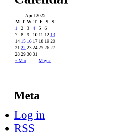
April 2025
M
T
W
T
F
S
S
1
2
3
4
5
6
7
8
9
10
11
12
13
14
15
16
17
18
19
20
21
22
23
24
25
26
27
28
29
30
31
« Mar
May »
Meta
Log in
RSS