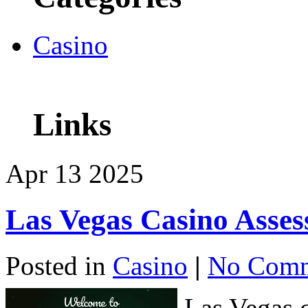
Casino
Links
Apr
13
2025
Las Vegas Casino Asse
Posted in
Casino
|
No Comm
Las Vegas 