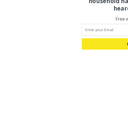
household na
hear
Free 