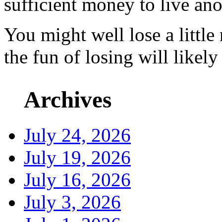
sufficient money to live ano
You might well lose a littl
the fun of losing will likely
Archives
July 24, 2026
July 19, 2026
July 16, 2026
July 3, 2026