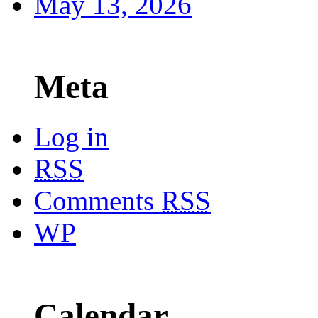
May 13, 2026
Meta
Log in
RSS
Comments
RSS
WP
Calendar