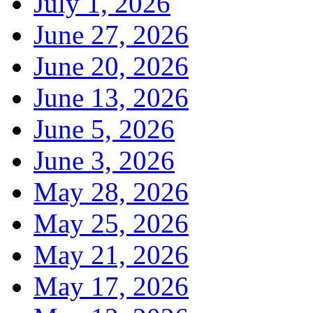
July 1, 2026
June 27, 2026
June 20, 2026
June 13, 2026
June 5, 2026
June 3, 2026
May 28, 2026
May 25, 2026
May 21, 2026
May 17, 2026