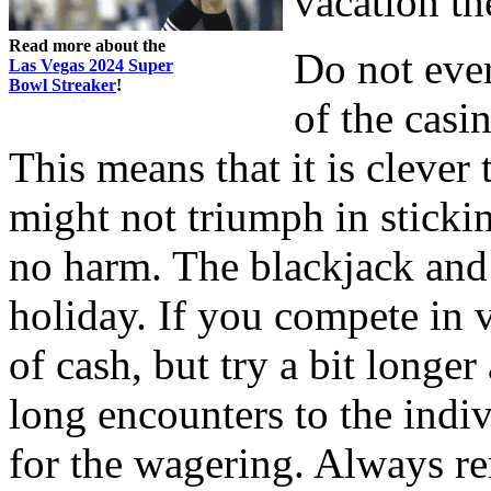
vacation th
Read more about the
Do not ever 
Las Vegas 2024 Super
Bowl Streaker
!
of the casi
This means that it is clever 
might not triumph in sticking
no harm. The blackjack and 
holiday. If you compete in 
of cash, but try a bit longer
long encounters to the indi
for the wagering. Always re