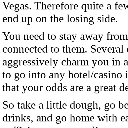
Vegas. Therefore quite a fe
end up on the losing side.
You need to stay away from 
connected to them. Several o
aggressively charm you in an
to go into any hotel/casino
that your odds are a great de
So take a little dough, go b
drinks, and go home with e