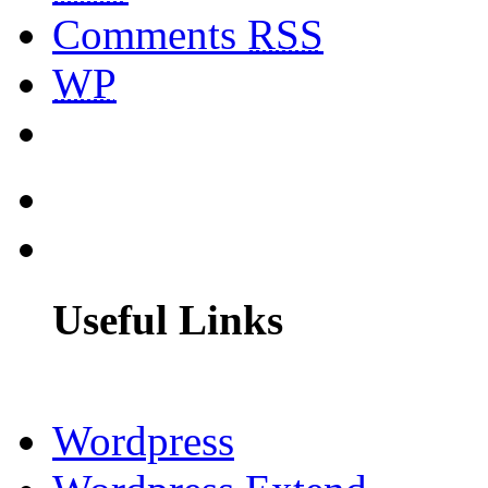
Comments
RSS
WP
Useful Links
Wordpress