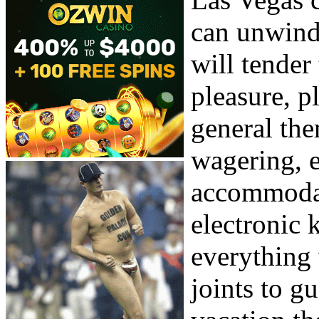
can unwind 
will tender
pleasure, p
general the
wagering, e
accommodati
electronic
everything 
joints to g