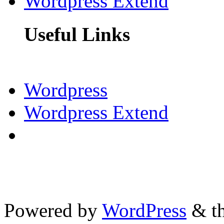
Wordpress Extend
Useful Links
Wordpress
Wordpress Extend
Powered by
WordPress
& th