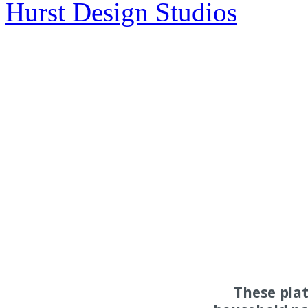
Hurst Design Studios
These pla