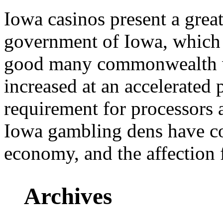
Iowa casinos present a grea
government of Iowa, which 
good many commonwealth wi
increased at an accelerated 
requirement for processors
Iowa gambling dens have co
economy, and the affection 
Archives