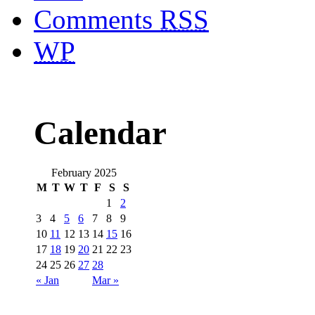
Comments
RSS
WP
Calendar
February 2025
M
T
W
T
F
S
S
1
2
3
4
5
6
7
8
9
10
11
12
13
14
15
16
17
18
19
20
21
22
23
24
25
26
27
28
« Jan
Mar »