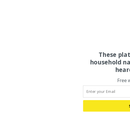
These pla
household na
hear
Free 