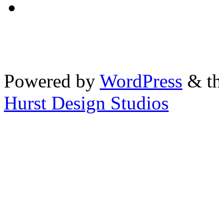
Powered by
WordPress
& th
Hurst Design Studios