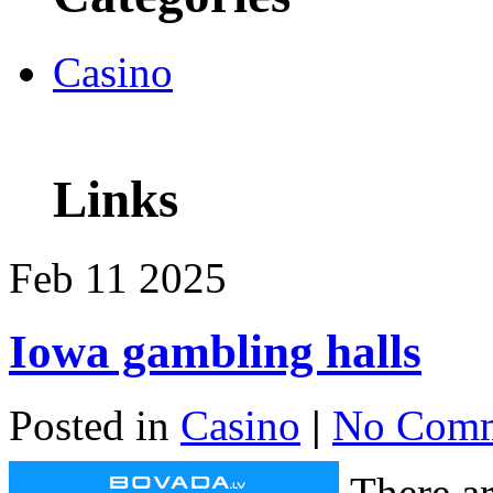
Casino
Links
Feb
11
2025
Iowa gambling halls
Posted in
Casino
|
No Comm
There a