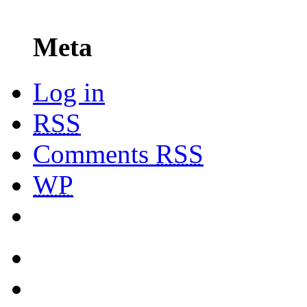
Meta
Log in
RSS
Comments
RSS
WP