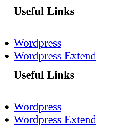
Useful Links
Wordpress
Wordpress Extend
Useful Links
Wordpress
Wordpress Extend