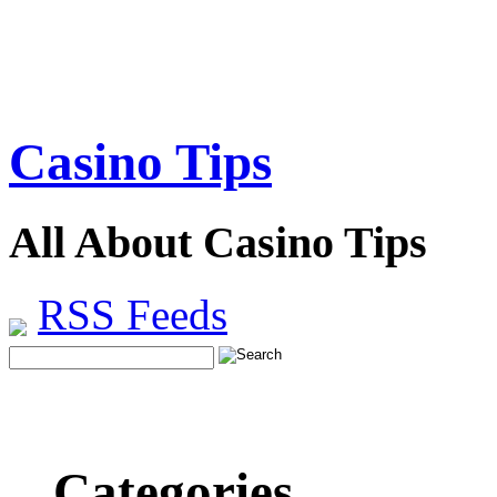
Casino Tips
All About Casino Tips
RSS Feeds
Categories