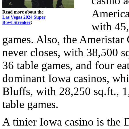
casino a
America
Read more about the
Las Vegas 2024 Super
Bowl Streaker
!
with 45,
games. Also, the Ameristar 
never closes, with 38,500 sq
36 table games, and four eat
dominant Iowa casinos, whi
Bluffs, with 28,250 sq.ft.,
table games.
A tinier Iowa casino is the