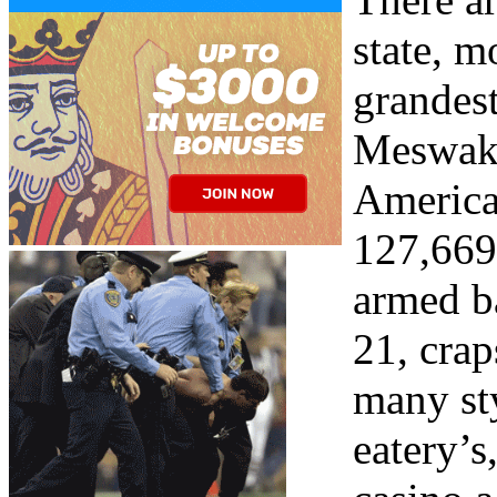
state, 
grandest
Meswaki
America
127,669 
armed ba
21, crap
many sty
eatery’s