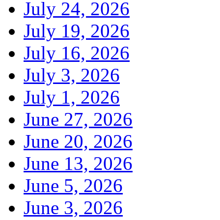
July 24, 2026
July 19, 2026
July 16, 2026
July 3, 2026
July 1, 2026
June 27, 2026
June 20, 2026
June 13, 2026
June 5, 2026
June 3, 2026