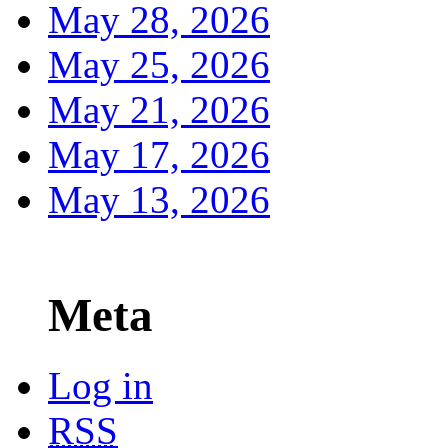
May 28, 2026
May 25, 2026
May 21, 2026
May 17, 2026
May 13, 2026
Meta
Log in
RSS