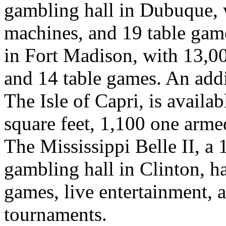
gambling hall in Dubuque, w
machines, and 19 table game
in Fort Madison, with 13,00
and 14 table games. An addi
The Isle of Capri, is availa
square feet, 1,100 one arme
The Mississippi Belle II, a
gambling hall in Clinton, h
games, live entertainment, 
tournaments.