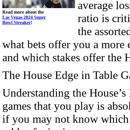
average loss
Read more about the
ratio is cr
Las Vegas 2024 Super
Bowl Streaker
!
the assorte
what bets offer you a more e
and which stakes offer the 
The House Edge in Table 
Understanding the House’s E
games that you play is absol
if you may not know which 