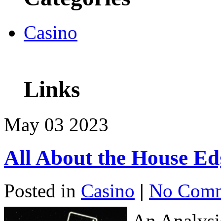
Casino
Links
May
03
2023
All About the House E
Posted in
Casino
|
No Comm
An Analysi