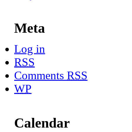
Meta
Log in
RSS
Comments
RSS
WP
Calendar