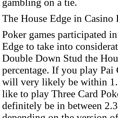
gambling on a tie.
The House Edge in Casino 
Poker games participated in
Edge to take into considerat
Double Down Stud the House
percentage. If you play Pa
will very likely be within 1
like to play Three Card Pok
definitely be in between 2.
depending on the version o