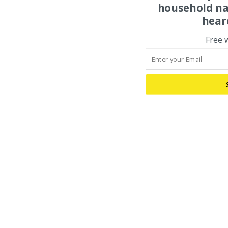
household na
hear
Free 