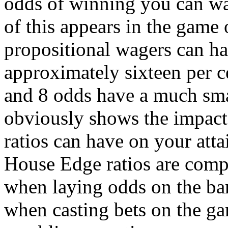
odds of winning you can wa
of this appears in the game 
propositional wagers can ha
approximately sixteen per ce
and 8 odds have a much sma
obviously shows the impac
ratios can have on your att
House Edge ratios are comp
when laying odds on the ban
when casting bets on the g