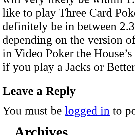
like to play Three Card Pok
definitely be in between 2.
depending on the version o
in Video Poker the House’s
if you play a Jacks or Bett
Leave a Reply
You must be
logged in
to p
Archives