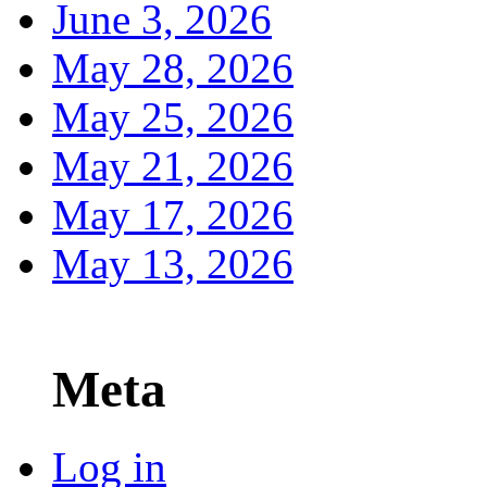
June 3, 2026
May 28, 2026
May 25, 2026
May 21, 2026
May 17, 2026
May 13, 2026
Meta
Log in