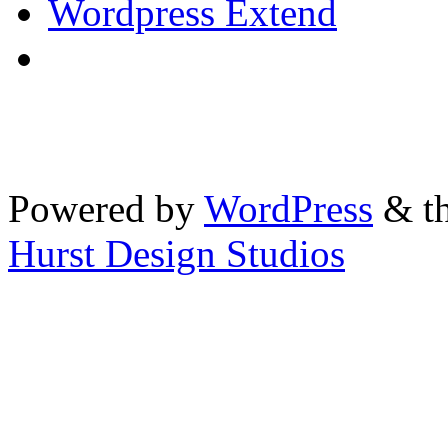
Wordpress Extend
Powered by
WordPress
& th
Hurst Design Studios