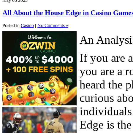
May
03
2023
All About the House Edge in Casino Game
Posted in
Casino
|
No Comments »
An Analysi
If you are a
you are a r
heard the 
curious abo
individuals
Edge is the