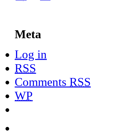
Meta
Log in
RSS
Comments
RSS
WP