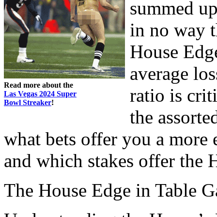
summed up 
in no way t
House Edge
average loss
Read more about the
ratio is cr
Las Vegas 2024 Super
Bowl Streaker
!
the assorte
what bets offer you a more e
and which stakes offer the 
The House Edge in Table 