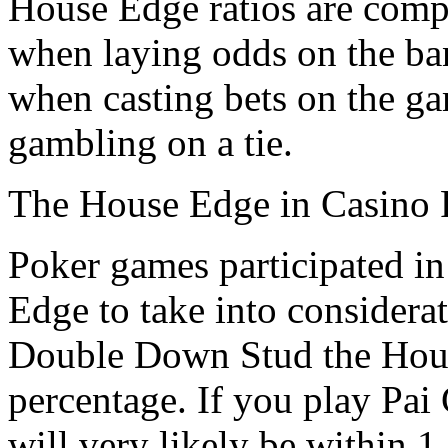
House Edge ratios are comp
when laying odds on the ban
when casting bets on the g
gambling on a tie.
The House Edge in Casino 
Poker games participated in
Edge to take into considerat
Double Down Stud the House
percentage. If you play Pa
will very likely be within 1