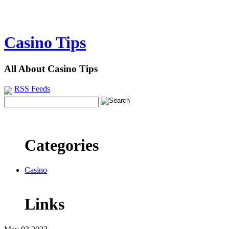
Casino Tips
All About Casino Tips
RSS Feeds
Categories
Casino
Links