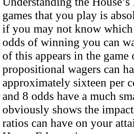
Understanding the House’s E
games that you play is absol
if you may not know which 
odds of winning you can wa
of this appears in the game 
propositional wagers can ha
approximately sixteen per ce
and 8 odds have a much sma
obviously shows the impac
ratios can have on your att