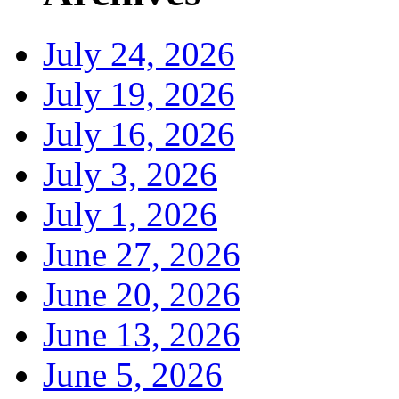
July 24, 2026
July 19, 2026
July 16, 2026
July 3, 2026
July 1, 2026
June 27, 2026
June 20, 2026
June 13, 2026
June 5, 2026