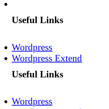
Useful Links
Wordpress
Wordpress Extend
Useful Links
Wordpress