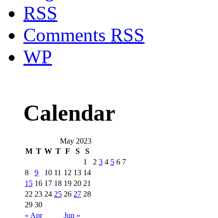
RSS
Comments
RSS
WP
Calendar
May 2023
M
T
W
T
F
S
S
1
2
3
4
5
6
7
8
9
10
11
12
13
14
15
16
17
18
19
20
21
22
23
24
25
26
27
28
29
30
« Apr
Jun »