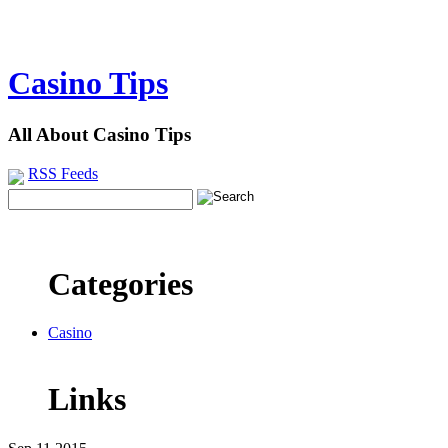
Casino Tips
All About Casino Tips
RSS Feeds
Categories
Casino
Links