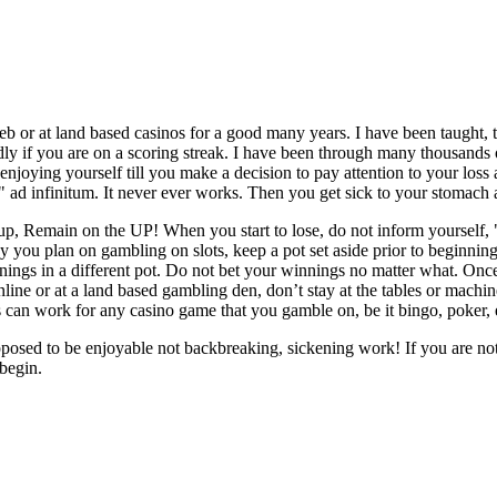
eb or at land based casinos for a good many years. I have been taught, th
ly if you are on a scoring streak. I have been through many thousands of
t enjoying yourself till you make a decision to pay attention to your los
k" ad infinitum. It never ever works. Then you get sick to your stomach 
p, Remain on the UP! When you start to lose, do not inform yourself, "
you plan on gambling on slots, keep a pot set aside prior to beginnin
nnings in a different pot. Do not bet your winnings no matter what. Onc
 online or at a land based gambling den, don’t stay at the tables or machin
s can work for any casino game that you gamble on, be it bingo, poker, 
osed to be enjoyable not backbreaking, sickening work! If you are not 
begin.