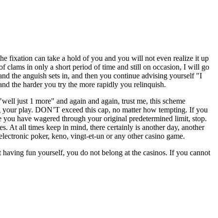
e fixation can take a hold of you and you will not even realize it up
 clams in only a short period of time and still on occasion, I will go
s and the anguish sets in, and then you continue advising yourself "I
and the harder you try the more rapidly you relinquish.
well just 1 more" and again and again, trust me, this scheme
g your play. DON’T exceed this cap, no matter how tempting. If you
e you have wagered through your original predetermined limit, stop.
es. At all times keep in mind, there certainly is another day, another
electronic poker, keno, vingt-et-un or any other casino game.
having fun yourself, you do not belong at the casinos. If you cannot