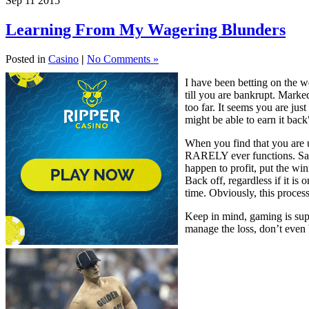
Sep
11
2015
Learning From My Wagering Blunders
Posted in
Casino
|
No Comments »
I have been betting on the w
till you are bankrupt. Marked
too far. It seems you are jus
might be able to earn it bac
When you find that you are u
RARELY ever functions. Say 
happen to profit, put the wi
Back off, regardless if it is
time. Obviously, this proces
Keep in mind, gaming is supp
manage the loss, don’t even 