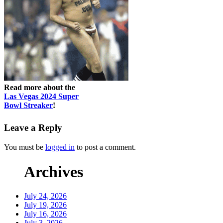
Read more about the
Las Vegas 2024 Super
Bowl Streaker
!
Leave a Reply
You must be
logged in
to post a comment.
Archives
July 24, 2026
July 19, 2026
July 16, 2026
July 3, 2026