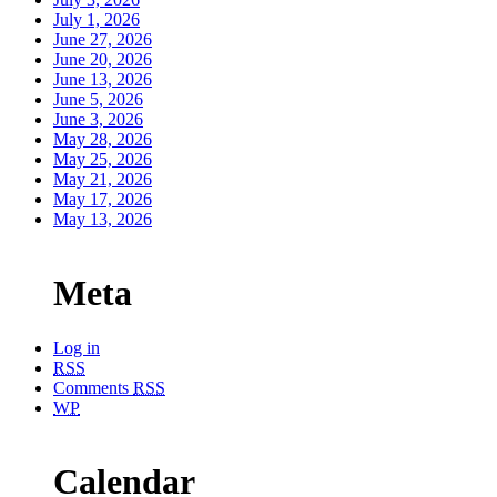
July 1, 2026
June 27, 2026
June 20, 2026
June 13, 2026
June 5, 2026
June 3, 2026
May 28, 2026
May 25, 2026
May 21, 2026
May 17, 2026
May 13, 2026
Meta
Log in
RSS
Comments
RSS
WP
Calendar