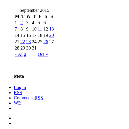
September 2015
M
T
W
T
F
S
S
1
2
3
4
5
6
7
8
9
10
11
12
13
14
15
16
17
18
19
20
21
22
23
24
25
26
27
28
29
30
31
« Aug
Oct »
Meta
Log in
RSS
Comments
RSS
WP