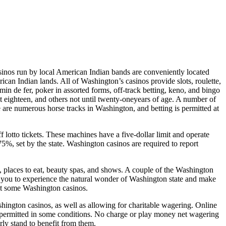
sinos run by local American Indian bands are conveniently located
can Indian lands. All of Washington’s casinos provide slots, roulette,
min de fer, poker in assorted forms, off-track betting, keno, and bingo
t eighteen, and others not until twenty-oneyears of age. A number of
e are numerous horse tracks in Washington, and betting is permitted at
 lotto tickets. These machines have a five-dollar limit and operate
5%, set by the state. Washington casinos are required to report
, places to eat, beauty spas, and shows. A couple of the Washington
g you to experience the natural wonder of Washington state and make
 at some Washington casinos.
hington casinos, as well as allowing for charitable wagering. Online
s permitted in some conditions. No charge or play money net wagering
rly stand to benefit from them.