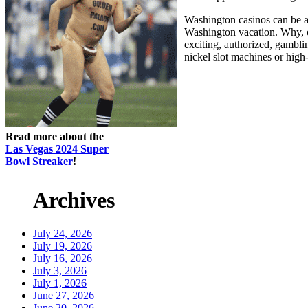
Washington casinos can be a 
Washington vacation. Why, on
exciting, authorized, gamblin
nickel slot machines or high
Read more about the
Las Vegas 2024 Super
Bowl Streaker
!
Archives
July 24, 2026
July 19, 2026
July 16, 2026
July 3, 2026
July 1, 2026
June 27, 2026
June 20, 2026