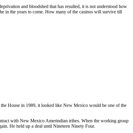
eprivation and bloodshed that has resulted, it is not understood how
he in the years to come. How many of the casinos will survive till
the House in 1989, it looked like New Mexico would be one of the
ontract with New Mexico Amerindian tribes. When the working group
gain. He held up a deal until Nineteen Ninety Four.