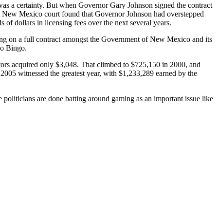
as a certainty. But when Governor Gary Johnson signed the contract
s. A New Mexico court found that Governor Johnson had overstepped
f dollars in licensing fees over the next several years.
ing on a full contract amongst the Government of New Mexico and its
no Bingo.
ors acquired only $3,048. That climbed to $725,150 in 2000, and
 2005 witnessed the greatest year, with $1,233,289 earned by the
he politicians are done batting around gaming as an important issue like