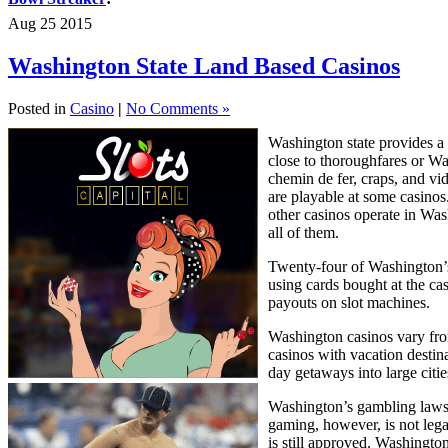
Aug
25
2015
Washington State Land Based Casinos
Posted in
Casino
|
No Comments »
Washington state provides a
close to thoroughfares or Wa
chemin de fer, craps, and vid
are playable at some casinos
other casinos operate in Was
all of them.
Twenty-four of Washington’s 
using cards bought at the ca
payouts on slot machines.
Washington casinos vary from
casinos with vacation destin
day getaways into large citi
Washington’s gambling laws a
gaming, however, is not lega
is still approved. Washington