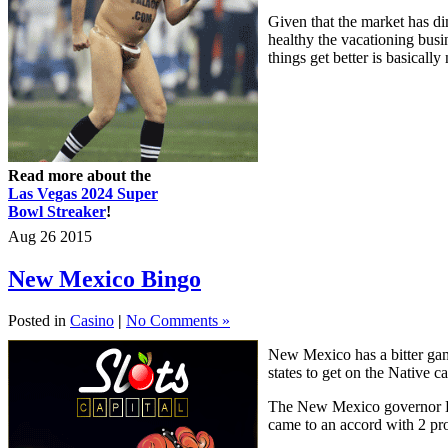
Given that the market has di
healthy the vacationing busi
things get better is basicall
Read more about the
Las Vegas 2024 Super
Bowl Streaker
!
Aug
26
2015
New Mexico Bingo
Posted in
Casino
|
No Comments »
New Mexico has a bitter ga
states to get on the Native c
The New Mexico governor Br
came to an accord with 2 pro