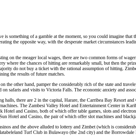
e is something of a gamble at the moment, so you could imagine that the
erating the opposite way, with the desperate market circumstances leadin
isting on the meager local wages, there are two common forms of wageri
ottery where the chances of hitting are remarkably small, but then the pri
majority do not buy a ticket with the rational assumption of hitting. Zim
ning the results of future matches.
n the other hand, pamper the considerably rich of the state and traveler
ed on safaris and visits to Victoria Falls. The economic anxiety and asso
lls, there are 2 in the capital, Harare, the Carribea Bay Resort and 
 machines. The Zambesi Valley Hotel and Entertainment Center in Karib
Hotel and Casino, both of which offer table games, slots and electroni
n Hotel and Casino, the pair of which offer slot machines and blackjac
sinos and the above alluded to lottery and Zimbet (which is considerably
 Matabeleland Turf Club in Bulawayo (the 2nd city) and the Borrowdale 