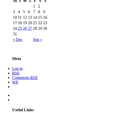
M
T
W
T
F
S
S
1
2
3
4
5
6
7
8
9
10
11
12
13
14
15
16
17
18
19
20
21
22
23
24
25
26
27
28
29
30
31
« Dec
Sep »
Meta
Log in
RSS
Comments
RSS
WP
Useful Links