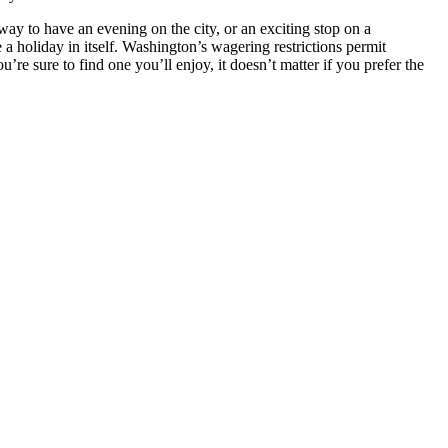
ay to have an evening on the city, or an exciting stop on a
 holiday in itself. Washington’s wagering restrictions permit
’re sure to find one you’ll enjoy, it doesn’t matter if you prefer the