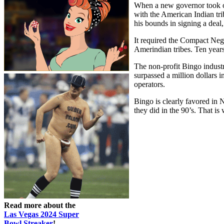
When a new governor took of
with the American Indian tr
his bounds in signing a deal
It required the Compact Neg
Amerindian tribes. Ten year
The non-profit Bingo indust
surpassed a million dollars 
operators.
Bingo is clearly favored in N
they did in the 90’s. That is
Read more about the
Las Vegas 2024 Super
Bowl Streaker
!