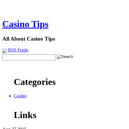
Casino Tips
All About Casino Tips
RSS Feeds
Categories
Casino
Links