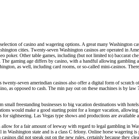
 selection of casino and wagering options. A great many Washington ca
shington cities. Twenty-seven Washington casinos are operated in Ameri
eo poker. Other table games, including (but not limited to) baccarat che
. The gaming age differs by casino, with a handful allowing gambling a
hington, as well, including card rooms, or so-called mini-casinos. Ther
twenty-seven amerindian casinos also offer a digital form of scratch off
sino, as opposed to cash. The min pay out on these machines is by law 7
 small freestanding businesses to big vacation destinations with hotels
ations would make a good starting point for a longer vacation, allowin
es for sightseeing. Las Vegas type shows and productions are available
llow for a fair amount of leeway with regard to legal gambling in Was
l in Washington state and is a class C felony. Online horse wagering i
 casinos did not speak out on the new rules, certainly because they clea