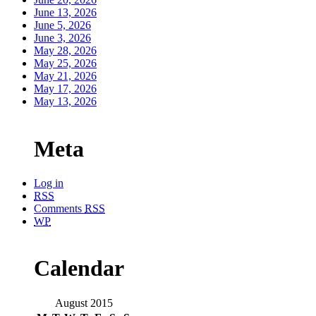
June 13, 2026
June 5, 2026
June 3, 2026
May 28, 2026
May 25, 2026
May 21, 2026
May 17, 2026
May 13, 2026
Meta
Log in
RSS
Comments
RSS
WP
Calendar
August 2015