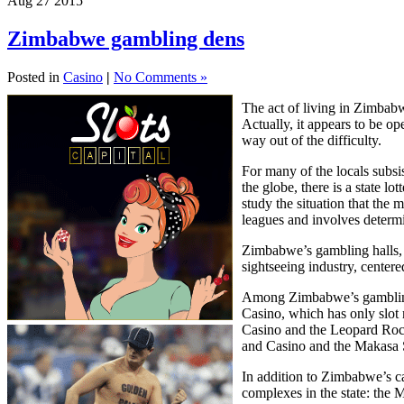
Aug
27
2015
Zimbabwe gambling dens
Posted in
Casino
|
No Comments »
The act of living in Zimbabw
Actually, it appears to be op
way out of the difficulty.
For many of the locals subs
the globe, there is a state l
study the situation that the 
leagues and involves determi
Zimbabwe’s gambling halls, o
sightseeing industry, center
Among Zimbabwe’s gambling ha
Casino, which has only slot
Casino and the Leopard Rock 
and Casino and the Makasa Su
In addition to Zimbabwe’s ca
complexes in the state: the