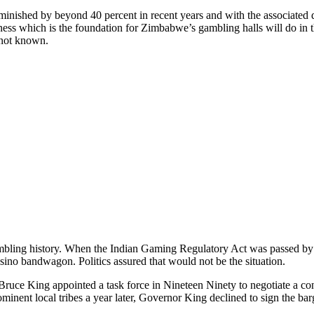
minished by beyond 40 percent in recent years and with the associated d
ness which is the foundation for Zimbabwe’s gambling halls will do in t
y not known.
mbling history. When the Indian Gaming Regulatory Act was passed by 
asino bandwagon. Politics assured that would not be the situation.
uce King appointed a task force in Nineteen Ninety to negotiate a c
minent local tribes a year later, Governor King declined to sign the bar