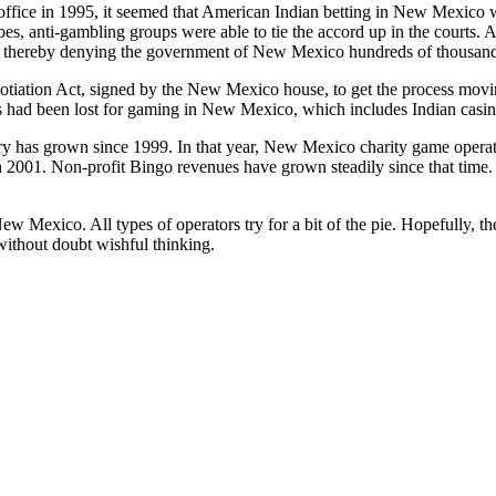
fice in 1995, it seemed that American Indian betting in New Mexico w
ibes, anti-gambling groups were able to tie the accord up in the court
, thereby denying the government of New Mexico hundreds of thousands o
otiation Act, signed by the New Mexico house, to get the process mov
s had been lost for gaming in New Mexico, which includes Indian casi
ry has grown since 1999. In that year, New Mexico charity game operat
in 2001. Non-profit Bingo revenues have grown steadily since that time.
ew Mexico. All types of operators try for a bit of the pie. Hopefully, t
 without doubt wishful thinking.