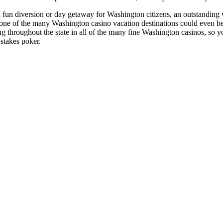
fun diversion or day getaway for Washington citizens, an outstanding w
e of the many Washington casino vacation destinations could even be a
g throughout the state in all of the many fine Washington casinos, so you
-stakes poker.