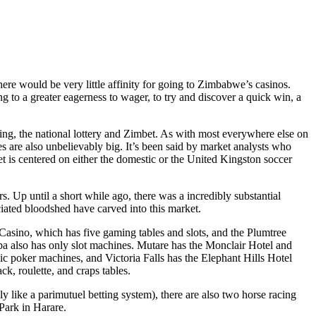
re would be very little affinity for going to Zimbabwe’s casinos.
g to a greater eagerness to wager, to try and discover a quick win, a
ng, the national lottery and Zimbet. As with most everywhere else on
zes are also unbelievably big. It’s been said by market analysts who
bet is centered on either the domestic or the United Kingston soccer
s. Up until a short while ago, there was a incredibly substantial
ciated bloodshed have carved into this market.
Casino, which has five gaming tables and slots, and the Plumtree
a also has only slot machines. Mutare has the Monclair Hotel and
c poker machines, and Victoria Falls has the Elephant Hills Hotel
k, roulette, and craps tables.
 like a parimutuel betting system), there are also two horse racing
Park in Harare.