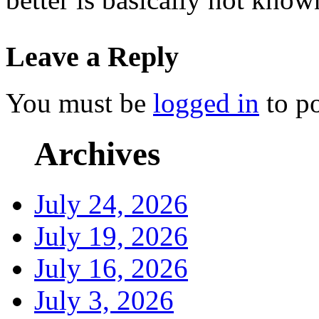
Leave a Reply
You must be
logged in
to p
Archives
July 24, 2026
July 19, 2026
July 16, 2026
July 3, 2026