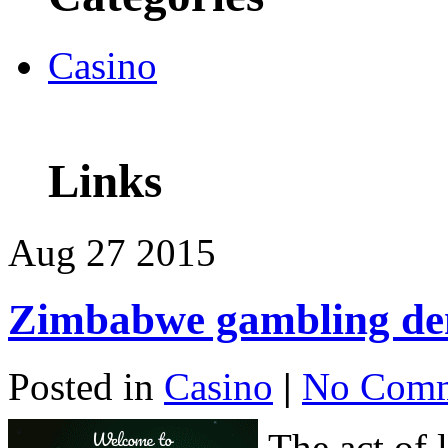
Casino
Links
Aug
27
2015
Zimbabwe gambling de
Posted in
Casino
|
No Comm
The act of