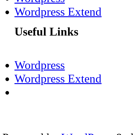
Wordpress Extend
Useful Links
Wordpress
Wordpress Extend