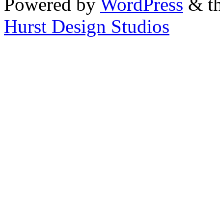
Powered by
WordPress
& th
Hurst Design Studios