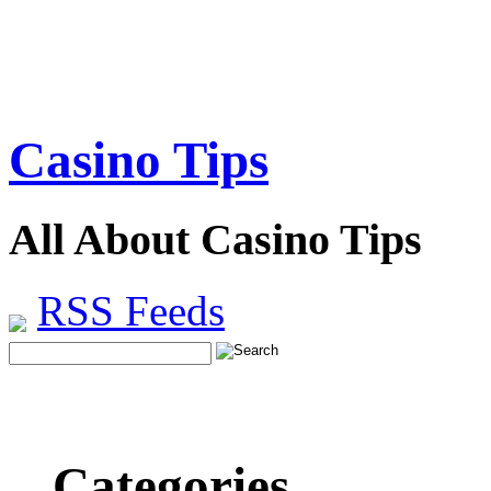
Casino Tips
All About Casino Tips
RSS Feeds
Categories