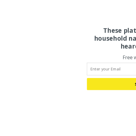
These pla
household na
hear
Free 