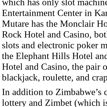
which has only slot machin
Entertainment Center in Kar
Mutare has the Monclair Ho
Rock Hotel and Casino, both
slots and electronic poker m
the Elephant Hills Hotel a
Hotel and Casino, the pair 
blackjack, roulette, and crap
In addition to Zimbabwe’s c
lottery and Zimbet (which i