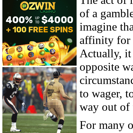
of a gambl
imagine tha
affinity fo
Actually, i
opposite wa
circumstanc
to wager, t
way out of t
For many of