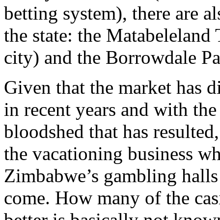
betting system), there are 
the state: the Matabeleland
city) and the Borrowdale Pa
Given that the market has 
in recent years and with the
bloodshed that has resulted,
the vacationing business wh
Zimbabwe’s gambling halls w
come. How many of the casin
better is basically not know