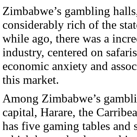
Zimbabwe’s gambling halls,
considerably rich of the stat
while ago, there was a incre
industry, centered on safaris
economic anxiety and assoc
this market.
Among Zimbabwe’s gambling 
capital, Harare, the Carrib
has five gaming tables and 