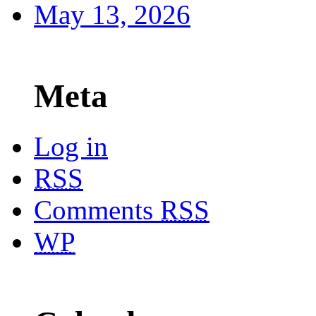
May 13, 2026
Meta
Log in
RSS
Comments
RSS
WP