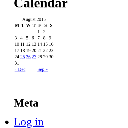
Calendar
August 2015
M
T
W
T
F
S
S
1
2
3
4
5
6
7
8
9
10
11
12
13
14
15
16
17
18
19
20
21
22
23
24
25
26
27
28
29
30
31
« Dec
Sep »
Meta
Log in