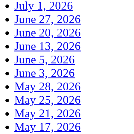
July 1, 2026
June 27, 2026
June 20, 2026
June 13, 2026
June 5, 2026
June 3, 2026
May 28, 2026
May 25, 2026
May 21, 2026
May 17, 2026