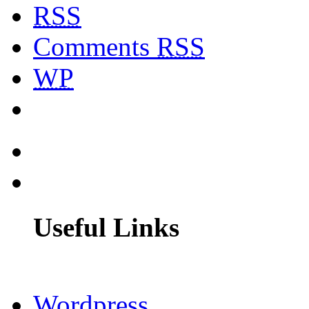
RSS
Comments
RSS
WP
Useful Links
Wordpress