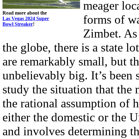
meager loc
Read more about the
forms of wa
Las Vegas 2024 Super
Bowl Streaker
!
Zimbet. As
the globe, there is a state l
are remarkably small, but th
unbelievably big. It’s been
study the situation that the
the rational assumption of h
either the domestic or the 
and involves determining th