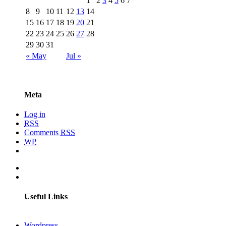
1
2
3
4
5
6
7
8
9
10
11
12
13
14
15
16
17
18
19
20
21
22
23
24
25
26
27
28
29
30
31
« May
Jul »
Meta
Log in
RSS
Comments
RSS
WP
Useful Links
Wordpress