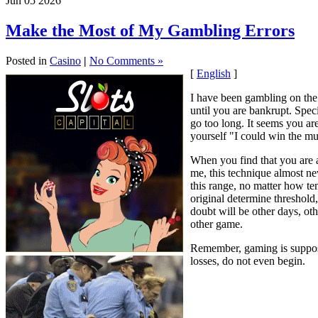
Jun
05
2026
Make the Most of My Gambling Errors
Posted in
Casino
|
No Comments »
[
English
]
I have been gambling on the 
until you are bankrupt. Speci
go too long. It seems you are
yourself "I could win the mu
When you find that you are 
me, this technique almost n
this range, no matter how te
original determine threshold,
doubt will be other days, oth
other game.
Remember, gaming is suppose
losses, do not even begin.