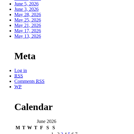
June 5, 2026
June 3, 2026
May 28, 2026
May 25, 2026
May 21, 2026
May 17, 2026
May 13, 2026
Meta
Log in
RSS
Comments
RSS
WP
Calendar
June 2026
M
T
W
T
F
S
S