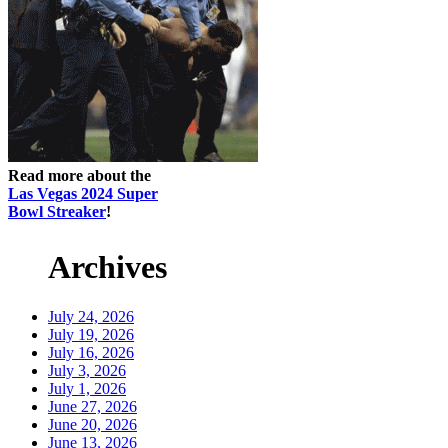
Read more about the
Las Vegas 2024 Super
Bowl Streaker
!
Archives
July 24, 2026
July 19, 2026
July 16, 2026
July 3, 2026
July 1, 2026
June 27, 2026
June 20, 2026
June 13, 2026