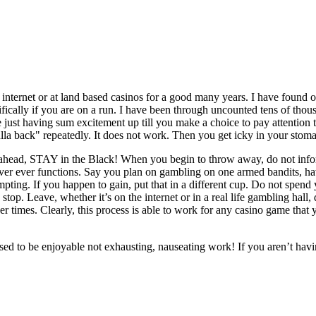
internet or at land based casinos for a good many years. I have found o
fically if you are on a run. I have been through uncounted tens of thousa
 just having sum excitement up till you make a choice to pay attention t
lla back" repeatedly. It does not work. Then you get icky in your stom
ahead, STAY in the Black! When you begin to throw away, do not infor
ever ever functions. Say you plan on gambling on one armed bandits,
mpting. If you happen to gain, put that in a different cup. Do not spe
 stop. Leave, whether it’s on the internet or in a real life gambling hall
er times. Clearly, this process is able to work for any casino game that
d to be enjoyable not exhausting, nauseating work! If you aren’t havin