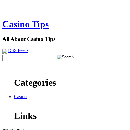
Casino Tips
All About Casino Tips
RSS Feeds
Categories
Casino
Links