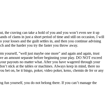
ut, the craving can take a hold of you and you won’t even see it up
nds of clams in just a short period of time and still on occasion, I will
o your losses and the guilt settles in, and then you continue advising
ach and the harder you try the faster you throw away.
m yourself, "well just maybe one more" and again and again, trust
 have an amount separate before beginning your play. DO NOT exceed
nd your payouts no matter what. After you have wagered through your
, don’t stick at the tables or machines. Always keep in mind, there no
 you bet on, be it bingo, poker, video poker, keno, chemin de fer or any
g fun yourself, you do not belong there. If you can’t manage the