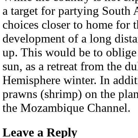
a target for partying South 
choices closer to home for t
development of a long dista
up. This would be to oblige
sun, as a retreat from the d
Hemisphere winter. In additi
prawns (shrimp) on the plane
the Mozambique Channel.
Leave a Reply