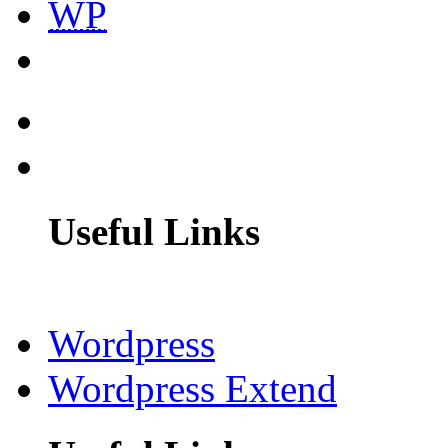
WP
Useful Links
Wordpress
Wordpress Extend