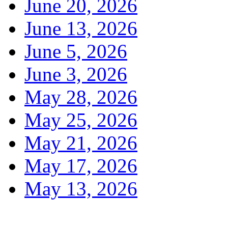
June 20, 2026
June 13, 2026
June 5, 2026
June 3, 2026
May 28, 2026
May 25, 2026
May 21, 2026
May 17, 2026
May 13, 2026