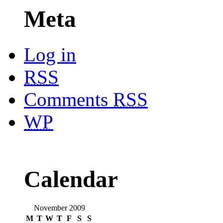
Meta
Log in
RSS
Comments
RSS
WP
Calendar
November 2009
M
T
W
T
F
S
S