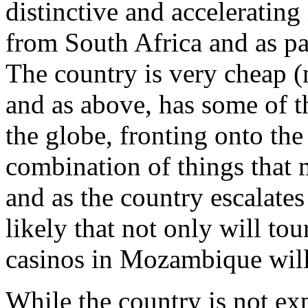
distinctive and accelerating
from South Africa and as p
The country is very cheap (n
and as above, has some of t
the globe, fronting onto th
combination of things that
and as the country escalates 
likely that not only will tou
casinos in Mozambique will
While the country is not exp