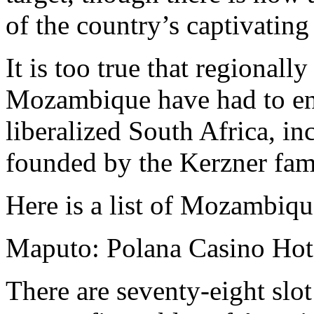
of the country’s captivating
It is too true that regionally
Mozambique have had to enc
liberalized South Africa, i
founded by the Kerzner fam
Here is a list of Mozambiqu
Maputo: Polana Casino Hot
There are seventy-eight slo