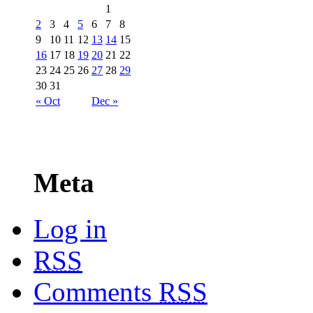
1
2
3
4
5
6
7
8
9
10
11
12
13
14
15
16
17
18
19
20
21
22
23
24
25
26
27
28
29
30
31
« Oct
Dec »
Meta
Log in
RSS
Comments
RSS