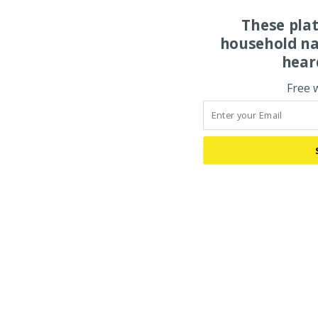
These pla
household na
hear
Free 