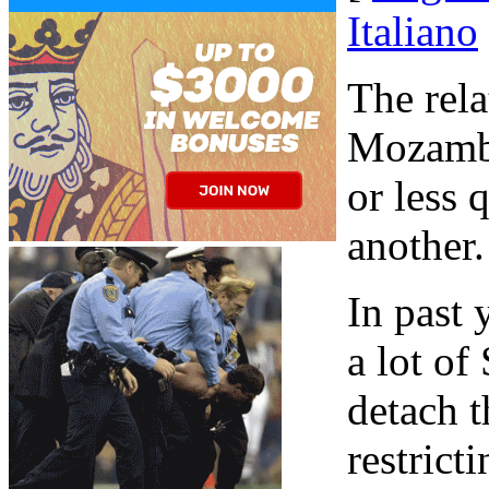
Italiano
The rela
Mozambi
or less 
another.
In past 
a lot of
detach 
restrict