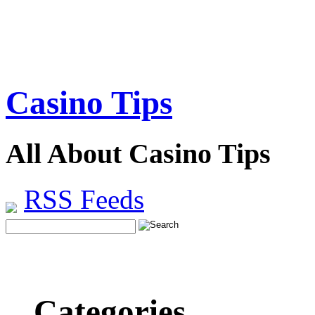
Casino Tips
All About Casino Tips
RSS Feeds
Categories