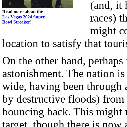
(and, it
Read more about the
races) t
Las Vegas 2024 Super
Bowl Streaker
!
might co
location to satisfy that touri
On the other hand, perhaps 
astonishment. The nation is
wide, having been through a
by destructive floods) from w
bouncing back. This might m
target, though there is now 