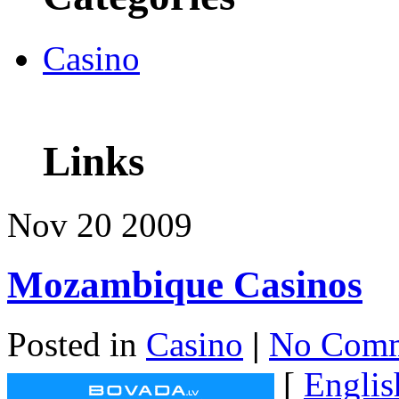
Casino
Links
Nov
20
2009
Mozambique Casinos
Posted in
Casino
|
No Comm
[
Englis