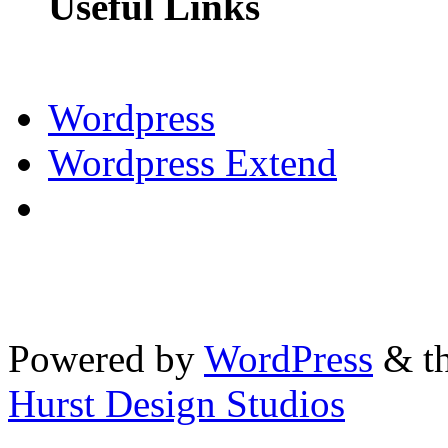
Useful Links
Wordpress
Wordpress Extend
Powered by
WordPress
& th
Hurst Design Studios