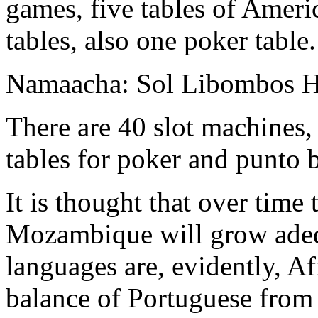
games, five tables of Americ
tables, also one poker table.
Namaacha: Sol Libombos H
There are 40 slot machines,
tables for poker and punto 
It is thought that over time 
Mozambique will grow adequ
languages are, evidently, Afr
balance of Portuguese from 