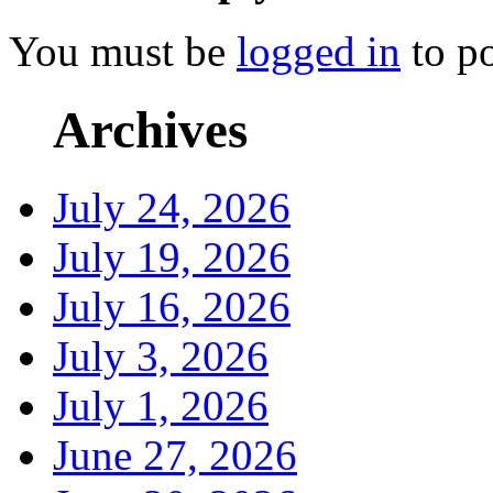
You must be
logged in
to p
Archives
July 24, 2026
July 19, 2026
July 16, 2026
July 3, 2026
July 1, 2026
June 27, 2026