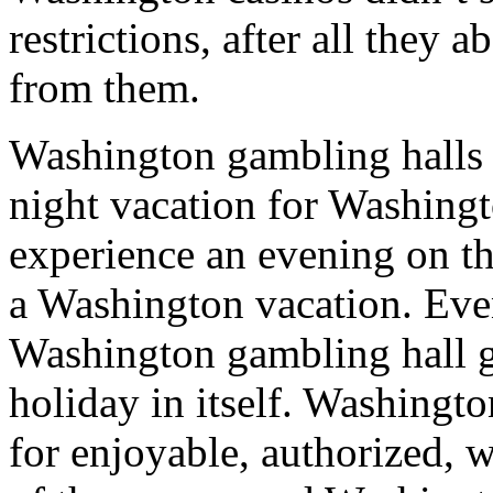
restrictions, after all they 
from them.
Washington gambling halls w
night vacation for Washingt
experience an evening on th
a Washington vacation. Eve
Washington gambling hall g
holiday in itself. Washingto
for enjoyable, authorized, 