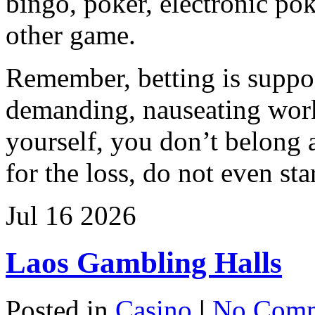
bingo, poker, electronic po
other game.
Remember, betting is suppos
demanding, nauseating work
yourself, you don’t belong a
for the loss, do not even star
Jul
16
2026
Laos Gambling Halls
Posted in
Casino
|
No Comm