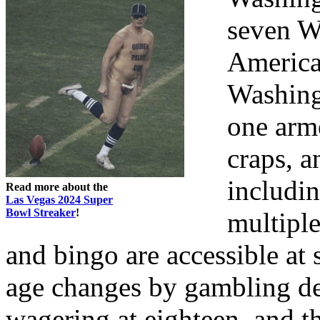
seven W
America
Washing
one arme
craps, a
includin
Read more about the
Las Vegas 2024 Super
Bowl Streaker
!
multiple
and bingo are accessible at
age changes by gambling de
wagering at eighteen, and th