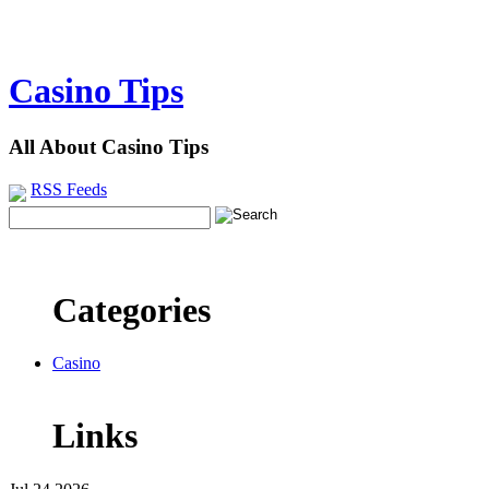
Casino Tips
All About Casino Tips
RSS Feeds
Categories
Casino
Links