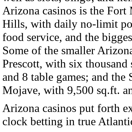
Arizona casinos is the For
Hills, with daily no-limit p
food service, and the bigges
Some of the smaller Arizona
Prescott, with six thousand 
and 8 table games; and the 
Mojave, with 9,500 sq.ft. a
Arizona casinos put forth e
clock betting in true Atlanti