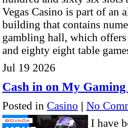
Vegas Casino is part of an a
building that contains nume
gambling hall, which offers
and eighty eight table game
Jul
19
2026
Cash in on My Gaming 
Posted in
Casino
|
No Comm
I have 