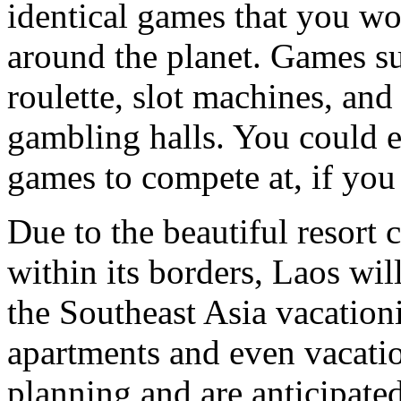
identical games that you wo
around the planet. Games su
roulette, slot machines, and
gambling halls. You could e
games to compete at, if you 
Due to the beautiful resort 
within its borders, Laos wil
the Southeast Asia vacatio
apartments and even vacatio
planning and are anticipated