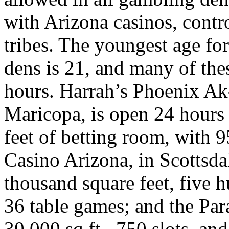
with Arizona casinos, cont
tribes. The youngest age f
dens is 21, and many of the
hours. Harrah’s Phoenix Ak
Maricopa, is open 24 hours 
feet of betting room, with 9
Casino Arizona, in Scottsdal
thousand square feet, five 
36 table games; and the Par
30,000 sq.ft., 750 slots, an