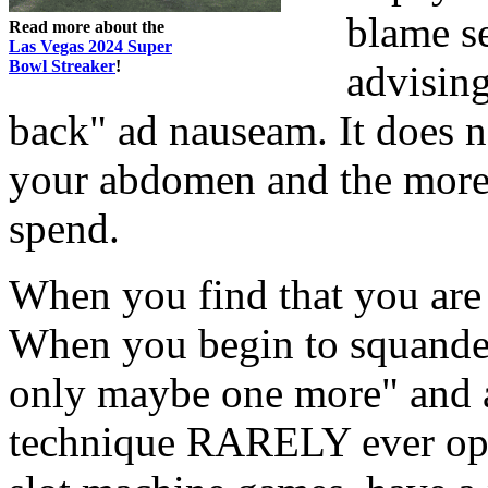
blame se
Read more about the
Las Vegas 2024 Super
Bowl Streaker
!
advising
back" ad nauseam. It does n
your abdomen and the more 
spend.
When you find that you are
When you begin to squander
only maybe one more" and a
technique RARELY ever ope