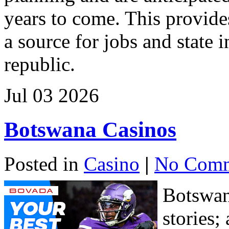
years to come. This provide
a source for jobs and state 
republic.
Jul
03
2026
Botswana Casinos
Posted in
Casino
|
No Comm
Botswana
stories;