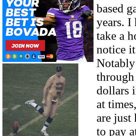
based g
years. I
take a h
notice i
Notably 
through
dollars 
at times,
are just
to pay a