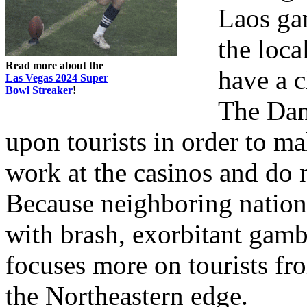
Laos ga
the loca
Read more about the
have a c
Las Vegas 2024 Super
Bowl Streaker
!
The Dan
upon tourists in order to m
work at the casinos and do 
Because neighboring nations
with brash, exorbitant gam
focuses more on tourists f
the Northeastern edge.