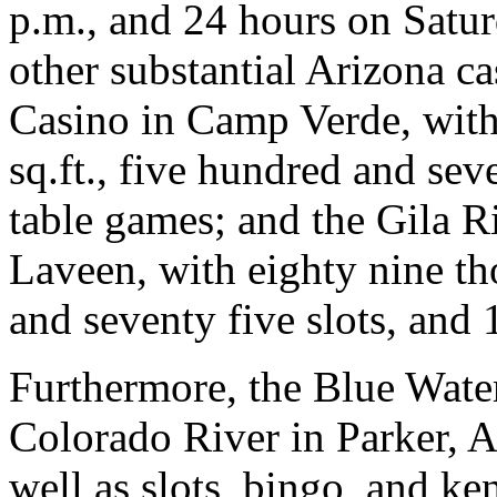
p.m., and 24 hours on Satu
other substantial Arizona ca
Casino in Camp Verde, with
sq.ft., five hundred and sev
table games; and the Gila R
Laveen, with eighty nine th
and seventy five slots, and 
Furthermore, the Blue Wate
Colorado River in Parker, A
well as slots, bingo, and k