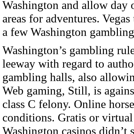
Washington and allow day or
areas for adventures. Vegas 
a few Washington gambling 
Washington’s gambling rules
leeway with regard to auth
gambling halls, also allowi
Web gaming, Still, is again
class C felony. Online hors
conditions. Gratis or virtua
Washington casinos didn’t 