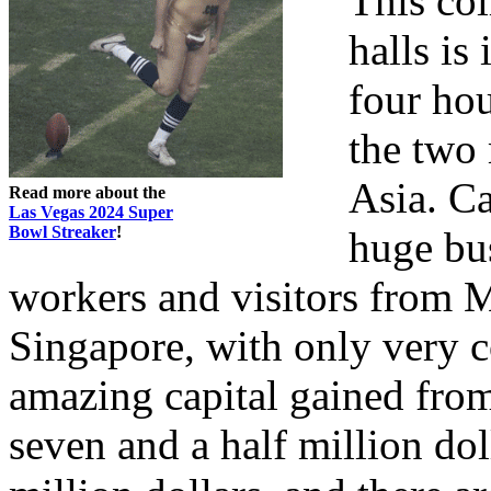
This co
halls is
four ho
the two
Asia. C
Read more about the
Las Vegas 2024 Super
Bowl Streaker
!
huge bus
workers and visitors from 
Singapore, with only very c
amazing capital gained fro
seven and a half million dol