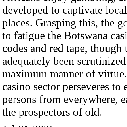
developed to captivate loca
places. Grasping this, the 
to fatigue the Botswana cas
codes and red tape, though t
adequately been scrutinized t
maximum manner of virtue.
casino sector perseveres to
persons from everywhere, eag
the prospectors of old.