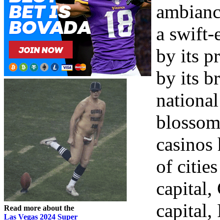
ambiance
a swift-
by its p
by its b
national
blossom
casinos
of citie
capital,
capital,
Read more about the
Las Vegas 2024 Super