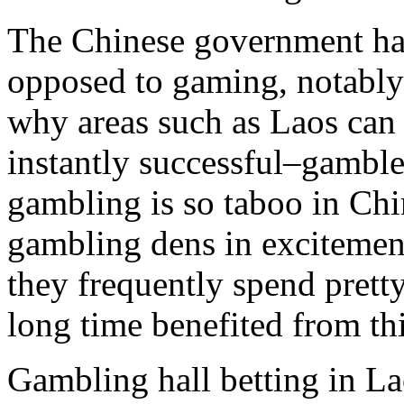
The Chinese government has
opposed to gaming, notably 
why areas such as Laos can
instantly successful–gamble
gambling is so taboo in Chin
gambling dens in excitement
they frequently spend pretty
long time benefited from th
Gambling hall betting in La