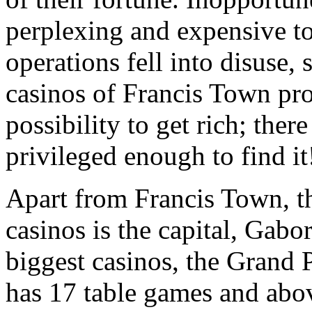
perplexing and expensive to
operations fell into disuse, 
casinos of Francis Town pro
possibility to get rich; there 
privileged enough to find it
Apart from Francis Town, t
casinos is the capital, Gab
biggest casinos, the Grand
has 17 table games and abov