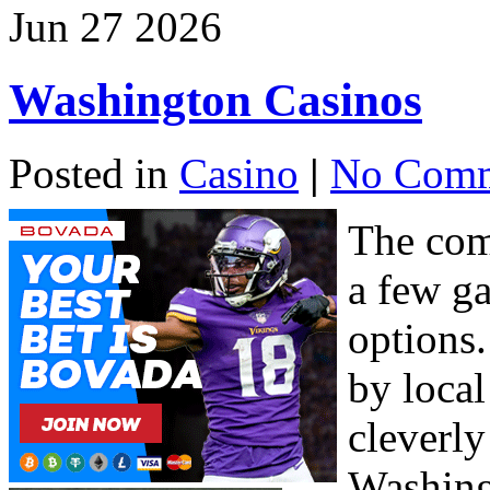
Jun
27
2026
Washington Casinos
Posted in
Casino
|
No Comm
The com
a few g
options
by loca
cleverly
Washing