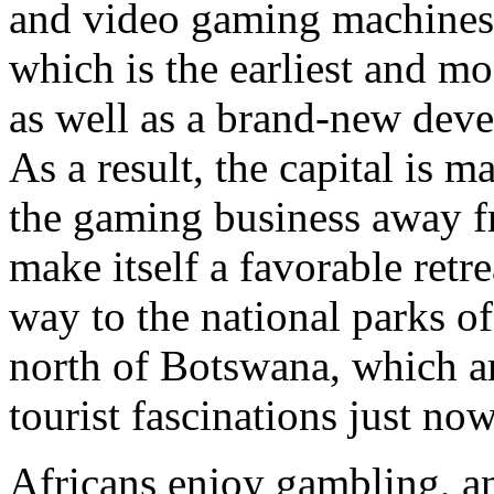
and video gaming machines
which is the earliest and m
as well as a brand-new dev
As a result, the capital is 
the gaming business away fr
make itself a favorable retr
way to the national parks 
north of Botswana, which a
tourist fascinations just now
Africans enjoy gambling, a