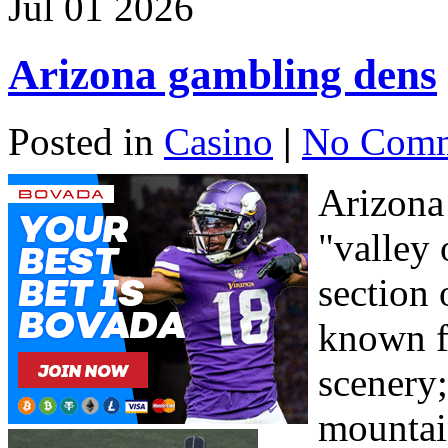
Jul
01
2026
Arizona gambling dens
Posted in
Casino
|
No Comm
Arizona 
"valley 
section 
known fo
scenery;
mountain