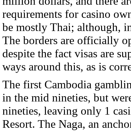
million dollars, and there a
requirements for casino ow
be mostly Thai; although, i
The borders are officially 
despite the fact visas are s
ways around this, as is corr
The first Cambodia gambli
in the mid nineties, but were
nineties, leaving only 1 cas
Resort. The Naga, an anchor