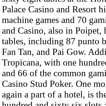
Palace Casino and Resort hi
machine games and 70 gamin
and Casino, also in Poipet,
tables, including 87 punto 
Fan Tan, and Pai Gow. Addit
Tropicana, with one hundred
and 66 of the common gaming
Casino Stud Poker. One more
again a part of a hotel, is 
hundred and sixty six slots