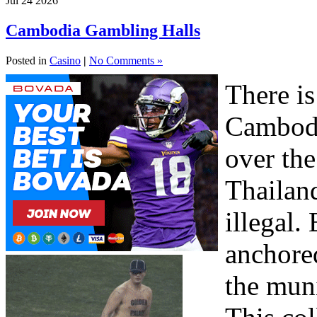
Jul
24
2026
Cambodia Gambling Halls
Posted in
Casino
|
No Comments »
There is
Cambodia
over the
Thailan
illegal.
anchored
the muni