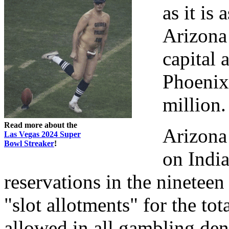
as it is
Arizona 
capital 
Phoenix,
million.
Read more about the
Arizona
Las Vegas 2024 Super
Bowl Streaker
!
on Indi
reservations in the nineteen
"slot allotments" for the t
allowed in all gambling den.