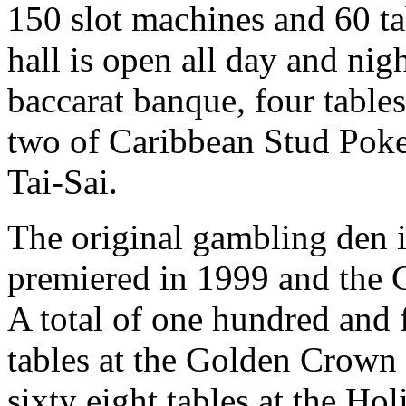
150 slot machines and 60 t
hall is open all day and nig
baccarat banque, four tables
two of Caribbean Stud Poke
Tai-Sai.
The original gambling den i
premiered in 1999 and the 
A total of one hundred and 
tables at the Golden Crown
sixty eight tables at the Ho