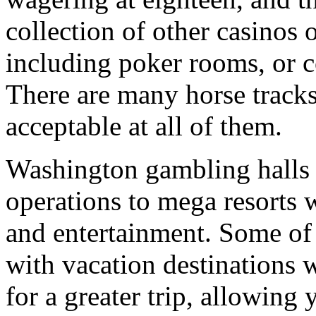
collection of other casinos 
including poker rooms, or 
There are many horse track
acceptable at all of them.
Washington gambling halls r
operations to mega resorts w
and entertainment. Some of
with vacation destinations 
for a greater trip, allowing 