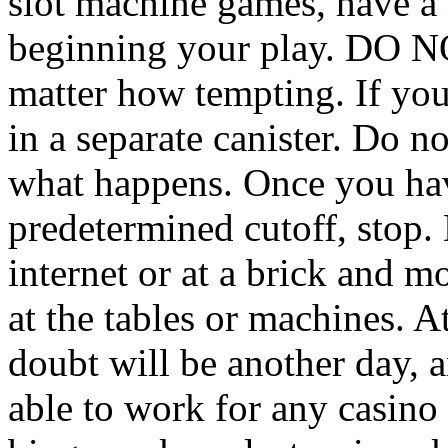
slot machine games, have a
beginning your play. DO NOT
matter how tempting. If you
in a separate canister. Do n
what happens. Once you hav
predetermined cutoff, stop. D
internet or at a brick and m
at the tables or machines. A
doubt will be another day, an
able to work for any casino