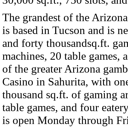
The grandest of the Arizon
is based in Tucson and is n
and forty thousandsq.ft. ga
machines, 20 table games, 
of the greater Arizona gamb
Casino in Sahurita, with on
thousand sq.ft. of gaming ar
table games, and four eate
is open Monday through Fri