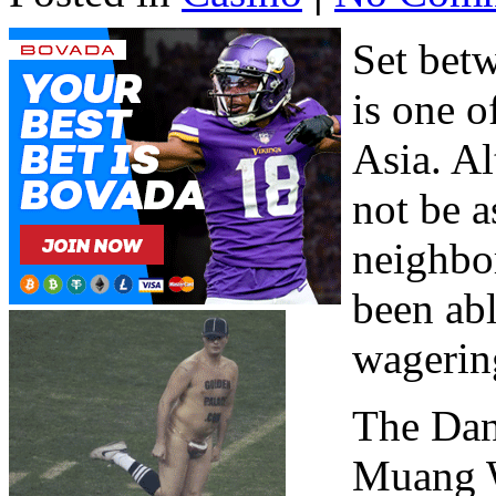
Set bet
is one o
Asia. A
not be a
neighbor
been abl
wagerin
The Dan
Muang W