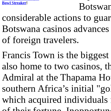
Bowl Streaker
!
Botswan
considerable actions to gua
Botswana casinos advances i
of foreign travelers.
Francis Town is the biggest
also home to two casinos, t
Admiral at the Thapama Hote
southern Africa’s initial "g
which acquired individuals 
of their fortune. Inopportu