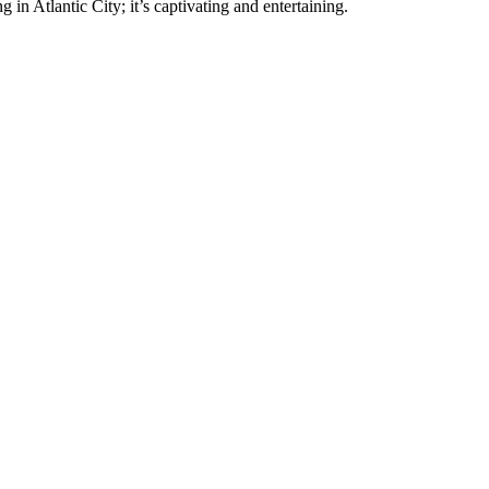
in Atlantic City; it’s captivating and entertaining.