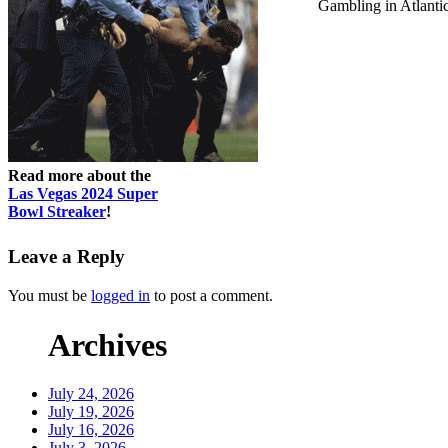
Gambling in Atlantic
Read more about the
Las Vegas 2024 Super
Bowl Streaker
!
Leave a Reply
You must be
logged in
to post a comment.
Archives
July 24, 2026
July 19, 2026
July 16, 2026
July 3, 2026