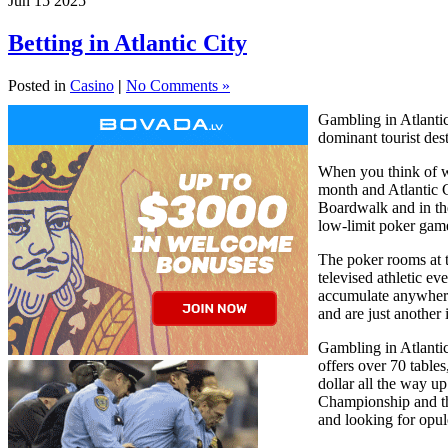
Jun
15
2025
Betting in Atlantic City
Posted in
Casino
|
No Comments »
Gambling in Atlantic
dominant tourist dest
When you think of wag
month and Atlantic C
Boardwalk and in the
low-limit poker gam
The poker rooms at t
televised athletic e
accumulate anywhere 
and are just another
Gambling in Atlantic
offers over 70 table
dollar all the way u
Championship and the
and looking for opu