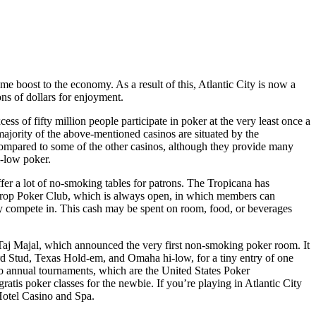
me boost to the economy. As a result of this, Atlantic City is now a
ons of dollars for enjoyment.
ss of fifty million people participate in poker at the very least once a
ajority of the above-mentioned casinos are situated by the
compared to some of the other casinos, although they provide many
-low poker.
fer a lot of no-smoking tables for patrons. The Tropicana has
he Trop Poker Club, which is always open, in which members can
y compete in. This cash may be spent on room, food, or beverages
 Taj Majal, which announced the very first non-smoking poker room. It
Card Stud, Texas Hold-em, and Omaha hi-low, for a tiny entry of one
wo annual tournaments, which are the United States Poker
atis poker classes for the newbie. If you’re playing in Atlantic City
Hotel Casino and Spa.