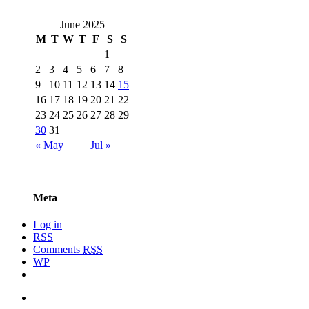
June 2025
M
T
W
T
F
S
S
1
2
3
4
5
6
7
8
9
10
11
12
13
14
15
16
17
18
19
20
21
22
23
24
25
26
27
28
29
30
31
« May
Jul »
Meta
Log in
RSS
Comments
RSS
WP