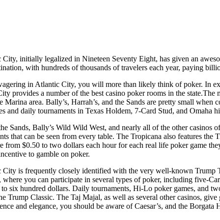
 City, initially legalized in Nineteen Seventy Eight, has given an aweso
ination, with hundreds of thousands of travelers each year, paying billi
ering in Atlantic City, you will more than likely think of poker. In exce
ity provides a number of the best casino poker rooms in the state.The m
 Marina area. Bally’s, Harrah’s, and the Sands are pretty small when 
es and daily tournaments in Texas Holdem, 7-Card Stud, and Omaha hi
he Sands, Bally’s Wild Wild West, and nearly all of the other casinos of
vents that can be seen from every table. The Tropicana also features t
from $0.50 to two dollars each hour for each real life poker game the
 incentive to gamble on poker.
 City is frequently closely identified with the very well-known Trump
s, where you can participate in several types of poker, including five-
p to six hundred dollars. Daily tournaments, Hi-Lo poker games, and t
 Trump Classic. The Taj Majal, as well as several other casinos, give gr
lence and elegance, you should be aware of Caesar’s, and the Borgata 