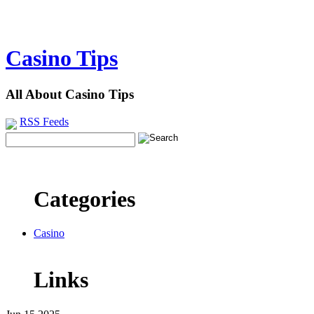
Casino Tips
All About Casino Tips
RSS Feeds
Categories
Casino
Links