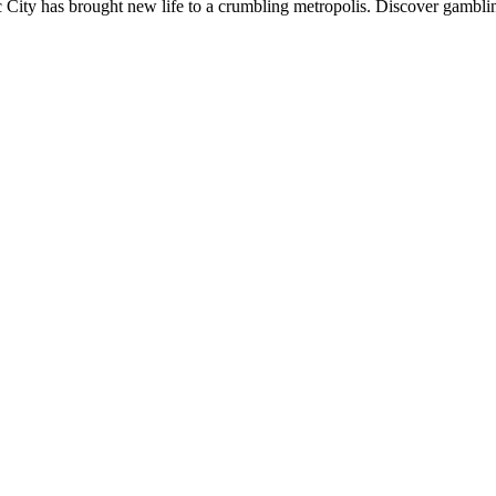
 City has brought new life to a crumbling metropolis. Discover gambling 