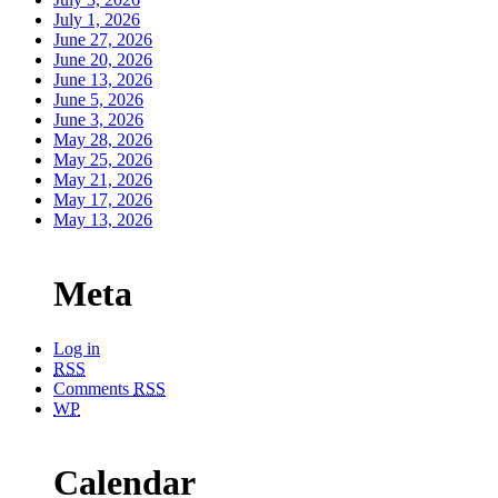
July 1, 2026
June 27, 2026
June 20, 2026
June 13, 2026
June 5, 2026
June 3, 2026
May 28, 2026
May 25, 2026
May 21, 2026
May 17, 2026
May 13, 2026
Meta
Log in
RSS
Comments
RSS
WP
Calendar