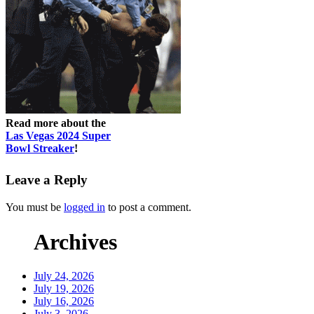
Read more about the
Las Vegas 2024 Super
Bowl Streaker
!
Leave a Reply
You must be
logged in
to post a comment.
Archives
July 24, 2026
July 19, 2026
July 16, 2026
July 3, 2026