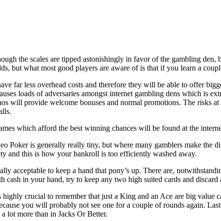
hough the scales are tipped astonishingly in favor of the gambling den,
dds, but what most good players are aware of is that if you learn a coup
ave far less overhead costs and therefore they will be able to offer bi
auses loads of adversaries amongst internet gambling dens which is extre
nos will provide welcome bonuses and normal promotions. The risks at o
lls.
ames which afford the best winning chances will be found at the internet
 Poker is generally really tiny, but where many gamblers make the dire
ty and this is how your bankroll is too efficiently washed away.
rmally acceptable to keep a hand that pony’s up. There are, notwithsta
rth cash in your hand, try to keep any two high suited cards and discard 
s highly crucial to remember that just a King and an Ace are big value c
 because you will probably not see one for a couple of rounds again. Lastly
y a lot more than in Jacks Or Better.