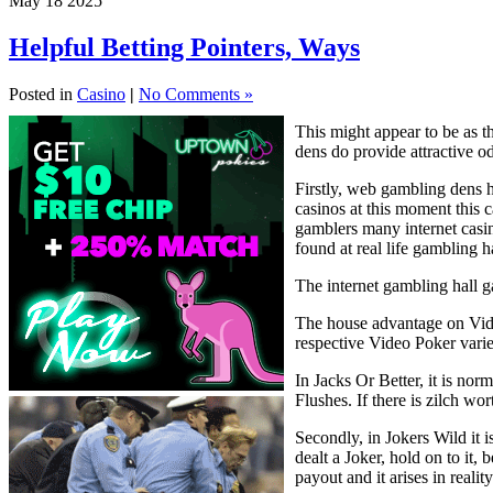
May
18
2025
Helpful Betting Pointers, Ways
Posted in
Casino
|
No Comments »
This might appear to be as t
dens do provide attractive o
Firstly, web gambling dens h
casinos at this moment this c
gamblers many internet casi
found at real life gambling ha
The internet gambling hall g
The house advantage on Video
respective Video Poker varie
In Jacks Or Better, it is no
Flushes. If there is zilch wo
Secondly, in Jokers Wild it i
dealt a Joker, hold on to it,
payout and it arises in realit