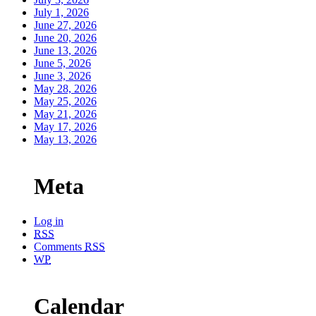
July 1, 2026
June 27, 2026
June 20, 2026
June 13, 2026
June 5, 2026
June 3, 2026
May 28, 2026
May 25, 2026
May 21, 2026
May 17, 2026
May 13, 2026
Meta
Log in
RSS
Comments
RSS
WP
Calendar