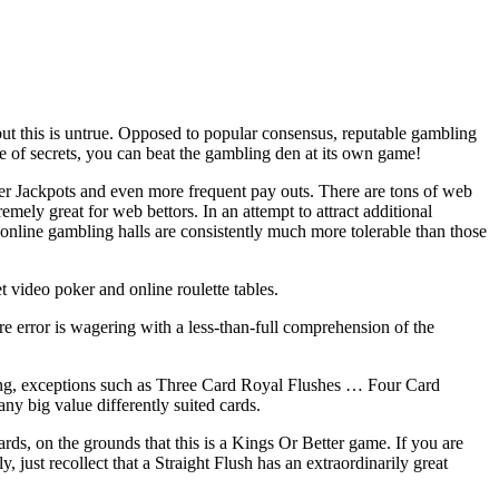
 but this is untrue. Opposed to popular consensus, reputable gambling
le of secrets, you can beat the gambling den at its own game!
gger Jackpots and even more frequent pay outs. There are tons of web
mely great for web bettors. In an attempt to attract additional
nline gambling halls are consistently much more tolerable than those
 video poker and online roulette tables.
 error is wagering with a less-than-full comprehension of the
nding, exceptions such as Three Card Royal Flushes … Four Card
any big value differently suited cards.
ards, on the grounds that this is a Kings Or Better game. If you are
, just recollect that a Straight Flush has an extraordinarily great