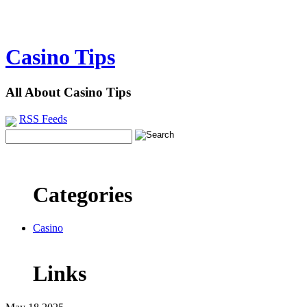
Casino Tips
All About Casino Tips
RSS Feeds
Categories
Casino
Links