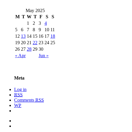
May 2025
M
T
W
T
F
S
S
1
2
3
4
5
6
7
8
9
10
11
12
13
14
15
16
17
18
19
20
21
22
23
24
25
26
27
28
29
30
« Apr
Jun »
Meta
Log in
RSS
Comments
RSS
WP