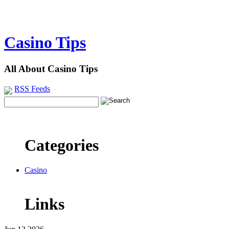
Casino Tips
All About Casino Tips
RSS Feeds
Categories
Casino
Links