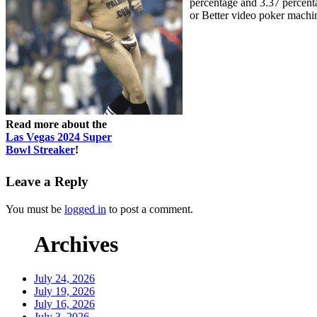
percentage and 3.37 percent
or Better video poker machi
Read more about the
Las Vegas 2024 Super
Bowl Streaker
!
Leave a Reply
You must be
logged in
to post a comment.
Archives
July 24, 2026
July 19, 2026
July 16, 2026
July 3, 2026