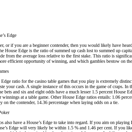
se’s Edge
ayer, or if you are a beginner contender, then you would likely have h
e House Edge is the ratio of summed up cash lost to summed up capital wa
e from the average loss relative to the first stake. This ratio is signifi
ore efficient opportunity of winning, and which gambles bestow on th
Games
ge ratio for the casino table games that you play is extremely distin
e your cash. A single instance of this occurs in the game of craps. In 
ine bets and six and eight odds have a much lesser 1.5 percent House E
 winnings at a table game. Other House Edge ratios entails: 1.06 perce
 on the contender, 14.36 percentage when laying odds on a tie.
Poker
os also have a House’s Edge to take into regard. If you aim on playin
e’s Edge will very likely be within 1.5 % and 1.46 per cent. If you li