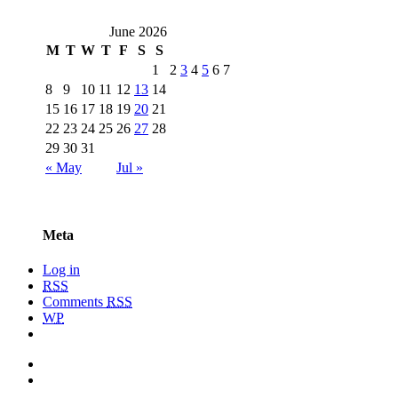
June 2026
M
T
W
T
F
S
S
1
2
3
4
5
6
7
8
9
10
11
12
13
14
15
16
17
18
19
20
21
22
23
24
25
26
27
28
29
30
31
« May
Jul »
Meta
Log in
RSS
Comments
RSS
WP