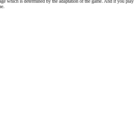
age which is determined by the adaptation of the game. And if you play
ne.