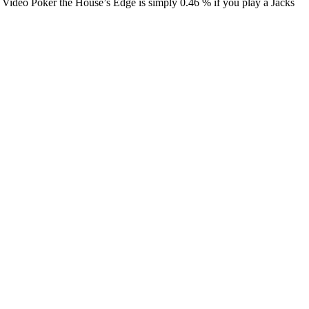
 Video Poker the House’s Edge is simply 0.46 % if you play a Jacks