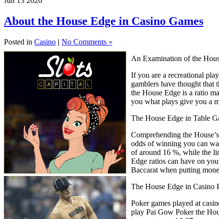
Jun
13
2026
About the House Edge in Casino Games
Posted in
Casino
|
No Comments »
An Examination of the Hou
If you are a recreational pl
gamblers have thought that th
the House Edge is a ratio mad
you what plays give you a m
The House Edge in Table 
Comprehending the House’s Ed
odds of winning you can wast
of around 16 %, while the l
Edge ratios can have on your
Baccarat when putting money
The House Edge in Casino 
Poker games played at casin
play Pai Gow Poker the Hous