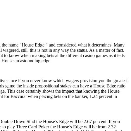
eard the name "House Edge," and considered what it determines. Many
gered, still, this is not in any way the status. As a matter of fact,
cant to know when making bets at the different casino games as it tells
e House an astounding edge.
ctive since if you never know which wagers provision you the greatest
this game the inside propositional stakes can have a House Edge ratio
dge. This case certainly shows the impact that knowing the House
nt for Baccarat when placing bets on the banker, 1.24 percent in
g Double Down Stud the House’s Edge will be 2.67 percent. If you
ke to play Three Card Poker the House’s Edge will be from 2.32