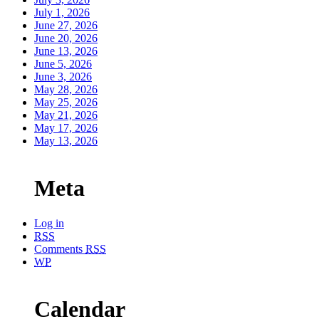
July 1, 2026
June 27, 2026
June 20, 2026
June 13, 2026
June 5, 2026
June 3, 2026
May 28, 2026
May 25, 2026
May 21, 2026
May 17, 2026
May 13, 2026
Meta
Log in
RSS
Comments
RSS
WP
Calendar