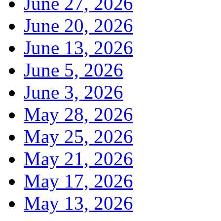
June 27, 2026
June 20, 2026
June 13, 2026
June 5, 2026
June 3, 2026
May 28, 2026
May 25, 2026
May 21, 2026
May 17, 2026
May 13, 2026