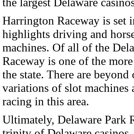
the largest Delaware casinos
Harrington Raceway is set i
highlights driving and horse
machines. Of all of the Del
Raceway is one of the more
the state. There are beyon
variations of slot machines
racing in this area.
Ultimately, Delaware Park 
trinity of Delaware casinos