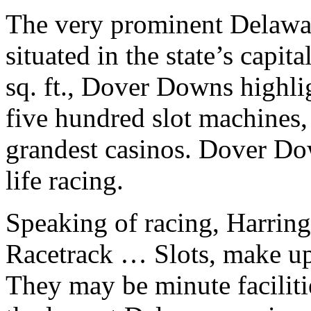
The very prominent Delawa
situated in the state’s capi
sq. ft., Dover Downs highli
five hundred slot machines, 
grandest casinos. Dover Dow
life racing.
Speaking of racing, Harri
Racetrack … Slots, make up
They may be minute facilitie