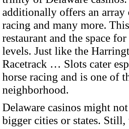
additionally offers an array
racing and many more. This
restaurant and the space for
levels. Just like the Harri
Racetrack … Slots cater espe
horse racing and is one of t
neighborhood.
Delaware casinos might not 
bigger cities or states. Stil