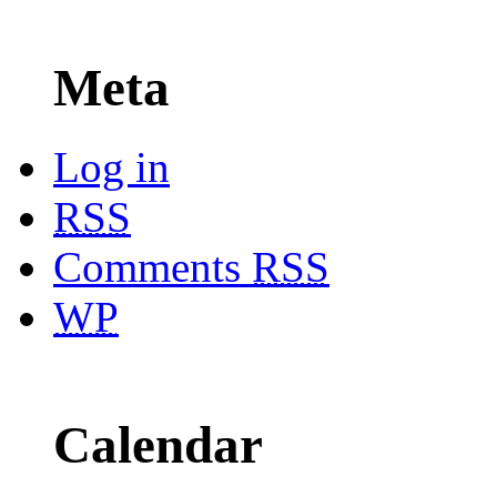
Meta
Log in
RSS
Comments
RSS
WP
Calendar