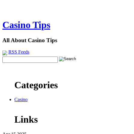
Casino Tips
All About Casino Tips
RSS Feeds
Categories
Casino
Links