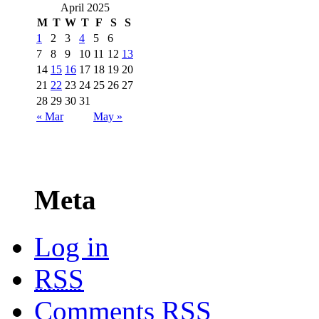
April 2025
M
T
W
T
F
S
S
1
2
3
4
5
6
7
8
9
10
11
12
13
14
15
16
17
18
19
20
21
22
23
24
25
26
27
28
29
30
31
« Mar
May »
Meta
Log in
RSS
Comments
RSS