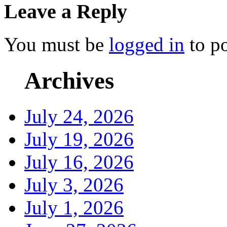
Leave a Reply
You must be
logged in
to p
Archives
July 24, 2026
July 19, 2026
July 16, 2026
July 3, 2026
July 1, 2026