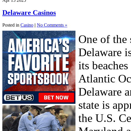
Apr
15
2025
Delaware Casinos
Posted in
Casino
|
No Comments »
One of the 
Delaware i
its beaches
Atlantic Oc
Delaware an
state is ap
the U.S. Ce