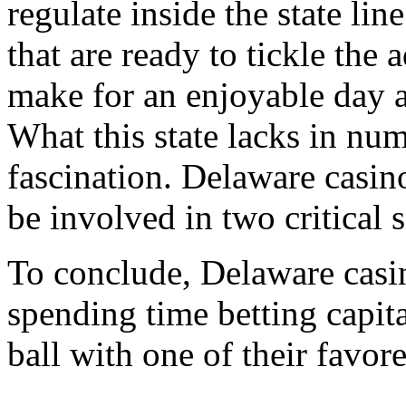
regulate inside the state l
that are ready to tickle the 
make for an enjoyable day a
What this state lacks in num
fascination. Delaware casino
be involved in two critical s
To conclude, Delaware casin
spending time betting capit
ball with one of their favor