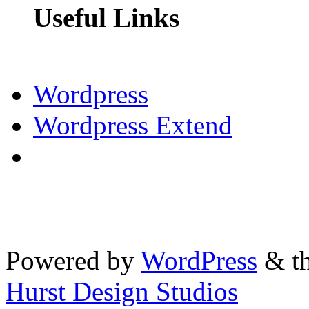
Useful Links
Wordpress
Wordpress Extend
Powered by
WordPress
& th
Hurst Design Studios