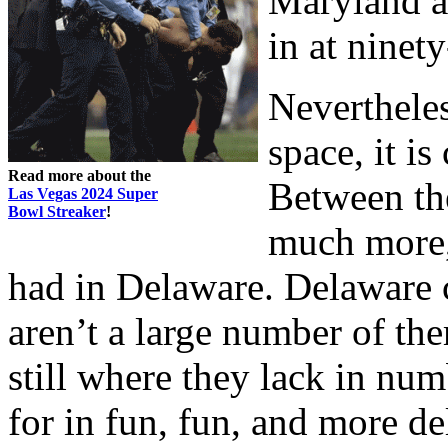
Maryland a
in at ninety
Nevertheles
space, it i
Read more about the
Between the
Las Vegas 2024 Super
Bowl Streaker
!
much more, 
had in Delaware. Delaware 
aren’t a large number of them
still where they lack in nu
for in fun, fun, and more de