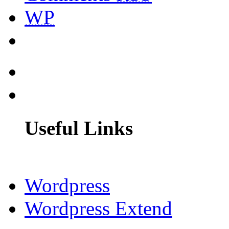
WP
Useful Links
Wordpress
Wordpress Extend