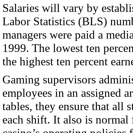
Salaries will vary by estab
Labor Statistics (BLS) num
managers were paid a media
1999. The lowest ten percen
the highest ten percent ear
Gaming supervisors adminis
employees in an assigned a
tables, they ensure that all
each shift. It also is normal
casino’s operating policies 