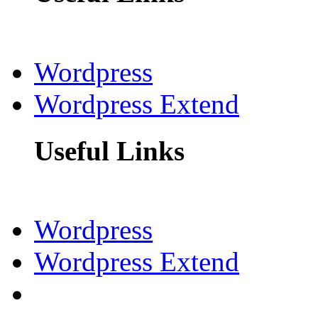
Wordpress
Wordpress Extend
Useful Links
Wordpress
Wordpress Extend