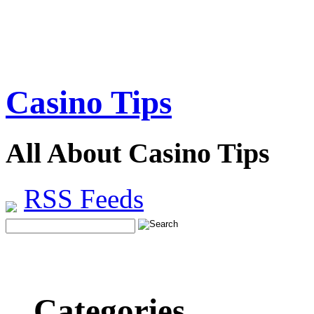
Casino Tips
All About Casino Tips
RSS Feeds
Categories