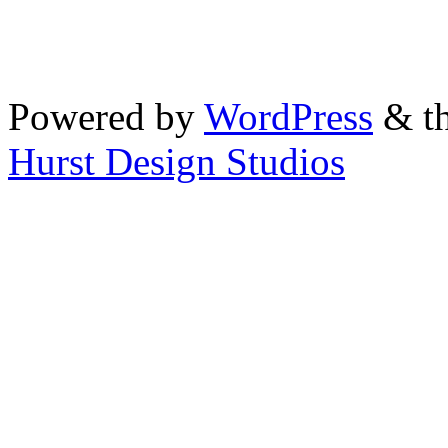
Powered by
WordPress
& th
Hurst Design Studios