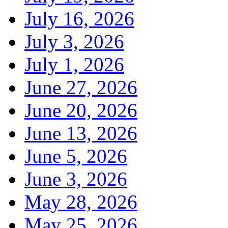
July 16, 2026
July 3, 2026
July 1, 2026
June 27, 2026
June 20, 2026
June 13, 2026
June 5, 2026
June 3, 2026
May 28, 2026
May 25, 2026