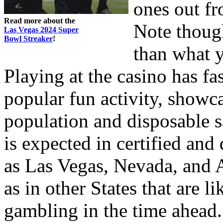
ones out fr
Read more about the
Note thoug
Las Vegas 2024 Super
Bowl Streaker
!
than what y
Playing at the casino has f
popular fun activity, showc
population and disposable
is expected in certified and
as Las Vegas, Nevada, and A
as in other States that are l
gambling in the time ahead.