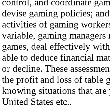
control, and coordinate gam
devise gaming policies; and
activities of gaming workers
variable, gaming managers 
games, deal effectively wit
able to deduce financial mat
or decline. These assessment
the profit and loss of table
knowing situations that are
United States etc..