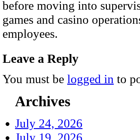
before moving into supervi
games and casino operations 
employees.
Leave a Reply
You must be
logged in
to p
Archives
July 24, 2026
July 19, 2026