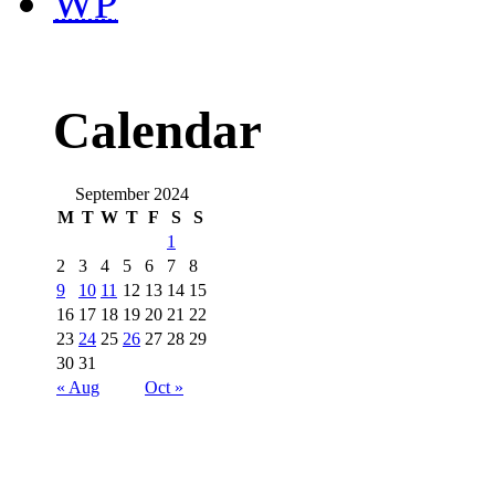
WP
Calendar
September 2024
M
T
W
T
F
S
S
1
2
3
4
5
6
7
8
9
10
11
12
13
14
15
16
17
18
19
20
21
22
23
24
25
26
27
28
29
30
31
« Aug
Oct »