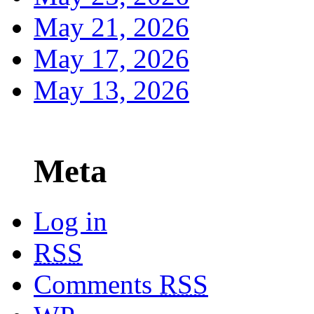
May 21, 2026
May 17, 2026
May 13, 2026
Meta
Log in
RSS
Comments
RSS