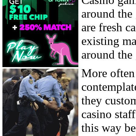
around the 
are fresh c
existing m
around the 
More often
contemplate
they custom
casino staff
this way be