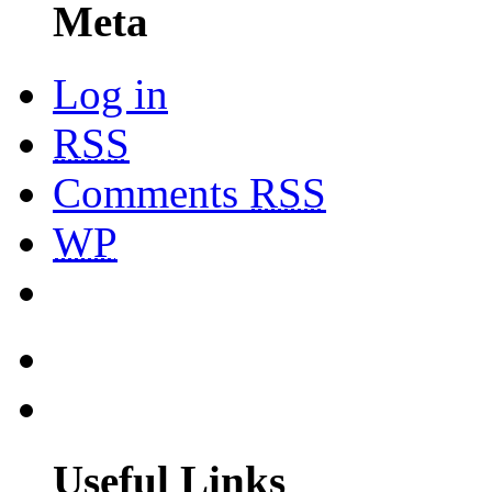
Meta
Log in
RSS
Comments
RSS
WP
Useful Links