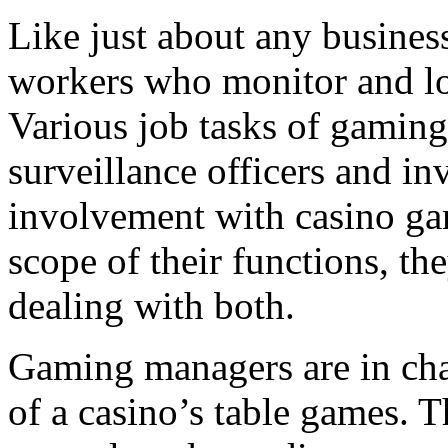
Like just about any busines
workers who monitor and lo
Various job tasks of gaming
surveillance officers and i
involvement with casino ga
scope of their functions, th
dealing with both.
Gaming managers are in ch
of a casino’s table games. T