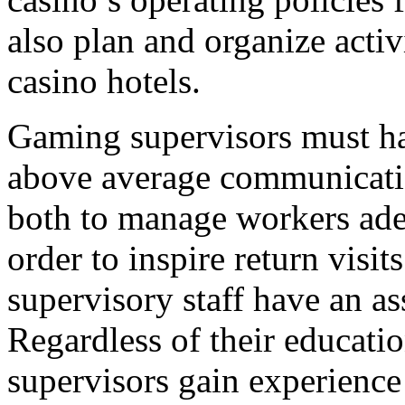
also plan and organize activi
casino hotels.
Gaming supervisors must ha
above average communication
both to manage workers adeq
order to inspire return visits
supervisory staff have an as
Regardless of their educat
supervisors gain experience