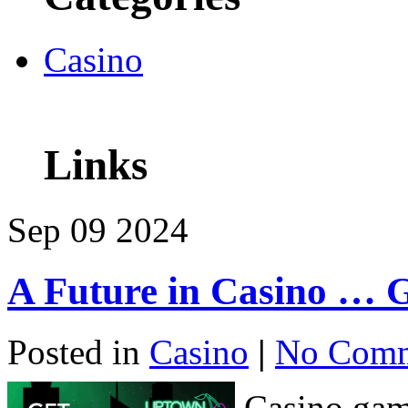
Casino
Links
Sep
09
2024
A Future in Casino … 
Posted in
Casino
|
No Comm
Casino gam