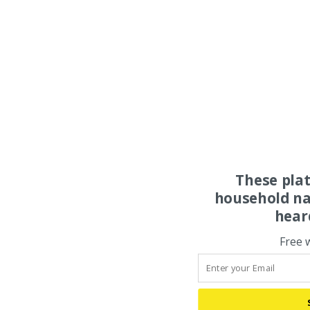
These pla
household na
hear
Free 