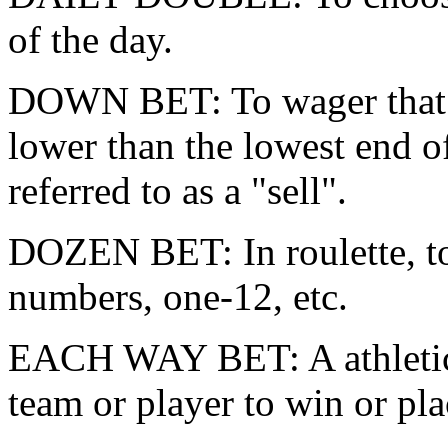
of the day.
DOWN BET: To wager that t
lower than the lowest end of
referred to as a "sell".
DOZEN BET: In roulette, to 
numbers, one-12, etc.
EACH WAY BET: A athletics
team or player to win or pla