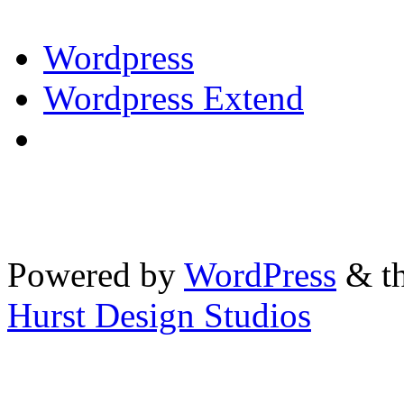
Wordpress
Wordpress Extend
Powered by
WordPress
& th
Hurst Design Studios