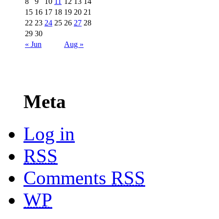
8
9
10
11
12
13
14
15
16
17
18
19
20
21
22
23
24
25
26
27
28
29
30
« Jun
Aug »
Meta
Log in
RSS
Comments
RSS
WP