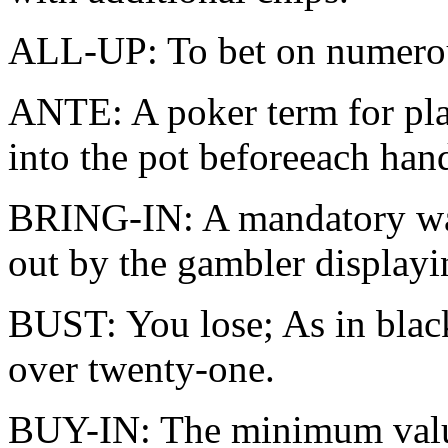
ALL-UP: To bet on numerous
ANTE: A poker term for plac
into the pot beforeeach han
BRING-IN: A mandatory wag
out by the gambler displayi
BUST: You lose; As in black
over twenty-one.
BUY-IN: The minimum value