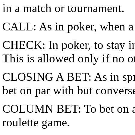
in a match or tournament.
CALL: As in poker, when a 
CHECK: In poker, to stay i
This is allowed only if no o
CLOSING A BET: As in spre
bet on par with but converse
COLUMN BET: To bet on any
roulette game.