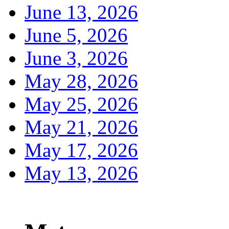
June 13, 2026
June 5, 2026
June 3, 2026
May 28, 2026
May 25, 2026
May 21, 2026
May 17, 2026
May 13, 2026