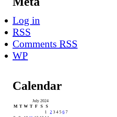
Meta
Log in
RSS
Comments
RSS
WP
Calendar
July 2024
M
T
W
T
F
S
S
1
2
3
4
5
6
7