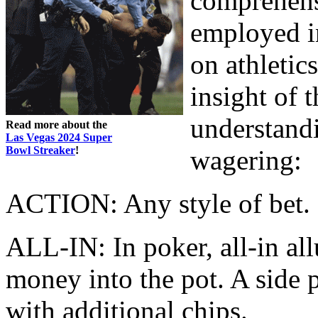
comprehensi
employed in
on athletic
insight of 
understand
Read more about the
Las Vegas 2024 Super
Bowl Streaker
!
wagering:
ACTION: Any style of bet.
ALL-IN: In poker, all-in all
money into the pot. A side p
with additional chips.