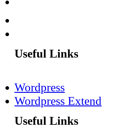
Useful Links
Wordpress
Wordpress Extend
Useful Links