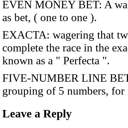
EVEN MONEY BET: A wager 
as bet, ( one to one ).
EXACTA: wagering that two 
complete the race in the exa
known as a " Perfecta ".
FIVE-NUMBER LINE BET: In
grouping of 5 numbers, for 
Leave a Reply