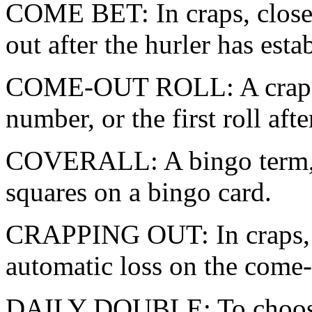
COME BET: In craps, close t
out after the hurler has est
COME-OUT ROLL: A crapshoo
number, or the first roll aft
COVERALL: A bingo term, w
squares on a bingo card.
CRAPPING OUT: In craps, to
automatic loss on the come-
DAILY DOUBLE: To choose t