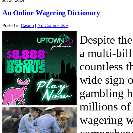
Jul
24
2024
An Online Wagering Dictionary
Posted in
Casino
|
No Comments »
Despite the
a multi-bil
countless 
wide sign o
gambling ha
millions of
wagering w