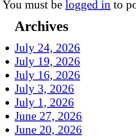
You must be
logged in
to p
Archives
July 24, 2026
July 19, 2026
July 16, 2026
July 3, 2026
July 1, 2026
June 27, 2026
June 20, 2026