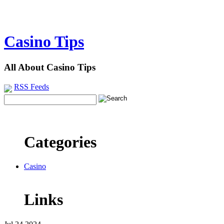
Casino Tips
All About Casino Tips
RSS Feeds
Categories
Casino
Links