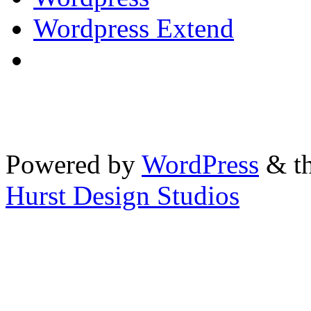
Wordpress Extend
Powered by
WordPress
& th
Hurst Design Studios