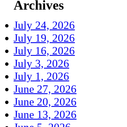
Archives
July 24, 2026
July 19, 2026
July 16, 2026
July 3, 2026
July 1, 2026
June 27, 2026
June 20, 2026
June 13, 2026