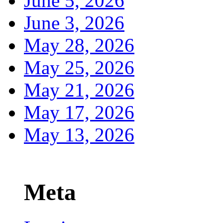
June 5, 2026
June 3, 2026
May 28, 2026
May 25, 2026
May 21, 2026
May 17, 2026
May 13, 2026
Meta