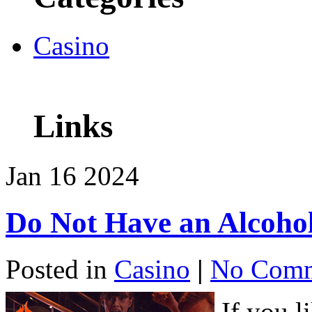
Casino
Links
Jan
16
2024
Do Not Have an Alcohol
Posted in
Casino
|
No Comm
If you l