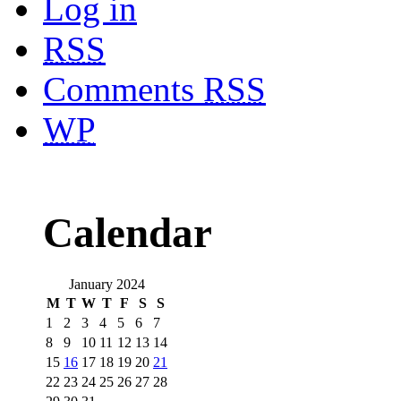
Log in
RSS
Comments
RSS
WP
Calendar
January 2024
M
T
W
T
F
S
S
1
2
3
4
5
6
7
8
9
10
11
12
13
14
15
16
17
18
19
20
21
22
23
24
25
26
27
28