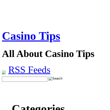
Casino Tips
All About Casino Tips
RSS Feeds
Categories