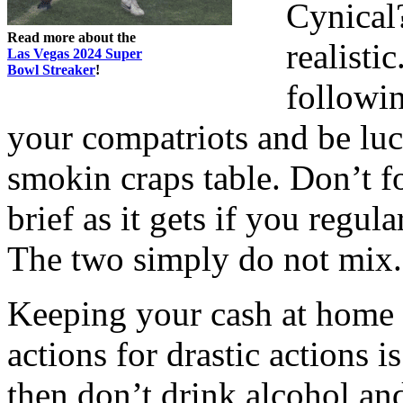
Cynical
Read more about the
realisti
Las Vegas 2024 Super
Bowl Streaker
!
followin
your compatriots and be luc
smokin craps table. Don’t fo
brief as it gets if you regu
The two simply do not mix.
Keeping your cash at home is
actions for drastic actions 
then don’t drink alcohol and