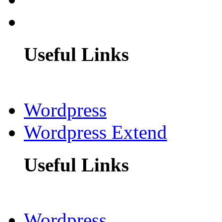
Useful Links
Wordpress
Wordpress Extend
Useful Links
Wordpress