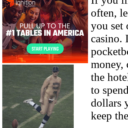
often, l
you set 
casino. 
pocketbo
money, 
the hote
to spend
dollars 
keep the