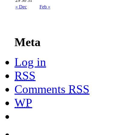
29
30
31
« Dec
Feb »
Meta
Log in
RSS
Comments
RSS
WP