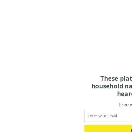
These pla
household na
hear
Free 