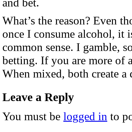
and bet.
What’s the reason? Even tho
once I consume alcohol, it 
common sense. I gamble, so
betting. If you are more of 
When mixed, both create a d
Leave a Reply
You must be
logged in
to p