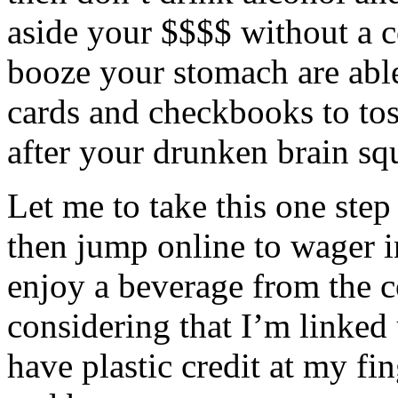
aside your $$$$ without a co
booze your stomach are able
cards and checkbooks to tos
after your drunken brain squ
Let me to take this one step
then jump online to wager in
enjoy a beverage from the 
considering that I’m linked
have plastic credit at my fi