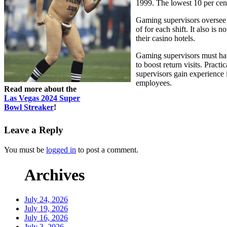
1999. The lowest 10 per cent
Gaming supervisors oversee g
of for each shift. It also is 
their casino hotels.
Gaming supervisors must have
to boost return visits. Pract
supervisors gain experience 
employees.
Read more about the
Las Vegas 2024 Super
Bowl Streaker
!
Leave a Reply
You must be
logged in
to post a comment.
Archives
July 24, 2026
July 19, 2026
July 16, 2026
July 3, 2026