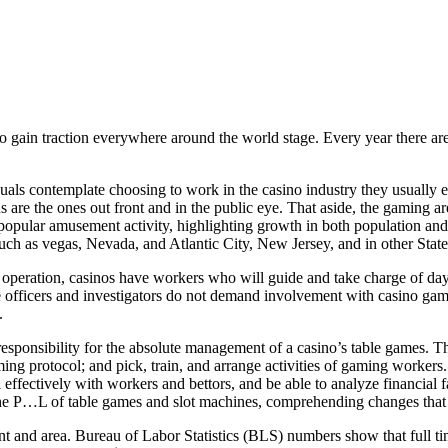
 gain traction everywhere around the world stage. Every year there are
ls contemplate choosing to work in the casino industry they usually envis
s are the ones out front and in the public eye. That aside, the gaming 
opular amusement activity, highlighting growth in both population and 
ch as vegas, Nevada, and Atlantic City, New Jersey, and in other States 
 operation, casinos have workers who will guide and take charge of da
e officers and investigators do not demand involvement with casino game
.
ponsibility for the absolute management of a casino’s table games. The
ming protocol; and pick, train, and arrange activities of gaming worker
 effectively with workers and bettors, and be able to analyze financial 
g the P…L of table games and slot machines, comprehending changes tha
ent and area. Bureau of Labor Statistics (BLS) numbers show that full 