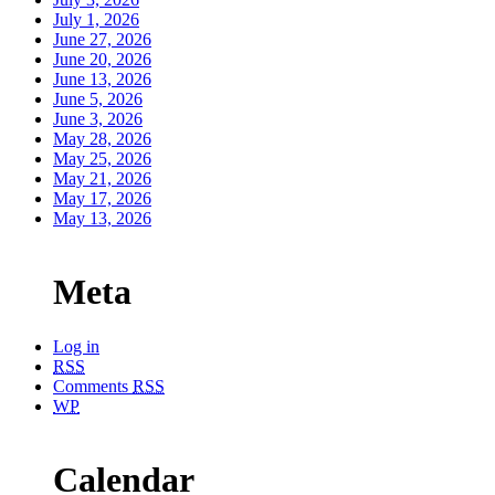
July 1, 2026
June 27, 2026
June 20, 2026
June 13, 2026
June 5, 2026
June 3, 2026
May 28, 2026
May 25, 2026
May 21, 2026
May 17, 2026
May 13, 2026
Meta
Log in
RSS
Comments
RSS
WP
Calendar