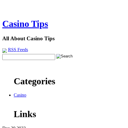
Casino Tips
All About Casino Tips
RSS Feeds
Categories
Casino
Links