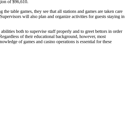
gion of $96,610.
the table games, they see that all stations and games are taken care
. Supervisors will also plan and organize activities for guests staying in
lities both to supervise staff properly and to greet bettors in order
ee. Regardless of their educational background, however, most
nowledge of games and casino operations is essential for these