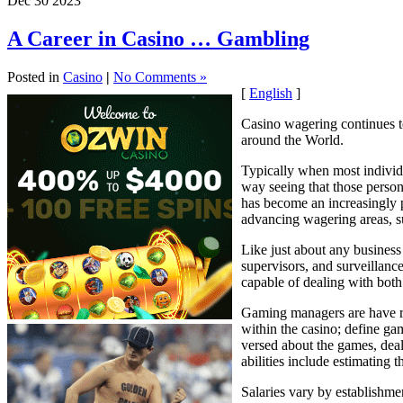
Dec
30
2023
A Career in Casino … Gambling
Posted in
Casino
|
No Comments »
[
English
]
Casino wagering continues to
around the World.
Typically when most individua
way seeing that those person
has become an increasingly p
advancing wagering areas, su
Like just about any business
supervisors, and surveillanc
capable of dealing with both
Gaming managers are have res
within the casino; define ga
versed about the games, deal
abilities include estimatin
Salaries vary by establishm