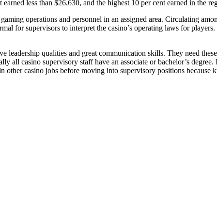
 earned less than $26,630, and the highest 10 per cent earned in the re
aming operations and personnel in an assigned area. Circulating among 
normal for supervisors to interpret the casino’s operating laws for players
 leadership qualities and great communication skills. They need these abi
ically all casino supervisory staff have an associate or bachelor’s degr
in other casino jobs before moving into supervisory positions because k