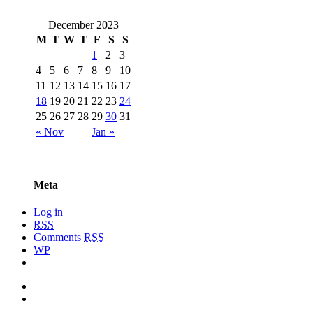
December 2023
M
T
W
T
F
S
S
1
2
3
4
5
6
7
8
9
10
11
12
13
14
15
16
17
18
19
20
21
22
23
24
25
26
27
28
29
30
31
« Nov
Jan »
Meta
Log in
RSS
Comments
RSS
WP