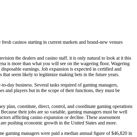
 fresh casinos starting in current markets and brand-new venues
ion the dealers and casino staff. it is only natural to look at it this
arena is more than what you will see on the wagering floor. Wagering
disposable earnings. Job expansion is expected in certified and
that seem likely to legitimize making bets in the future years.
y-to-day business. Several tasks required of gaming managers,
s and players but in the scope of their functions, they must be
y plan, constitute, direct, control, and coordinate gaming operations
s. Because their jobs are so variable, gaming managers must be well
factors afflicting casino expansion or decline. These assessment
t are pushing economic growth in the United States and more.
time gaming managers were paid a median annual figure of $46,820 in