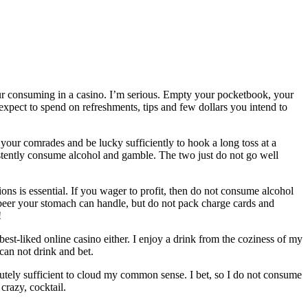
your consuming in a casino. I’m serious. Empty your pocketbook, your
expect to spend on refreshments, tips and few dollars you intend to
 your comrades and be lucky sufficiently to hook a long toss at a
nsistently consume alcohol and gamble. The two just do not go well
ions is essential. If you wager to profit, then do not consume alcohol
y beer your stomach can handle, but do not pack charge cards and
!
best-liked online casino either. I enjoy a drink from the coziness of my
can not drink and bet.
lutely sufficient to cloud my common sense. I bet, so I do not consume
crazy, cocktail.