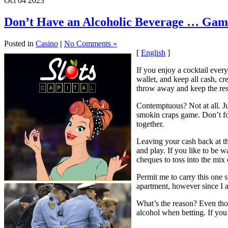
Oct
04
2023
Don’t Have an Alcoholic Beverage … Gam
Posted in
Casino
|
No Comments »
[
English
]
If you enjoy a cocktail ever
wallet, and keep all cash, c
throw away and keep the res
Contemptuous? Not at all. Ju
smokin craps game. Don’t forg
together.
Leaving your cash back at the
and play. If you like to be 
cheques to toss into the mix 
Permit me to carry this one s
apartment, however since I a
What’s the reason? Even thou
alcohol when betting. If you