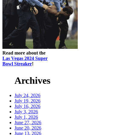
Read more about the
Las Vegas 2024 Super
Bowl Streaker
!
Archives
July 24, 2026
July 19, 2026
July 16, 2026
July 3, 2026
July 1, 2026
June 27, 2026
June 20, 2026
June 13, 2026