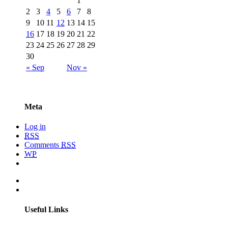
1
2
3
4
5
6
7
8
9
10
11
12
13
14
15
16
17
18
19
20
21
22
23
24
25
26
27
28
29
30
« Sep
Nov »
Meta
Log in
RSS
Comments
RSS
WP
Useful Links