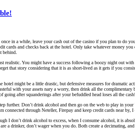
ble!
y once in a while, leave your cash out of the casino if you plan to do 
redit cards and checks back at the hotel. Only take whatever money you 
t behind.
st realistic. You might have a success following a boozy night out with
et that story considering that it is as short-lived as it gets if you co
 hotel might be a little drastic, but defensive measures for dramatic act
wasteful with your assets nary a worry, then drink all the complimentar
of going after squanderings after your befuddled head loses all the cash
tep further. Don’t drink alcohol and then go on the web to play in your 
m connected through Neteller, Firepay and keep credit cards near by, I 
gh I don’t drink alcohol to excess, when I consume alcohol, it is abso
 are a drinker, don’t wager when you do. Both create a decimating, and 