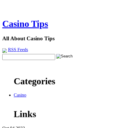
Casino Tips
All About Casino Tips
RSS Feeds
Categories
Casino
Links