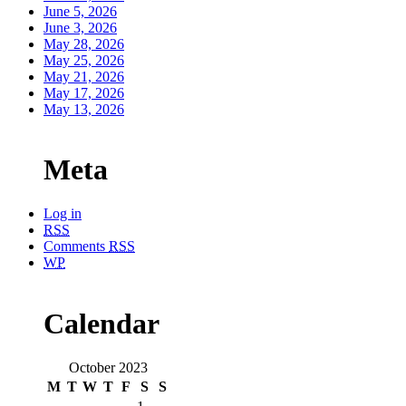
June 5, 2026
June 3, 2026
May 28, 2026
May 25, 2026
May 21, 2026
May 17, 2026
May 13, 2026
Meta
Log in
RSS
Comments
RSS
WP
Calendar
October 2023
M
T
W
T
F
S
S