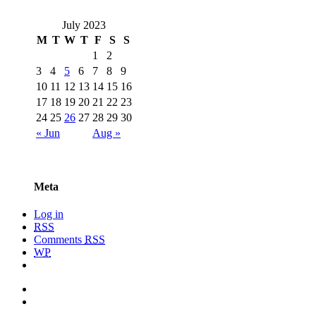
July 2023
M
T
W
T
F
S
S
1
2
3
4
5
6
7
8
9
10
11
12
13
14
15
16
17
18
19
20
21
22
23
24
25
26
27
28
29
30
« Jun
Aug »
Meta
Log in
RSS
Comments
RSS
WP