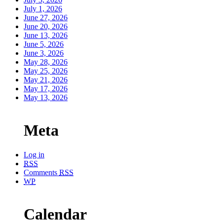
July 1, 2026
June 27, 2026
June 20, 2026
June 13, 2026
June 5, 2026
June 3, 2026
May 28, 2026
May 25, 2026
May 21, 2026
May 17, 2026
May 13, 2026
Meta
Log in
RSS
Comments
RSS
WP
Calendar