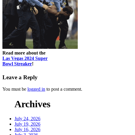
Read more about the
Las Vegas 2024 Super
Bowl Streaker
!
Leave a Reply
You must be
logged in
to post a comment.
Archives
July 24, 2026
July 19, 2026
July 16, 2026
July 3, 2026