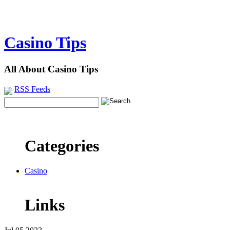
Casino Tips
All About Casino Tips
RSS Feeds
Categories
Casino
Links