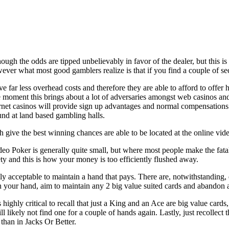
hough the odds are tipped unbelievably in favor of the dealer, but this
ever what most good gamblers realize is that if you find a couple of sec
ave far less overhead costs and therefore they are able to afford to offe
 moment this brings about a lot of adversaries amongst web casinos and th
rnet casinos will provide sign up advantages and normal compensations
und at land based gambling halls.
ive the best winning chances are able to be located at the online vide
o Poker is generally quite small, but where most people make the fatal
ty and this is how your money is too efficiently flushed away.
ually acceptable to maintain a hand that pays. There are, notwithstandi
 your hand, aim to maintain any 2 big value suited cards and abandon an
s highly critical to recall that just a King and an Ace are big value cards
ll likely not find one for a couple of hands again. Lastly, just recollect
 than in Jacks Or Better.