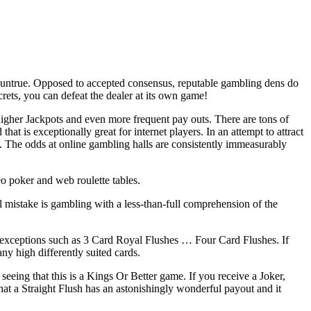
 is untrue. Opposed to accepted consensus, reputable gambling dens do
rets, you can defeat the dealer at its own game!
r higher Jackpots and even more frequent pay outs. There are tons of
at is exceptionally great for internet players. In an attempt to attract
. The odds at online gambling halls are consistently immeasurably
o poker and web roulette tables.
 mistake is gambling with a less-than-full comprehension of the
ng, exceptions such as 3 Card Royal Flushes … Four Card Flushes. If
y high differently suited cards.
, seeing that this is a Kings Or Better game. If you receive a Joker,
 that a Straight Flush has an astonishingly wonderful payout and it