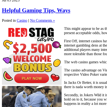
Jul
05
2023
Helpful Gaming Tips, Ways
Posted in
Casino
|
No Comments »
This might appear to be as t
present acceptable odds, how
First Off, internet casinos h
internet gambling dens at the
additional players many inte
more tolerable than those fo
The web casino games which g
The casino advantage on Vide
respective Video Poker varie
In Jacks Or Better, it is us
there is nada worth money in
Secondly, in Jokers Wild it i
hold on to it, because you wi
happens in reality a lot more