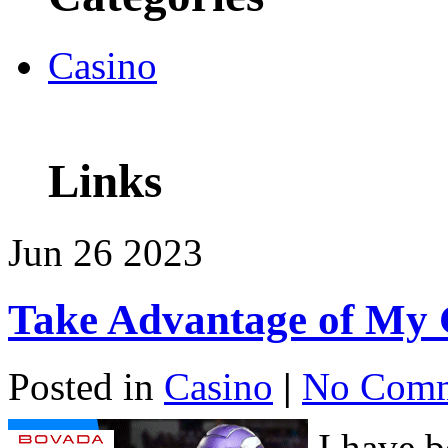
Casino
Links
Jun
26
2023
Take Advantage of My 
Posted in
Casino
|
No Comm
I have b