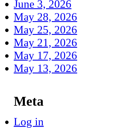
June 3, 2026
May 28, 2026
May 25, 2026
May 21, 2026
May 17, 2026
May 13, 2026
Meta
Log in