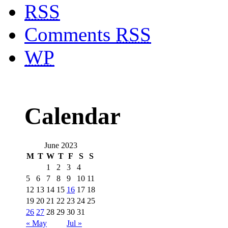
RSS
Comments
RSS
WP
Calendar
June 2023
M
T
W
T
F
S
S
1
2
3
4
5
6
7
8
9
10
11
12
13
14
15
16
17
18
19
20
21
22
23
24
25
26
27
28
29
30
31
« May
Jul »