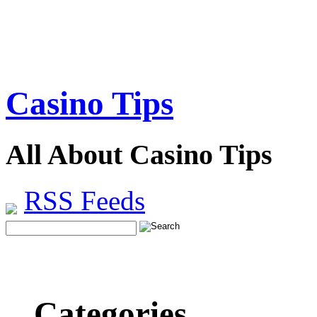
Casino Tips
All About Casino Tips
RSS Feeds
Categories