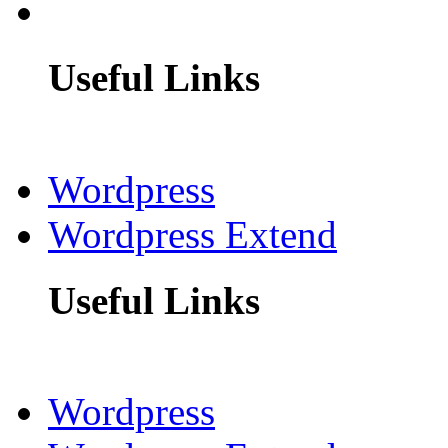
Useful Links
Wordpress
Wordpress Extend
Useful Links
Wordpress