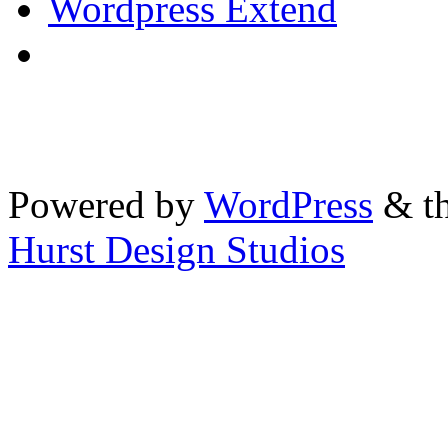
Wordpress Extend
Powered by
WordPress
& th
Hurst Design Studios