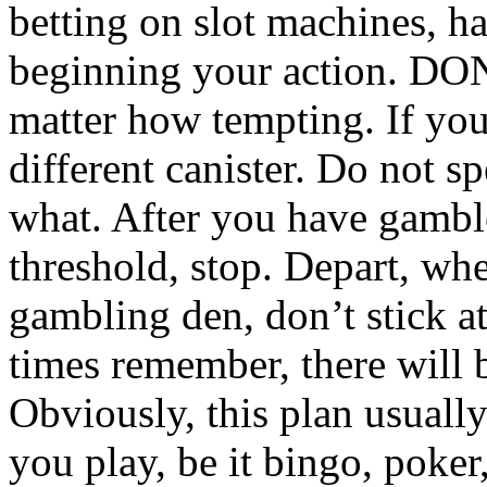
betting on slot machines, ha
beginning your action. DON’
matter how tempting. If you 
different canister. Do not s
what. After you have gamble
threshold, stop. Depart, whe
gambling den, don’t stick at
times remember, there will 
Obviously, this plan usually
you play, be it bingo, poke