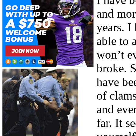
and mor
years. I
able to 
won’t ev
broke. S
have be
of clams
and even
far. It 