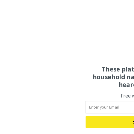
These pla
household na
hear
Free 