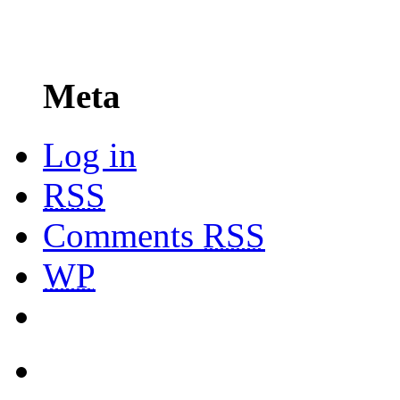
Meta
Log in
RSS
Comments
RSS
WP