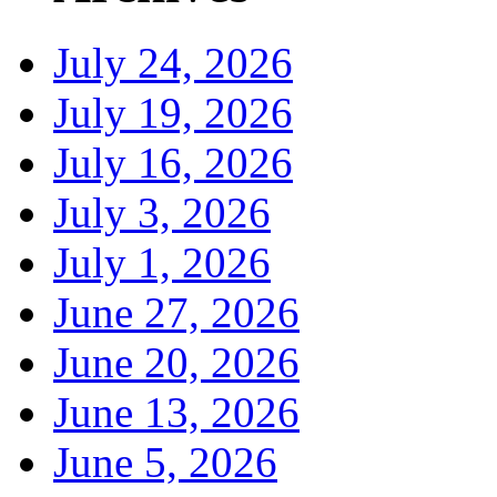
July 24, 2026
July 19, 2026
July 16, 2026
July 3, 2026
July 1, 2026
June 27, 2026
June 20, 2026
June 13, 2026
June 5, 2026