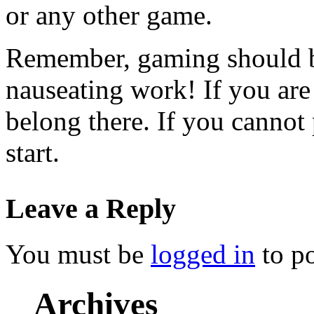
or any other game.
Remember, gaming should b
nauseating work! If you are
belong there. If you cannot 
start.
Leave a Reply
You must be
logged in
to p
Archives