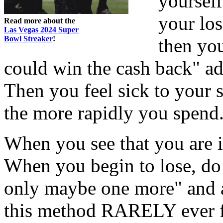
yourself
your los
Read more about the
Las Vegas 2024 Super
Bowl Streaker
!
then you
could win the cash back" ad
Then you feel sick to your 
the more rapidly you spend
When you see that you are 
When you begin to lose, do 
only maybe one more" and a
this method RARELY ever f