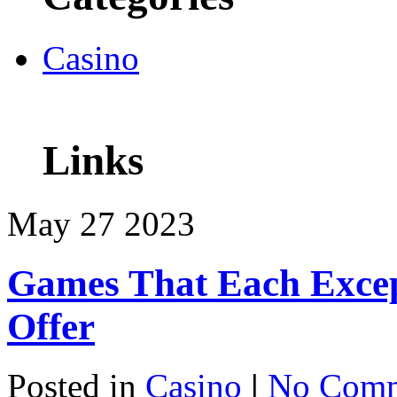
Casino
Links
May
27
2023
Games That Each Excep
Offer
Posted in
Casino
|
No Comm