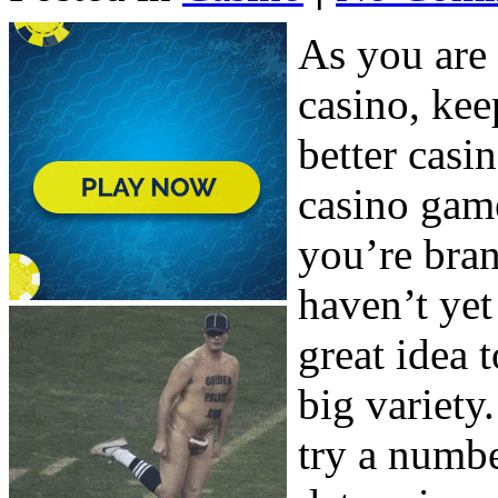
As you are 
casino, kee
better casi
casino game
you’re bra
haven’t yet
great idea t
big variety
try a numb