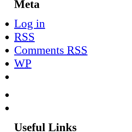
Meta
Log in
RSS
Comments
RSS
WP
Useful Links