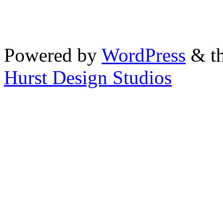
Powered by
WordPress
& th
Hurst Design Studios