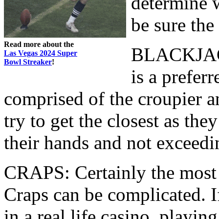
determine w
be sure the
Read more about the
BLACKJACK
Las Vegas 2024 Super
Bowl Streaker
!
is a prefer
comprised of the croupier a
try to get the closest as th
their hands and not exceedi
CRAPS: Certainly the most 
Craps can be complicated. I
in a real life casino, playing