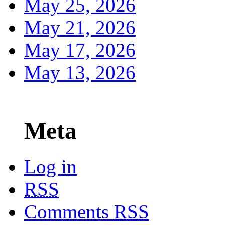
May 25, 2026
May 21, 2026
May 17, 2026
May 13, 2026
Meta
Log in
RSS
Comments
RSS