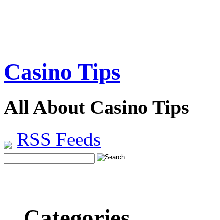
Casino Tips
All About Casino Tips
RSS Feeds
Categories