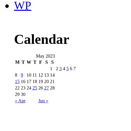
WP
Calendar
May 2023
M
T
W
T
F
S
S
1
2
3
4
5
6
7
8
9
10
11
12
13
14
15
16
17
18
19
20
21
22
23
24
25
26
27
28
29
30
« Apr
Jun »