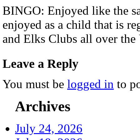
BINGO: Enjoyed like the s
enjoyed as a child that is re
and Elks Clubs all over the
Leave a Reply
You must be
logged in
to p
Archives
July 24, 2026