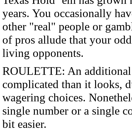
years. You occasionally hav
other "real" people or gamb
of pros allude that your odd
living opponents.
ROULETTE: An additional c
complicated than it looks, d
wagering choices. Nonethele
single number or a single c
bit easier.