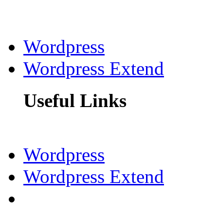
Wordpress
Wordpress Extend
Useful Links
Wordpress
Wordpress Extend