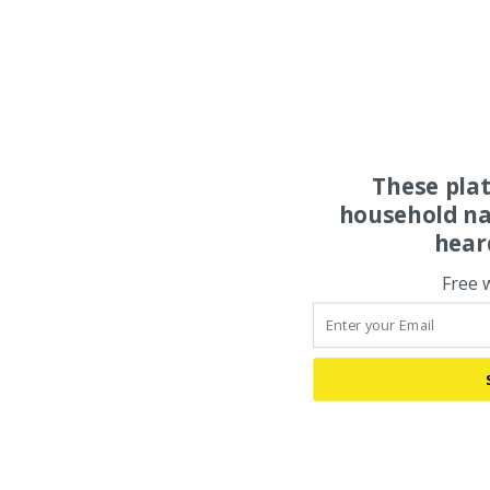
These pla
household na
hear
Free 