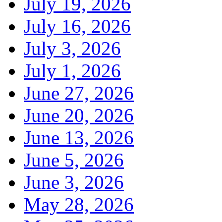
July 19, 2026
July 16, 2026
July 3, 2026
July 1, 2026
June 27, 2026
June 20, 2026
June 13, 2026
June 5, 2026
June 3, 2026
May 28, 2026