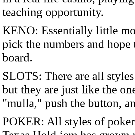
teaching opportunity.
KENO: Essentially little m
pick the numbers and hope t
board.
SLOTS: There are all styles
but they are just like the on
"mulla," push the button, an
POKER: All styles of poker
Texas Hold ‘em has grown 