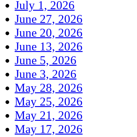
July 1, 2026
June 27, 2026
June 20, 2026
June 13, 2026
June 5, 2026
June 3, 2026
May 28, 2026
May 25, 2026
May 21, 2026
May 17, 2026