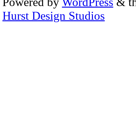
Powered by
WordPress
& th
Hurst Design Studios