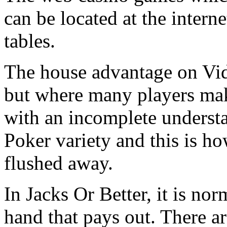
can be located at the intern
tables.
The house advantage on Vide
but where many players mak
with an incomplete understa
Poker variety and this is ho
flushed away.
In Jacks Or Better, it is n
hand that pays out. There a