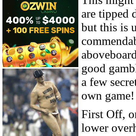
are tipped d
but this is
commendabl
aboveboard
good gamble
a few secret
own game!
First Off, 
lower over