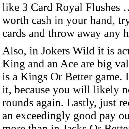
like 3 Card Royal Flushes …
worth cash in your hand, tr
cards and throw away any hi
Also, in Jokers Wild it is ac
King and an Ace are big valu
is a Kings Or Better game. I
it, because you will likely 
rounds again. Lastly, just re
an exceedingly good pay out
more than in Jacks Or Bette