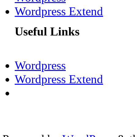
Wordpress Extend
Useful Links
Wordpress
Wordpress Extend