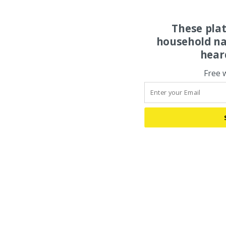
These pla
household na
hear
Free 