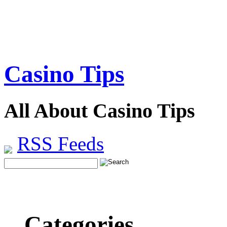
Casino Tips
All About Casino Tips
RSS Feeds
Categories