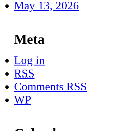
May 13, 2026
Meta
Log in
RSS
Comments
RSS
WP