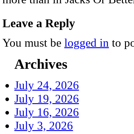
Leave a Reply
You must be
logged in
to p
Archives
July 24, 2026
July 19, 2026
July 16, 2026
July 3, 2026