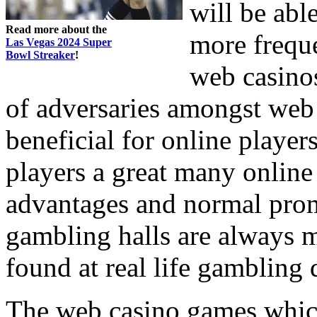
will be abl
Read more about the
more freque
Las Vegas 2024 Super
Bowl Streaker
!
web casinos
of adversaries amongst web
beneficial for online player
players a great many online
advantages and normal prom
gambling halls are always 
found at real life gambling 
The web casino games which