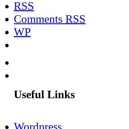
RSS
Comments
RSS
WP
Useful Links
Wordpress