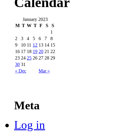
Calendar
January 2023
M
T
W
T
F
S
S
1
2
3
4
5
6
7
8
9
10
11
12
13
14
15
16
17
18
19
20
21
22
23
24
25
26
27
28
29
30
31
« Dec
Mar »
Meta
Log in