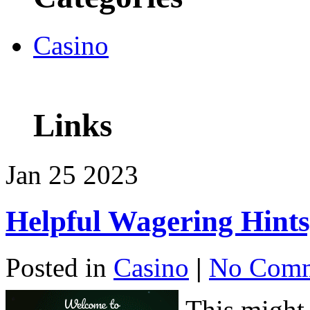
Casino
Links
Jan
25
2023
Helpful Wagering Hints
Posted in
Casino
|
No Comm
This might 