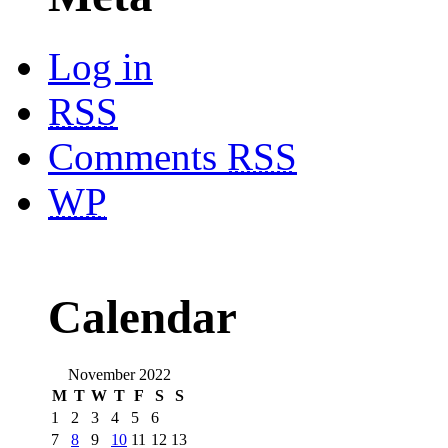
Log in
RSS
Comments
RSS
WP
Calendar
November 2022
M
T
W
T
F
S
S
1
2
3
4
5
6
7
8
9
10
11
12
13