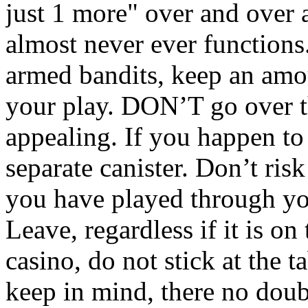
just 1 more" over and over 
almost never ever function
armed bandits, keep an amou
your play. DON’T go over th
appealing. If you happen to
separate canister. Don’t ris
you have played through you
Leave, regardless if it is on
casino, do not stick at the t
keep in mind, there no doub