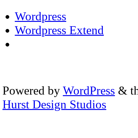
Wordpress
Wordpress Extend
Powered by
WordPress
& th
Hurst Design Studios