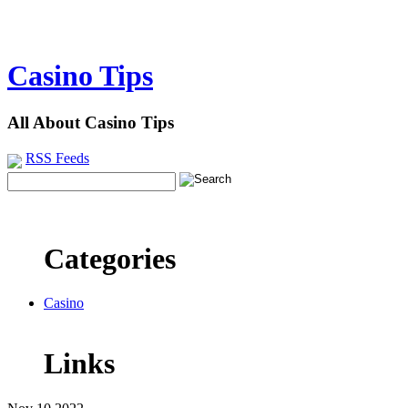
Casino Tips
All About Casino Tips
RSS Feeds
Categories
Casino
Links