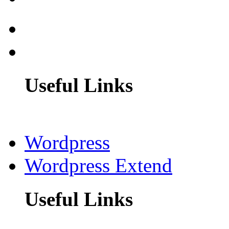
Useful Links
Wordpress
Wordpress Extend
Useful Links