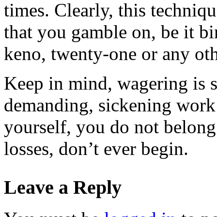
times. Clearly, this techni
that you gamble on, be it bi
keno, twenty-one or any ot
Keep in mind, wagering is s
demanding, sickening work!
yourself, you do not belong
losses, don’t ever begin.
Leave a Reply