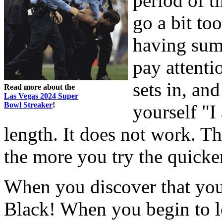
period of t
go a bit too
having sum 
pay attenti
sets in, an
Read more about the
Las Vegas 2024 Super
Bowl Streaker
!
yourself "I
length. It does not work. T
the more you try the quick
When you discover that you 
Black! When you begin to lo