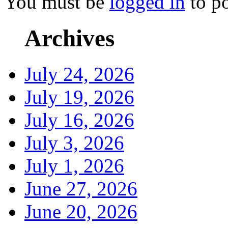
You must be
logged in
to p
Archives
July 24, 2026
July 19, 2026
July 16, 2026
July 3, 2026
July 1, 2026
June 27, 2026
June 20, 2026