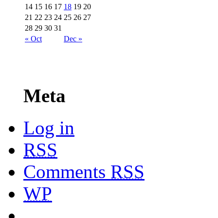
14
15
16
17
18
19
20
21
22
23
24
25
26
27
28
29
30
31
« Oct
Dec »
Meta
Log in
RSS
Comments
RSS
WP