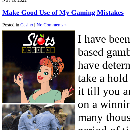
Nov
10
2022
Make Good Use of My Gaming Mistakes
Posted in
Casino
|
No Comments »
I have been
based gambl
have determ
take a hold
it till you
on a winnin
many thousa