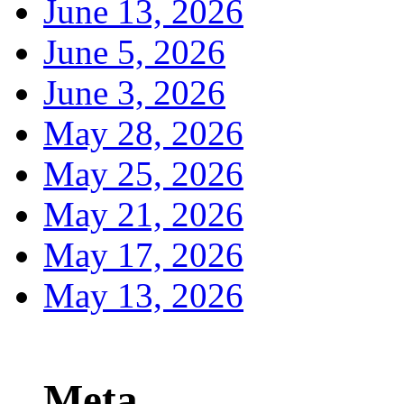
June 13, 2026
June 5, 2026
June 3, 2026
May 28, 2026
May 25, 2026
May 21, 2026
May 17, 2026
May 13, 2026
Meta