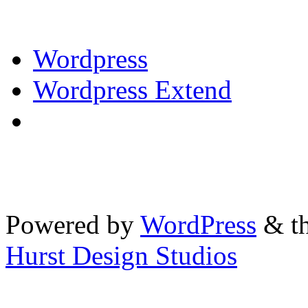
Wordpress
Wordpress Extend
Powered by
WordPress
& th
Hurst Design Studios