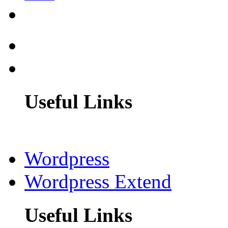
Useful Links
Wordpress
Wordpress Extend
Useful Links