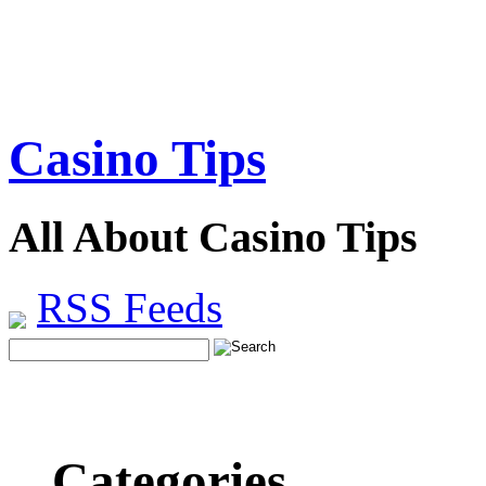
Casino Tips
All About Casino Tips
RSS Feeds
Categories