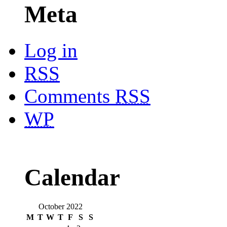
Meta
Log in
RSS
Comments
RSS
WP
Calendar
October 2022
M
T
W
T
F
S
S