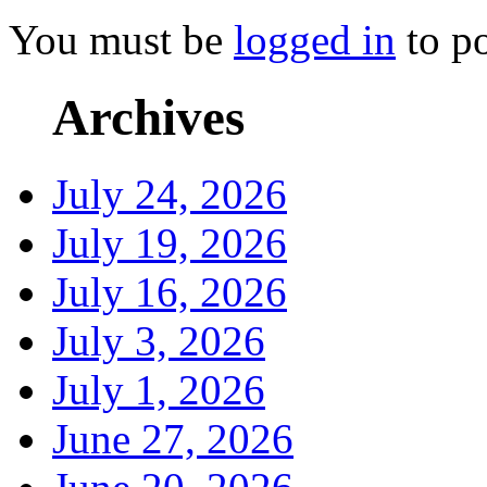
You must be
logged in
to p
Archives
July 24, 2026
July 19, 2026
July 16, 2026
July 3, 2026
July 1, 2026
June 27, 2026