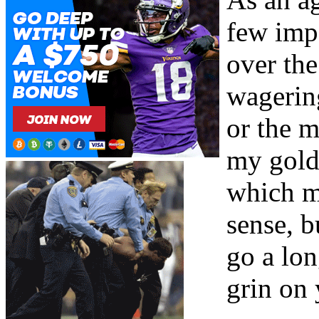
few imp
over the
wagering
or the m
my gold
which m
sense, b
go a lon
grin on 