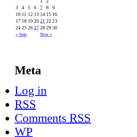
1
2
3
4
5
6
7
8
9
10
11
12
13
14
15
16
17
18
19
20
21
22
23
24
25
26
27
28
29
30
« Sep
Nov »
Meta
Log in
RSS
Comments
RSS
WP