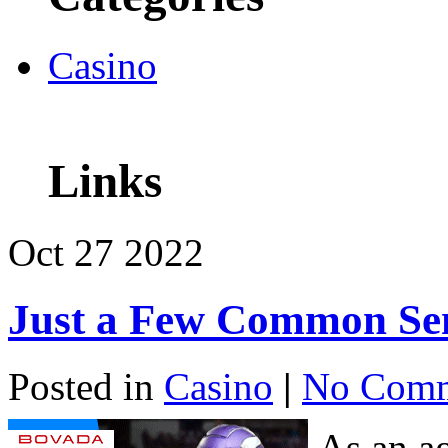
Casino
Links
Oct
27
2022
Just a Few Common Sens
Posted in
Casino
|
No Comm
As an ag