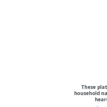
These pla
household na
hear