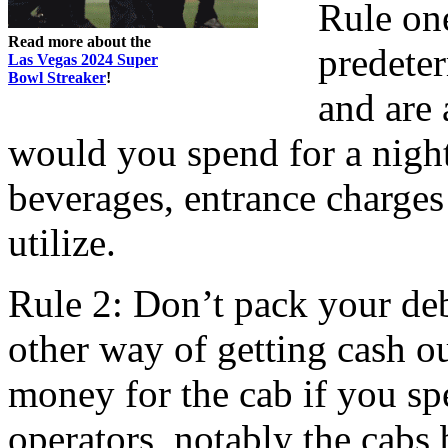
Rule one
Read more about the
predete
Las Vegas 2024 Super
Bowl Streaker
!
and are
would you spend for a night
beverages, entrance charges
utilize.
Rule 2: Don’t pack your deb
other way of getting cash o
money for the cab if you s
operators, notably the cabs 