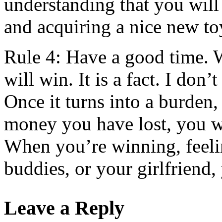
understanding that you will 
and acquiring a nice new to
Rule 4: Have a good time. 
will win. It is a fact. I don’
Once it turns into a burden, 
money you have lost, you wi
When you’re winning, feeli
buddies, or your girlfriend
Leave a Reply