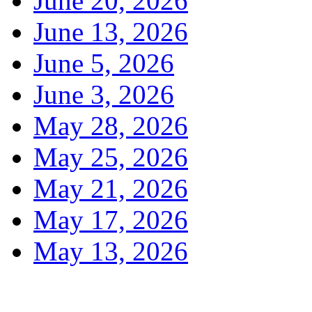
June 20, 2026
June 13, 2026
June 5, 2026
June 3, 2026
May 28, 2026
May 25, 2026
May 21, 2026
May 17, 2026
May 13, 2026