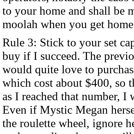
to your home and shall be m
moolah when you get home
Rule 3: Stick to your set cap
buy if I succeed. The previo
would quite love to purch
which cost about $400, so t
as I reached that number, I
Even if Mystic Megan herse
the roulette wheel, ignore h