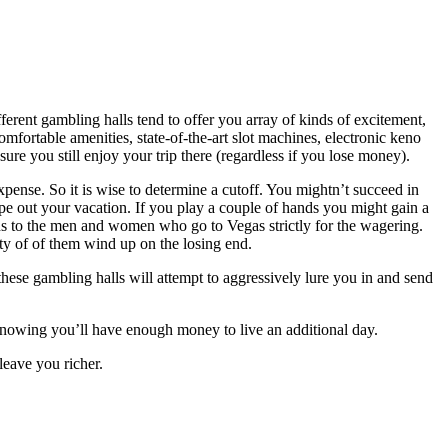
erent gambling halls tend to offer you array of kinds of excitement,
mfortable amenities, state-of-the-art slot machines, electronic keno
sure you still enjoy your trip there (regardless if you lose money).
xpense. So it is wise to determine a cutoff. You mightn’t succeed in
ipe out your vacation. If you play a couple of hands you might gain a
ons to the men and women who go to Vegas strictly for the wagering.
ty of of them wind up on the losing end.
 these gambling halls will attempt to aggressively lure you in and send
 knowing you’ll have enough money to live an additional day.
leave you richer.