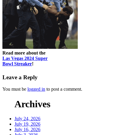
Read more about the
Las Vegas 2024 Super
Bowl Streaker
!
Leave a Reply
You must be
logged in
to post a comment.
Archives
July 24, 2026
July 19, 2026
July 16, 2026
July 3, 2026