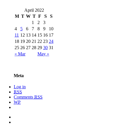
April 2022
M
T
W
T
F
S
S
1
2
3
4
5
6
7
8
9
10
11
12
13
14
15
16
17
18
19
20
21
22
23
24
25
26
27
28
29
30
31
« Mar
May »
Meta
Log in
RSS
Comments
RSS
WP