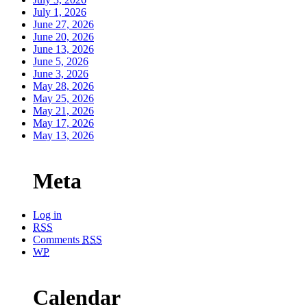
July 1, 2026
June 27, 2026
June 20, 2026
June 13, 2026
June 5, 2026
June 3, 2026
May 28, 2026
May 25, 2026
May 21, 2026
May 17, 2026
May 13, 2026
Meta
Log in
RSS
Comments
RSS
WP
Calendar