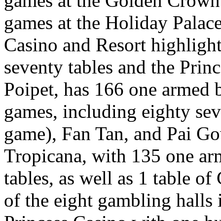
games at the Golden Crown 
games at the Holiday Palac
Casino and Resort highligh
seventy tables and the Princ
Poipet, has 166 one armed b
games, including eighty sev
game), Fan Tan, and Pai Gow
Tropicana, with 135 one ar
tables, as well as 1 table o
of the eight gambling halls i