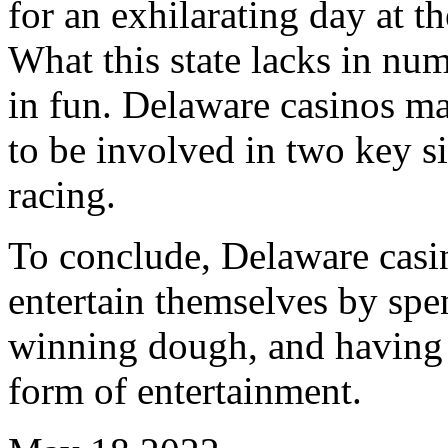
for an exhilarating day at t
What this state lacks in num
in fun. Delaware casinos ma
to be involved in two key si
racing.
To conclude, Delaware casin
entertain themselves by sp
winning dough, and having 
form of entertainment.