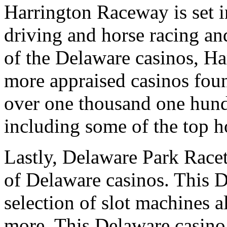
Harrington Raceway is set i
driving and horse racing an
of the Delaware casinos, Ha
more appraised casinos foun
over one thousand one hund
including some of the top ho
Lastly, Delaware Park Racet
of Delaware casinos. This D
selection of slot machines 
more. This Delaware casino 