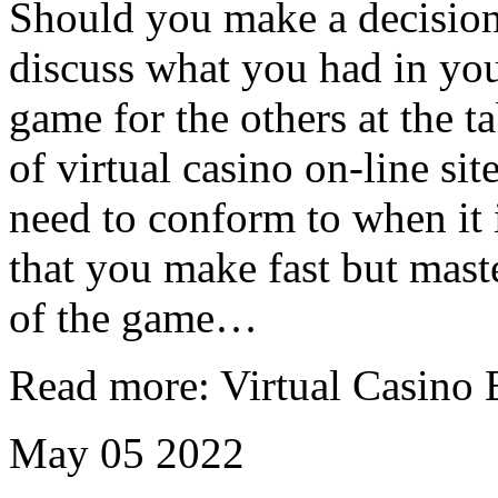
Should you make a decision 
discuss what you had in your
game for the others at the ta
of virtual casino on-line si
need to conform to when it i
that you make fast but mast
of the game…
Read more: Virtual Casino E
May
05
2022