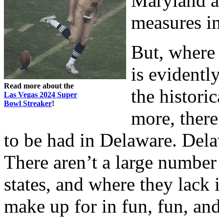
Maryland a
measures in
But, where 
is evidentl
Read more about the
the histori
Las Vegas 2024 Super
Bowl Streaker
!
more, there
to be had in Delaware. Dela
There aren’t a large number
states, and where they lack
make up for in fun, fun, an