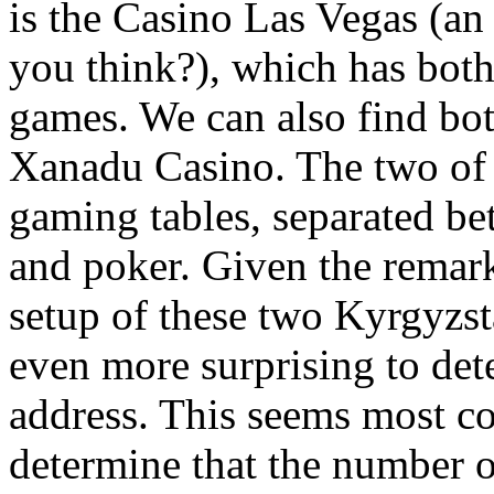
is the Casino Las Vegas (an
you think?), which has both
games. We can also find bo
Xanadu Casino. The two of t
gaming tables, separated be
and poker. Given the remark
setup of these two Kyrgyzs
even more surprising to det
address. This seems most c
determine that the number of