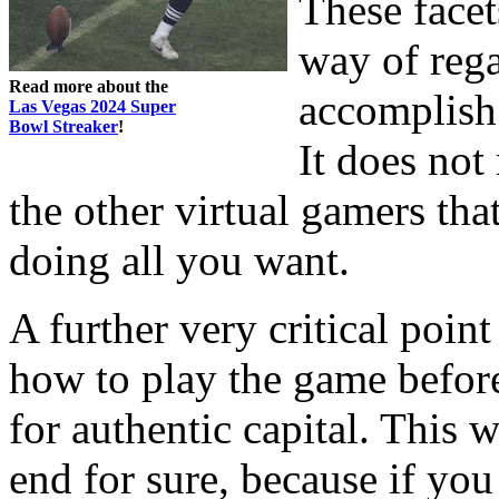
These facets
way of rega
Read more about the
accomplish 
Las Vegas 2024 Super
Bowl Streaker
!
It does not
the other virtual gamers th
doing all you want.
A further very critical poin
how to play the game before
for authentic capital. This w
end for sure, because if yo