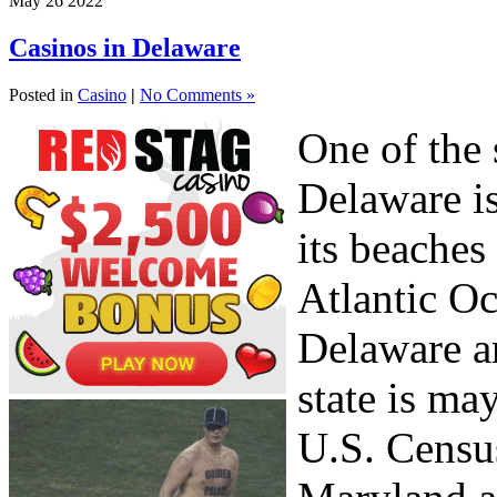
May
26
2022
Casinos in Delaware
Posted in
Casino
|
No Comments »
One of the 
Delaware i
its beaches
Atlantic Oc
Delaware an
state is ma
U.S. Census