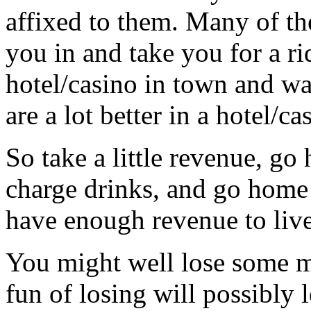
affixed to them. Many of the
you in and take you for a rid
hotel/casino in town and wa
are a lot better in a hotel/ca
So take a little revenue, go
charge drinks, and go home
have enough revenue to live
You might well lose some m
fun of losing will possibly 