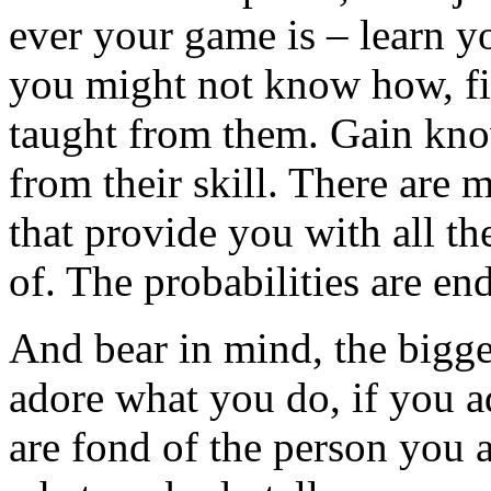
ever your game is – learn y
you might not know how, f
taught from them. Gain kn
from their skill. There are 
that provide you with all th
of. The probabilities are end
And bear in mind, the bigges
adore what you do, if you a
are fond of the person you a