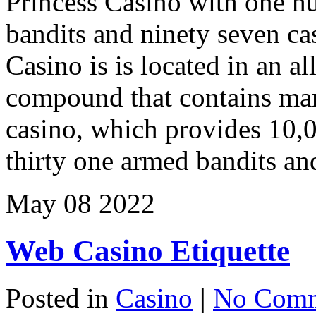
Princess Casino with one h
bandits and ninety seven ca
Casino is is located in an al
compound that contains man
casino, which provides 10,0
thirty one armed bandits an
May
08
2022
Web Casino Etiquette
Posted in
Casino
|
No Comm