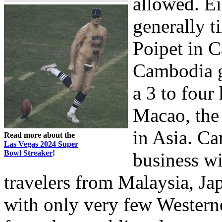
allowed. Ei
generally t
Poipet in 
Cambodia g
a 3 to four
Macao, the 
in Asia. C
Read more about the
Las Vegas 2024 Super
Bowl Streaker
!
business wi
travelers from Malaysia, Ja
with only very few Western