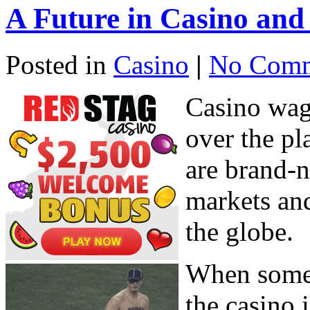
A Future in Casino an
Posted in
Casino
|
No Comm
Casino wag
over the pl
are brand-n
markets and
the globe.
When some 
the casino 