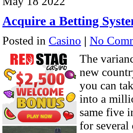
May
18
2022
Acquire a Betting Syst
Posted in
Casino
|
No Comm
The varian
new country
you can tak
into a mill
same five i
for several