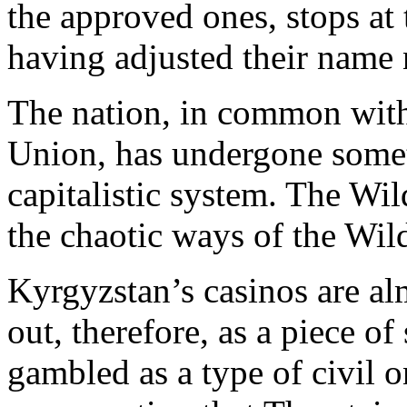
the approved ones, stops a
having adjusted their name 
The nation, in common with 
Union, has undergone somet
capitalistic system. The Wil
the chaotic ways of the Wil
Kyrgyzstan’s casinos are al
out, therefore, as a piece of
gambled as a type of civil 