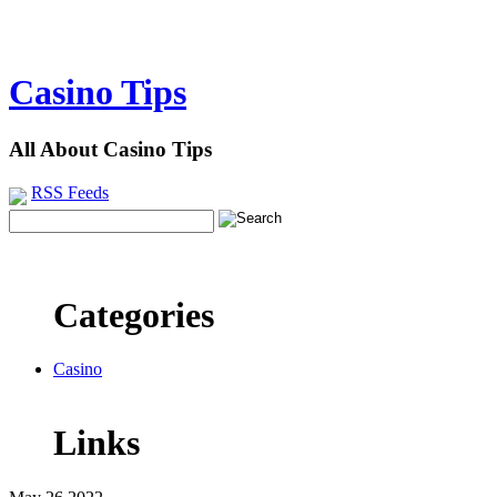
Casino Tips
All About Casino Tips
RSS Feeds
Categories
Casino
Links