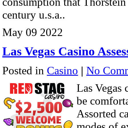
consumption that Thorstein 
century u.s.a..
May
09
2022
Las Vegas Casino Asse
Posted in
Casino
|
No Comm
Las Vegas c
be comforta
Assorted ca
modes of e