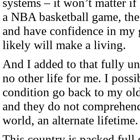
systems – it won’t matter if
a NBA basketball game, the
and have confidence in my 
likely will make a living.
And I added to that fully un
no other life for me. I poss
condition go back to my ol
and they do not comprehend
world, an alternate lifetime. 
This country is packed full