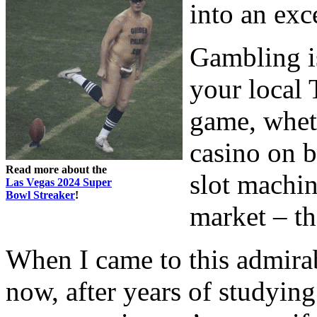
into an exce
Gambling is
your local
game, whet
casino on b
Read more about the
slot machin
Las Vegas 2024 Super
Bowl Streaker
!
market – the
When I came to this admira
now, after years of studying