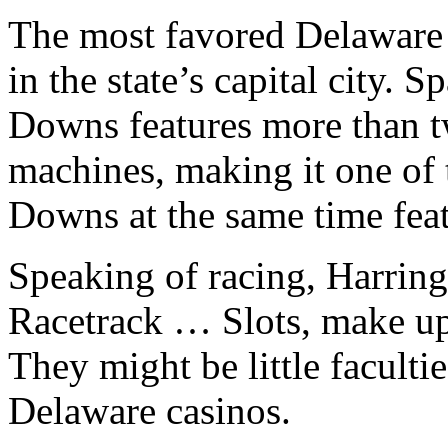
The most favored Delaware 
in the state’s capital city. 
Downs features more than t
machines, making it one of t
Downs at the same time feat
Speaking of racing, Harri
Racetrack … Slots, make up
They might be little facultie
Delaware casinos.