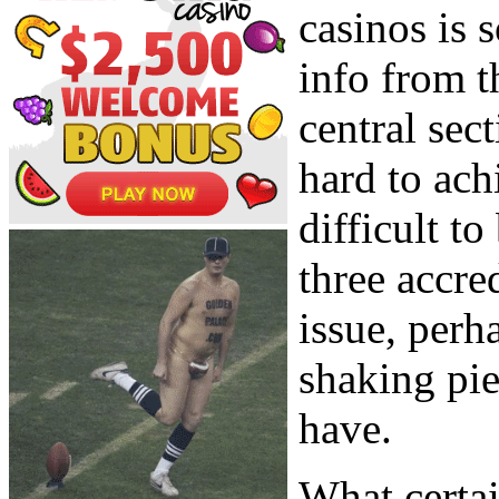
casinos is 
info from t
central sec
hard to achi
difficult t
three accre
issue, perh
shaking pie
have.
What certain