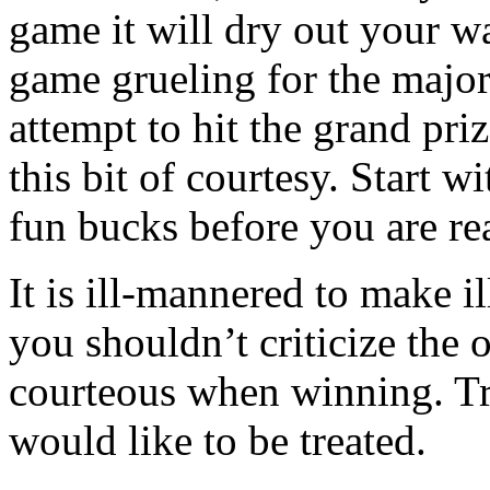
game it will dry out your wa
game grueling for the major
attempt to hit the grand pri
this bit of courtesy. Start 
fun bucks before you are rea
It is ill-mannered to make i
you shouldn’t criticize the o
courteous when winning. T
would like to be treated.