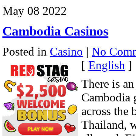
May
08
2022
Cambodia Casinos
Posted in
Casino
|
No Comm
[
English
]
There is an 
Cambodia g
across the 
Thailand, 