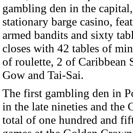
gambling den in the capital
stationary barge casino, fea
armed bandits and sixty tab
closes with 42 tables of min
of roulette, 2 of Caribbean 
Gow and Tai-Sai.
The first gambling den in P
in the late nineties and th
total of one hundred and fif