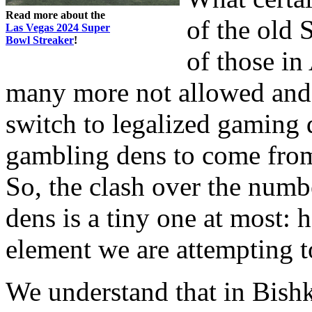
Read more about the
of the old 
Las Vegas 2024 Super
Bowl Streaker
!
of those in 
many more not allowed and 
switch to legalized gaming d
gambling dens to come from
So, the clash over the num
dens is a tiny one at most:
element we are attempting t
We understand that in Bishke