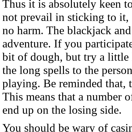
Thus it is absolutely keen t
not prevail in sticking to it
no harm. The blackjack and 
adventure. If you participa
bit of dough, but try a littl
the long spells to the perso
playing. Be reminded that, 
This means that a number o
end up on the losing side.
You should be wary of casin