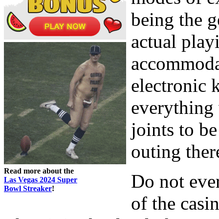
being the g
actual play
accommodat
electronic
everything 
joints to b
outing ther
Read more about the
Do not ever 
Las Vegas 2024 Super
Bowl Streaker
!
of the casi