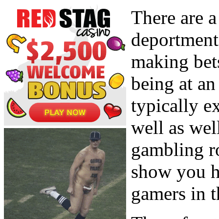
There are a
deportment
making bets
being at an
typically e
well as wel
gambling r
show you ha
gamers in 