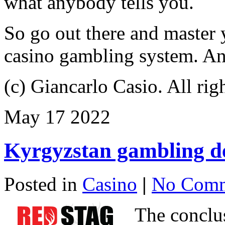
what anybody tells you.
So go out there and master y
casino gambling system. And
(c) Giancarlo Casio. All rig
May
17
2022
Kyrgyzstan gambling d
Posted in
Casino
|
No Comm
The conclu