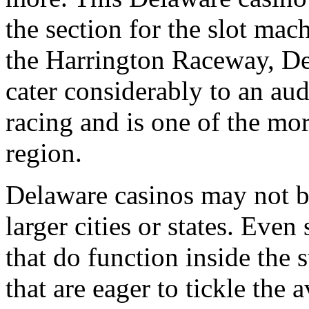
the section for the slot mach
the Harrington Raceway, D
cater considerably to an aud
racing and is one of the mor
region.
Delaware casinos may not b
larger cities or states. Even
that do function inside the st
that are eager to tickle the