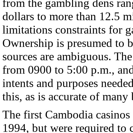
from the gambling dens rang
dollars to more than 12.5 mi
limitations constraints for
Ownership is presumed to be 
sources are ambiguous. The
from 0900 to 5:00 p.m., and
intents and purposes needed
this, as is accurate of many
The first Cambodia casinos
1994, but were required to 