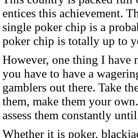
entices this achievement. Th
single poker chip is a proba
poker chip is totally up to 
However, one thing I have no
you have to have a wagering
gamblers out there. Take t
them, make them your own. 
assess them constantly unti
Whether it is poker, blackja