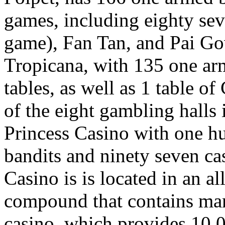
games, including eighty sev
game), Fan Tan, and Pai Gow
Tropicana, with 135 one ar
tables, as well as 1 table o
of the eight gambling halls i
Princess Casino with one h
bandits and ninety seven ca
Casino is is located in an al
compound that contains man
casino, which provides 10,0