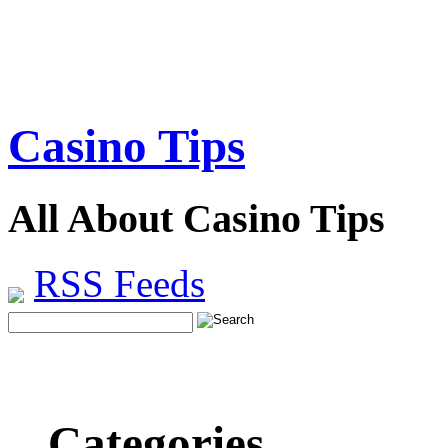
Casino Tips
All About Casino Tips
RSS Feeds
Categories