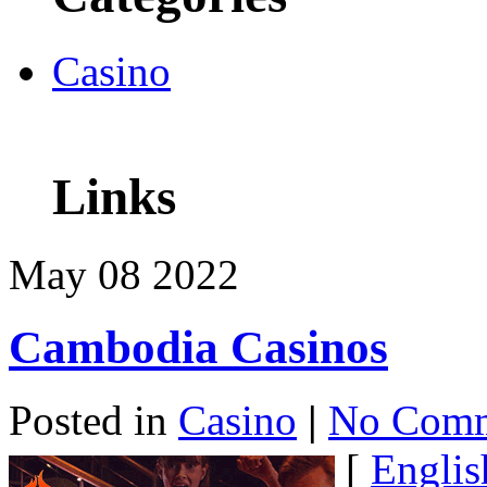
Casino
Links
May
08
2022
Cambodia Casinos
Posted in
Casino
|
No Comm
[
Englis