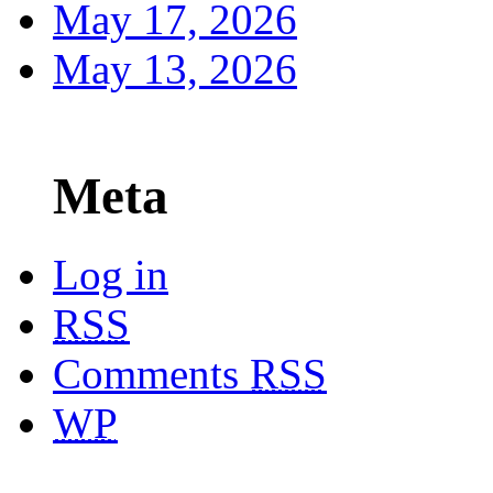
May 17, 2026
May 13, 2026
Meta
Log in
RSS
Comments
RSS
WP