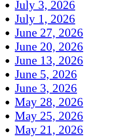
July 3, 2026
July 1, 2026
June 27, 2026
June 20, 2026
June 13, 2026
June 5, 2026
June 3, 2026
May 28, 2026
May 25, 2026
May 21, 2026