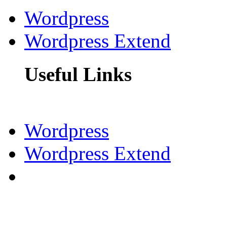
Wordpress
Wordpress Extend
Useful Links
Wordpress
Wordpress Extend