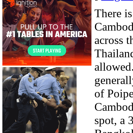
There is
Cambodi
across 
Thailan
allowed.
generall
of Poip
Cambodi
spot, a 