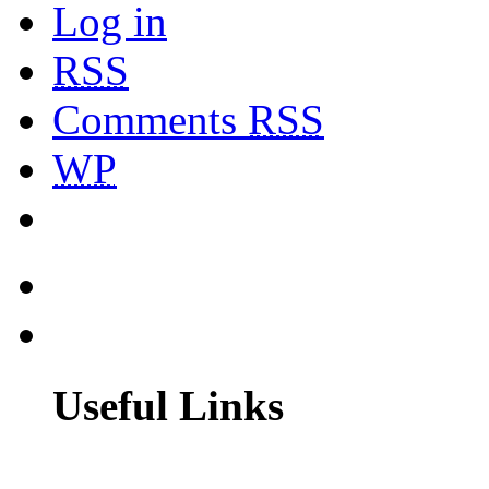
Log in
RSS
Comments
RSS
WP
Useful Links