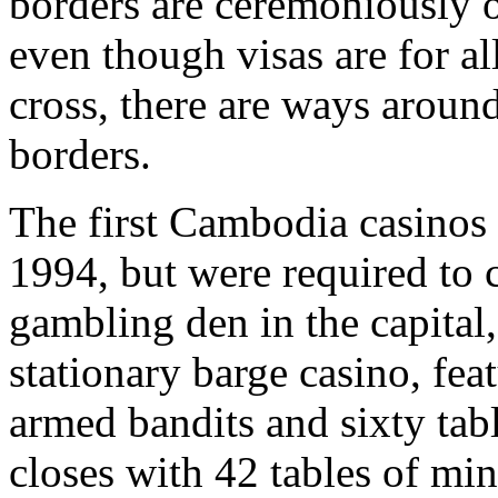
borders are ceremoniously 
even though visas are for al
cross, there are ways around
borders.
The first Cambodia casinos
1994, but were required to 
gambling den in the capital
stationary barge casino, fea
armed bandits and sixty tab
closes with 42 tables of min