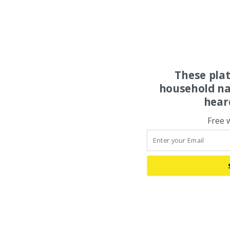
These pla
household na
hear
Free 