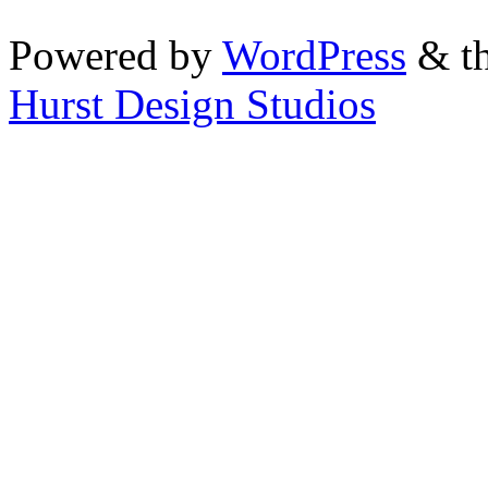
Powered by
WordPress
& th
Hurst Design Studios