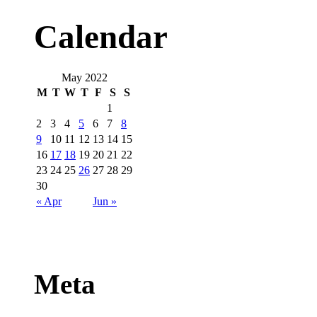
Calendar
May 2022
M
T
W
T
F
S
S
1
2
3
4
5
6
7
8
9
10
11
12
13
14
15
16
17
18
19
20
21
22
23
24
25
26
27
28
29
30
« Apr
Jun »
Meta