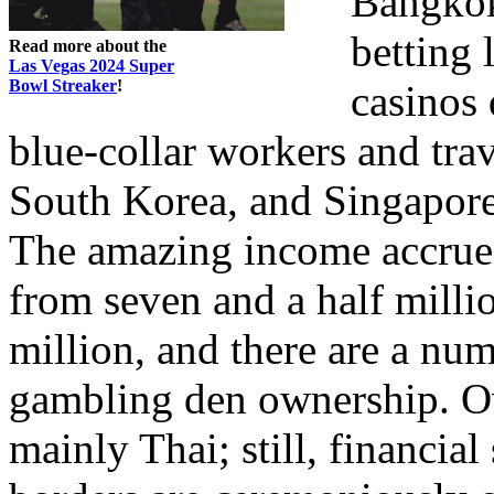
Bangkok
betting 
Read more about the
Las Vegas 2024 Super
Bowl Streaker
!
casinos 
blue-collar workers and tra
South Korea, and Singapore
The amazing income accrue
from seven and a half milli
million, and there are a num
gambling den ownership. O
mainly Thai; still, financia