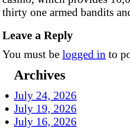
thirty one armed bandits an
Leave a Reply
You must be
logged in
to p
Archives
July 24, 2026
July 19, 2026
July 16, 2026