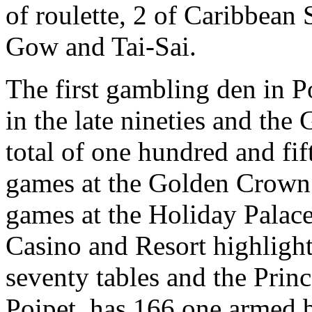
of roulette, 2 of Caribbean 
Gow and Tai-Sai.
The first gambling den in P
in the late nineties and th
total of one hundred and fif
games at the Golden Crown 
games at the Holiday Palac
Casino and Resort highligh
seventy tables and the Princ
Poipet, has 166 one armed b