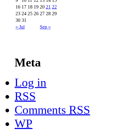
9
10
11
12
13
14
15
16
17
18
19
20
21
22
23
24
25
26
27
28
29
30
31
« Jul
Sep »
Meta
Log in
RSS
Comments
RSS
WP