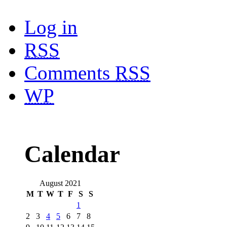
Log in
RSS
Comments
RSS
WP
Calendar
August 2021
M
T
W
T
F
S
S
1
2
3
4
5
6
7
8