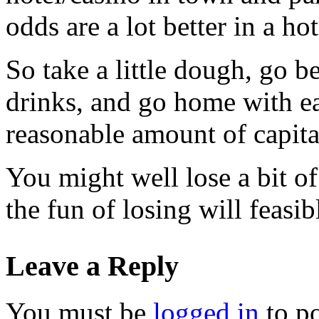
odds are a lot better in a ho
So take a little dough, go be
drinks, and go home with e
reasonable amount of capital
You might well lose a bit o
the fun of losing will feasib
Leave a Reply
You must be
logged in
to p