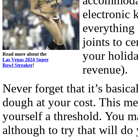
accommodati
electronic
everything 
joints to ce
your holida
Read more about the
Las Vegas 2024 Super
Bowl Streaker
!
revenue).
Never forget that it’s basica
dough at your cost. This mea
yourself a threshold. You ma
although to try that will d