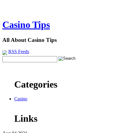
Casino Tips
All About Casino Tips
RSS Feeds
Categories
Casino
Links