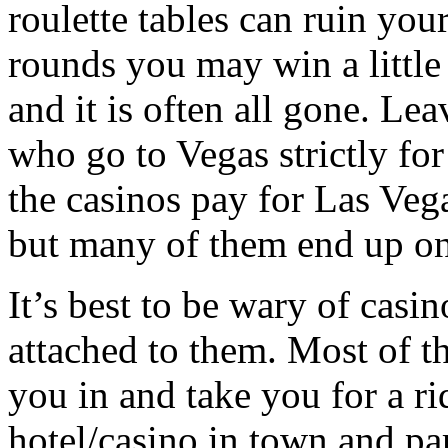
roulette tables can ruin your
rounds you may win a little 
and it is often all gone. Lea
who go to Vegas strictly for
the casinos pay for Las Ve
but many of them end up on 
It’s best to be wary of casi
attached to them. Most of the
you in and take you for a rid
hotel/casino in town and pa