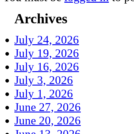
Archives
July 24, 2026
July 19, 2026
July 16, 2026
July 3, 2026
July 1, 2026
June 27, 2026
June 20, 2026
June 13, 2026