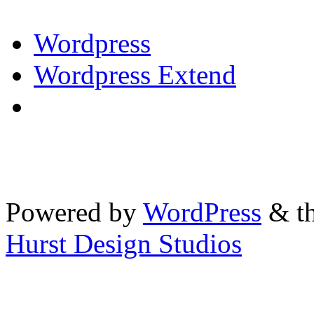
Wordpress
Wordpress Extend
Powered by
WordPress
& th
Hurst Design Studios