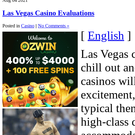
Aug
04
2021
Las Vegas Casino Evaluations
Posted in
Casino
|
No Comments »
[
English
]
Las Vegas c
chill out a
casinos wil
excitement,
typical the
high-class 