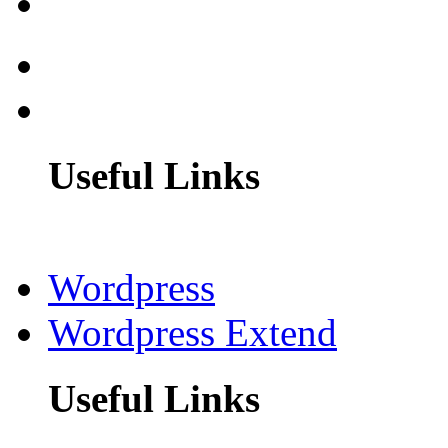
Useful Links
Wordpress
Wordpress Extend
Useful Links