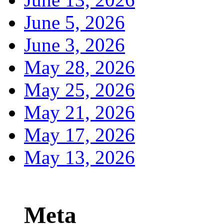
June 5, 2026
June 3, 2026
May 28, 2026
May 25, 2026
May 21, 2026
May 17, 2026
May 13, 2026
Meta