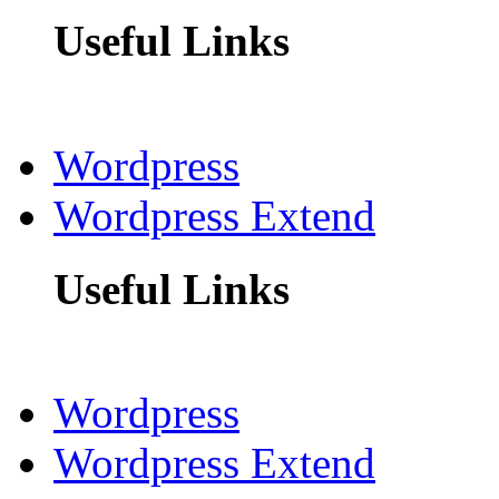
Useful Links
Wordpress
Wordpress Extend
Useful Links
Wordpress
Wordpress Extend