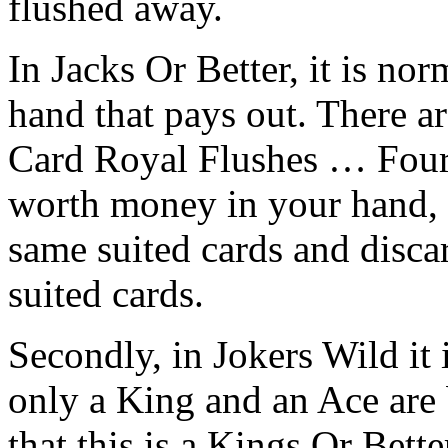
flushed away.
In Jacks Or Better, it is no
hand that pays out. There a
Card Royal Flushes … Four C
worth money in your hand, 
same suited cards and discar
suited cards.
Secondly, in Jokers Wild it i
only a King and an Ace are b
that this is a Kings Or Bett