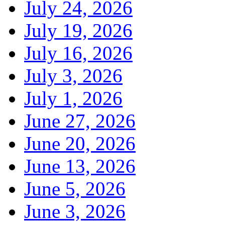
July 24, 2026
July 19, 2026
July 16, 2026
July 3, 2026
July 1, 2026
June 27, 2026
June 20, 2026
June 13, 2026
June 5, 2026
June 3, 2026