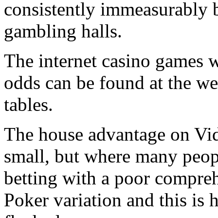
consistently immeasurably be
gambling halls.
The internet casino games 
odds can be found at the we
tables.
The house advantage on Vid
small, but where many peopl
betting with a poor compreh
Poker variation and this is 