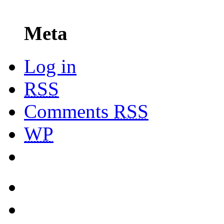
Meta
Log in
RSS
Comments
RSS
WP