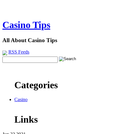
Casino Tips
All About Casino Tips
RSS Feeds
Categories
Casino
Links