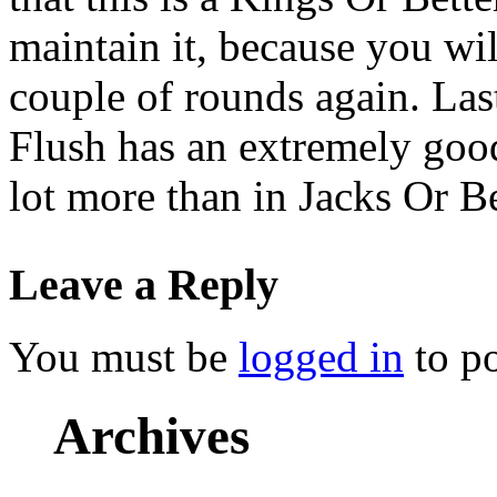
maintain it, because you wil
couple of rounds again. Lastl
Flush has an extremely good 
lot more than in Jacks Or Be
Leave a Reply
You must be
logged in
to p
Archives