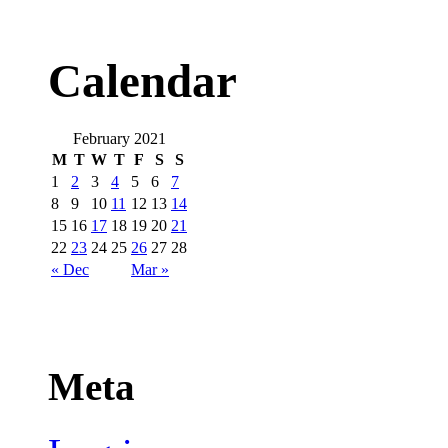
Calendar
February 2021
M
T
W
T
F
S
S
1
2
3
4
5
6
7
8
9
10
11
12
13
14
15
16
17
18
19
20
21
22
23
24
25
26
27
28
« Dec
Mar »
Meta