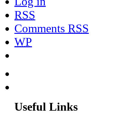
Log in
RSS
Comments
RSS
WP
Useful Links