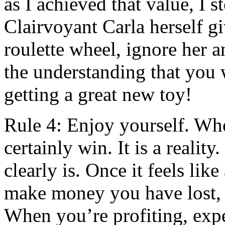
as I achieved that value, I s
Clairvoyant Carla herself g
roulette wheel, ignore her 
the understanding that you 
getting a great new toy!
Rule 4: Enjoy yourself. Whe
certainly win. It is a realit
clearly is. Once it feels lik
make money you have lost, 
When you’re profiting, expe