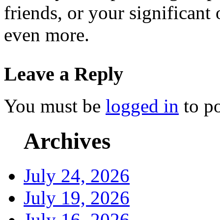
friends, or your significant 
even more.
Leave a Reply
You must be
logged in
to p
Archives
July 24, 2026
July 19, 2026
July 16, 2026