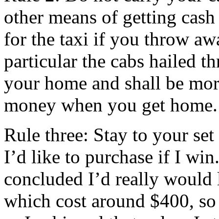
other means of getting cas
for the taxi if you throw awa
particular the cabs hailed t
your home and shall be more
money when you get home.
Rule three: Stay to your set
I’d like to purchase if I wi
concluded I’d really would 
which cost around $400, so 