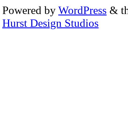
Powered by
WordPress
& th
Hurst Design Studios