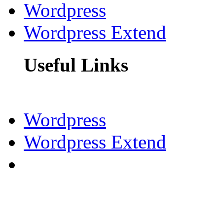
Wordpress
Wordpress Extend
Useful Links
Wordpress
Wordpress Extend