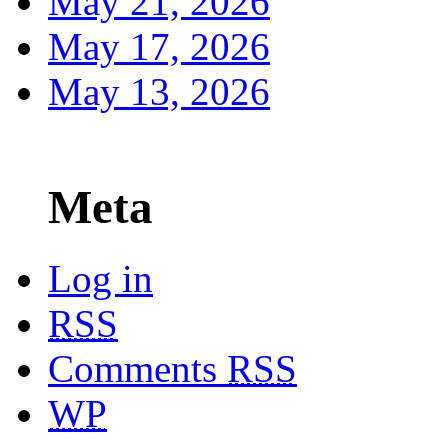
May 21, 2026
May 17, 2026
May 13, 2026
Meta
Log in
RSS
Comments
RSS
WP