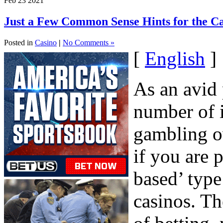
Feb
23
2021
Just a Few Common Sense Hints for the Ca
Posted in
Casino
|
No Comments »
[
English
]
As an avid 
number of 
gambling ov
if you are 
based’ type
casinos. Th