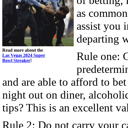
of betting,
as common s
assist you 
departing 
Read more about the
Rule one: G
Las Vegas 2024 Super
Bowl Streaker
!
predetermi
and are able to afford to b
night out on diner, alcohol
tips? This is an excellent val
Rule 2: Do not carry your c