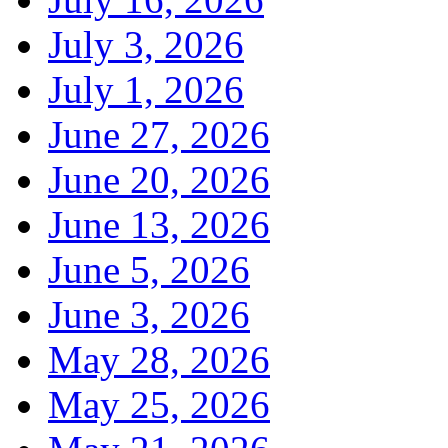
July 3, 2026
July 1, 2026
June 27, 2026
June 20, 2026
June 13, 2026
June 5, 2026
June 3, 2026
May 28, 2026
May 25, 2026