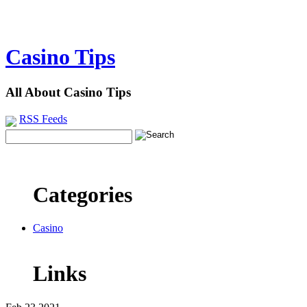
Casino Tips
All About Casino Tips
RSS Feeds
Categories
Casino
Links