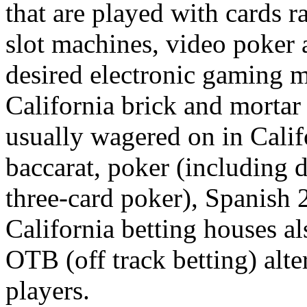
that are played with cards r
slot machines, video poker 
desired electronic gaming m
California brick and mortar
usually wagered on in Calif
baccarat, poker (including 
three-card poker), Spanish 
California betting houses a
OTB (off track betting) alte
players.