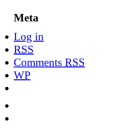
Meta
Log in
RSS
Comments
RSS
WP