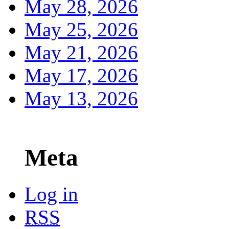
May 28, 2026
May 25, 2026
May 21, 2026
May 17, 2026
May 13, 2026
Meta
Log in
RSS