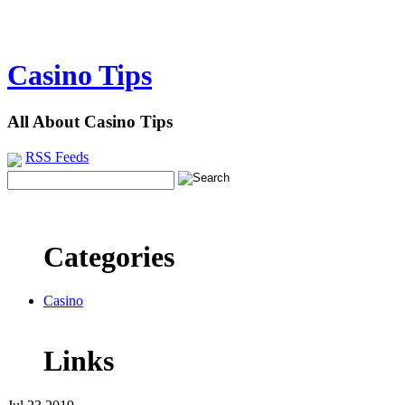
Casino Tips
All About Casino Tips
RSS Feeds
Categories
Casino
Links