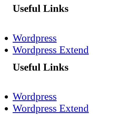
Useful Links
Wordpress
Wordpress Extend
Useful Links
Wordpress
Wordpress Extend