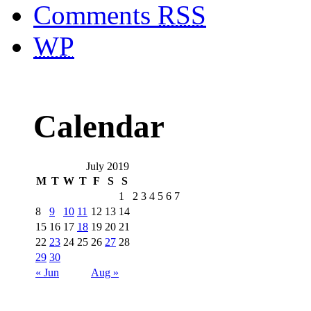
Comments
RSS
WP
Calendar
July 2019
M
T
W
T
F
S
S
1
2
3
4
5
6
7
8
9
10
11
12
13
14
15
16
17
18
19
20
21
22
23
24
25
26
27
28
29
30
« Jun
Aug »