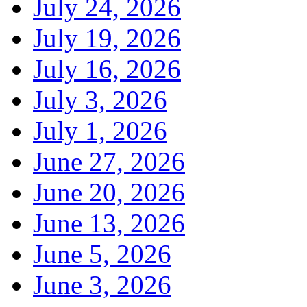
July 24, 2026
July 19, 2026
July 16, 2026
July 3, 2026
July 1, 2026
June 27, 2026
June 20, 2026
June 13, 2026
June 5, 2026
June 3, 2026