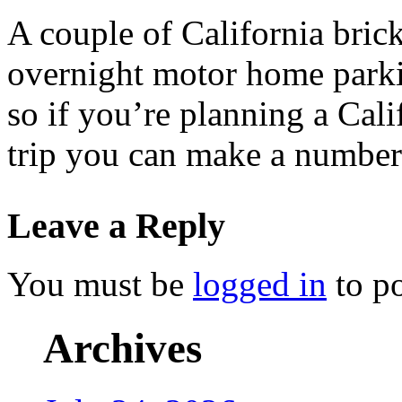
A couple of California bric
overnight motor home parki
so if you’re planning a Cali
trip you can make a number 
Leave a Reply
You must be
logged in
to p
Archives