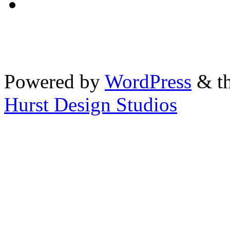
Powered by
WordPress
& th
Hurst Design Studios