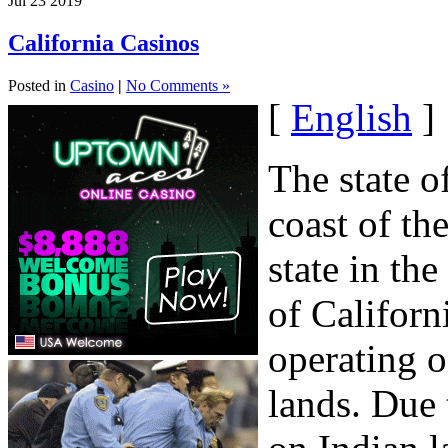
Jul
23
2019
California Casinos
Posted in
Casino
|
No Comments »
[
English
]
The state o
coast of th
state in th
of Californ
operating o
lands. Due 