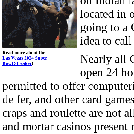
on Indian l
located in 
going to a 
idea to call
Read more about the
Nearly all 
Las Vegas 2024 Super
Bowl Streaker
!
open 24 hou
permitted to offer compute
de fer, and other card game
craps and roulette are not a
and mortar casinos present