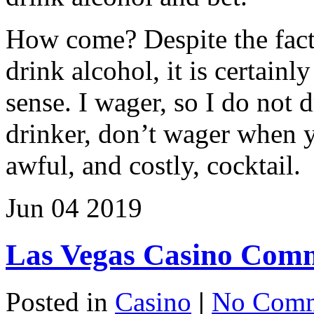
How come? Despite the fact t
drink alcohol, it is certai
sense. I wager, so I do not 
drinker, don’t wager when 
awful, and costly, cocktail.
Jun
04
2019
Las Vegas Casino Comm
Posted in
Casino
|
No Comm