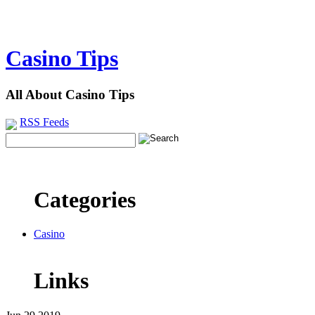
Casino Tips
All About Casino Tips
RSS Feeds
Categories
Casino
Links