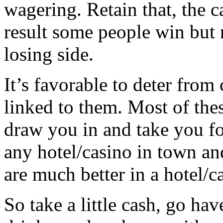
wagering. Retain that, the c
result some people win but
losing side.
It’s favorable to deter from 
linked to them. Most of thes
draw you in and take you for 
any hotel/casino in town a
are much better in a hotel/c
So take a little cash, go hav