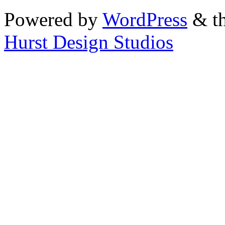
Powered by
WordPress
& th
Hurst Design Studios