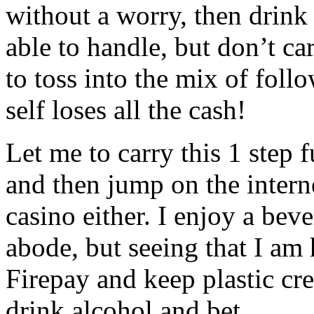
without a worry, then drink 
able to handle, but don’t c
to toss into the mix of foll
self loses all the cash!
Let me to carry this 1 step 
and then jump on the intern
casino either. I enjoy a bev
abode, but seeing that I am
Firepay and keep plastic cre
drink alcohol and bet.