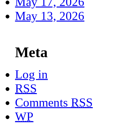
May 17, 2026
May 13, 2026
Meta
Log in
RSS
Comments
RSS
WP