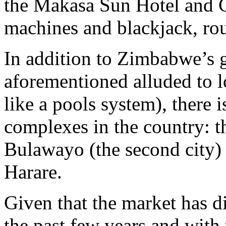
the Makasa Sun Hotel and Ca
machines and blackjack, roul
In addition to Zimbabwe’s 
aforementioned alluded to l
like a pools system), there i
complexes in the country: t
Bulawayo (the second city)
Harare.
Given that the market has 
the past few years and with