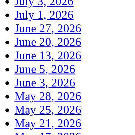
July 3, 2026
July 1, 2026
June 27, 2026
June 20, 2026
June 13, 2026
June 5, 2026
June 3, 2026
May 28, 2026
May 25, 2026
May 21, 2026