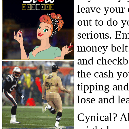
leave your 
out to do y
serious. E
money belt,
and checkbo
the cash yo
tipping and
lose and le
Cynical? Ab