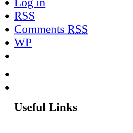
Log in
RSS
Comments
RSS
WP
Useful Links