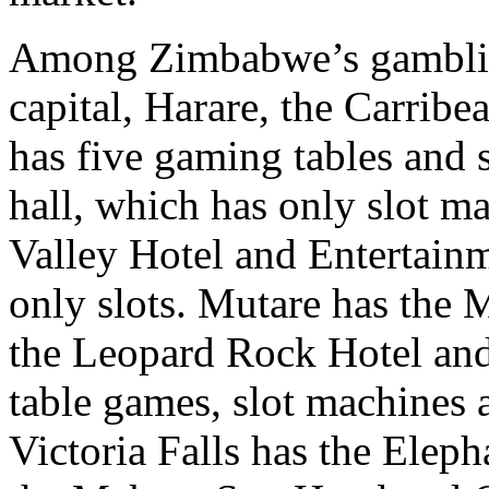
Among Zimbabwe’s gambling
capital, Harare, the Carrib
has five gaming tables and 
hall, which has only slot 
Valley Hotel and Entertainm
only slots. Mutare has the 
the Leopard Rock Hotel and
table games, slot machines
Victoria Falls has the Elep