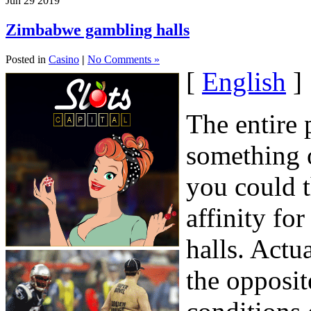
Jun
29
2019
Zimbabwe gambling halls
Posted in
Casino
|
No Comments »
[
English
]
The entire 
something o
you could t
affinity f
halls. Actu
the opposit