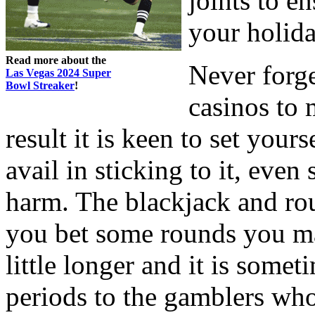
joints to e
your holida
Read more about the
Never forget
Las Vegas 2024 Super
Bowl Streaker
!
casinos to 
result it is keen to set your
avail in sticking to it, even 
harm. The blackjack and roul
you bet some rounds you ma
little longer and it is some
periods to the gamblers who