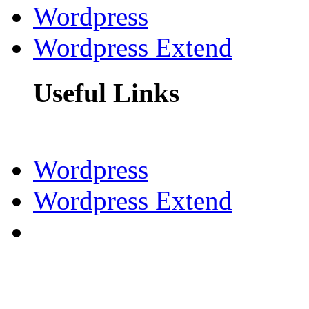
Wordpress
Wordpress Extend
Useful Links
Wordpress
Wordpress Extend