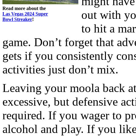
might have 
Read more about the
out with yo
Las Vegas 2024 Super
Bowl Streaker
!
to hit a mar
game. Don’t forget that adven
gets if you consistently co
activities just don’t mix.
Leaving your moola back at 
excessive, but defensive act
required. If you wager to p
alcohol and play. If you li