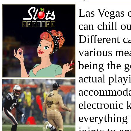
Las Vegas c
can chill o
Different c
various mea
being the g
actual play
accommodati
electronic
everything 