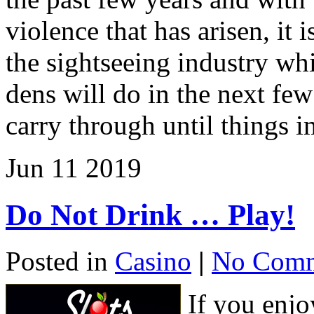
violence that has arisen, it
the sightseeing industry w
dens will do in the next fe
carry through until things
Jun
11
2019
Do Not Drink … Play!
Posted in
Casino
|
No Comm
If you enjo