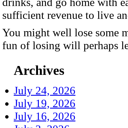
drinks, and go home with e
sufficient revenue to live a
You might well lose some m
fun of losing will perhaps l
Archives
July 24, 2026
July 19, 2026
July 16, 2026