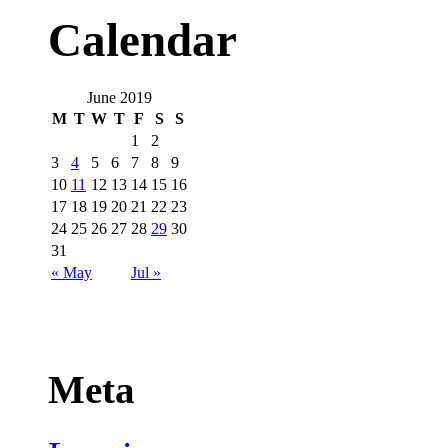
Calendar
June 2019
M
T
W
T
F
S
S
1
2
3
4
5
6
7
8
9
10
11
12
13
14
15
16
17
18
19
20
21
22
23
24
25
26
27
28
29
30
31
« May
Jul »
Meta