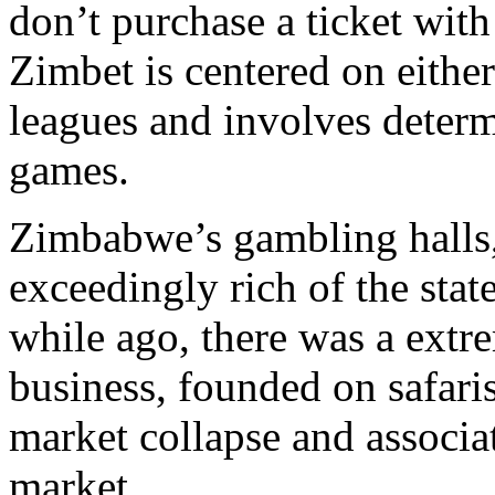
don’t purchase a ticket with
Zimbet is centered on either
leagues and involves determ
games.
Zimbabwe’s gambling halls, 
exceedingly rich of the state
while ago, there was a extr
business, founded on safaris
market collapse and associa
market.