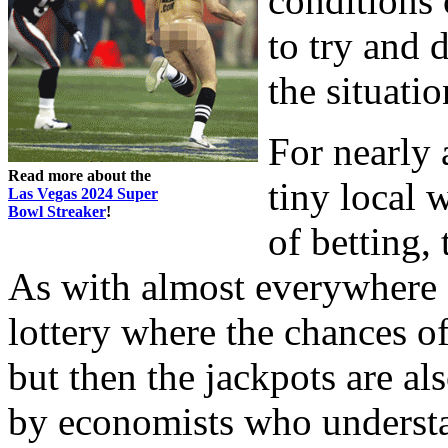
conditions 
to try and 
the situatio
For nearly 
Read more about the
tiny local 
Las Vegas 2024 Super
Bowl Streaker
!
of betting,
As with almost everywhere el
lottery where the chances o
but then the jackpots are al
by economists who understa