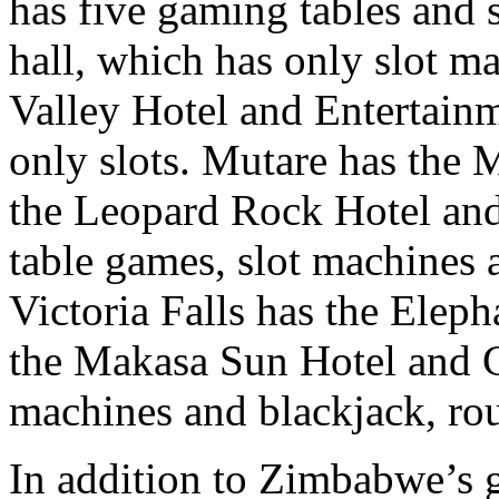
has five gaming tables and 
hall, which has only slot 
Valley Hotel and Entertainm
only slots. Mutare has the 
the Leopard Rock Hotel and
table games, slot machines
Victoria Falls has the Elep
the Makasa Sun Hotel and Ca
machines and blackjack, roul
In addition to Zimbabwe’s 