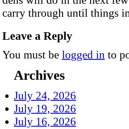
carry through until things
Leave a Reply
You must be
logged in
to p
Archives
July 24, 2026
July 19, 2026
July 16, 2026