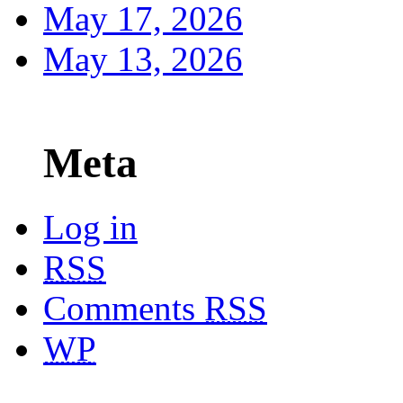
May 17, 2026
May 13, 2026
Meta
Log in
RSS
Comments
RSS
WP