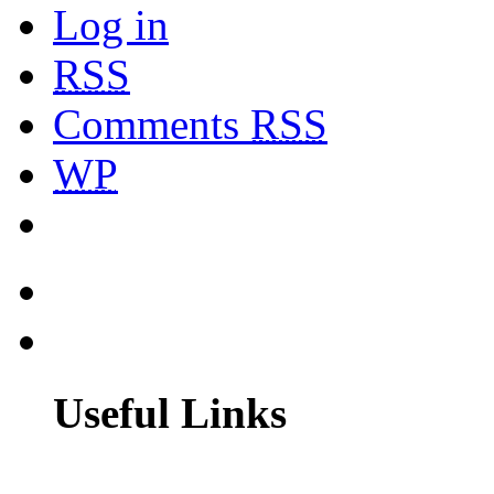
Log in
RSS
Comments
RSS
WP
Useful Links