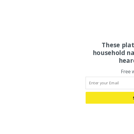
These pla
household na
hear
Free 