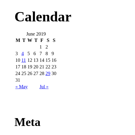
Calendar
June 2019
M
T
W
T
F
S
S
1
2
3
4
5
6
7
8
9
10
11
12
13
14
15
16
17
18
19
20
21
22
23
24
25
26
27
28
29
30
31
« May
Jul »
Meta