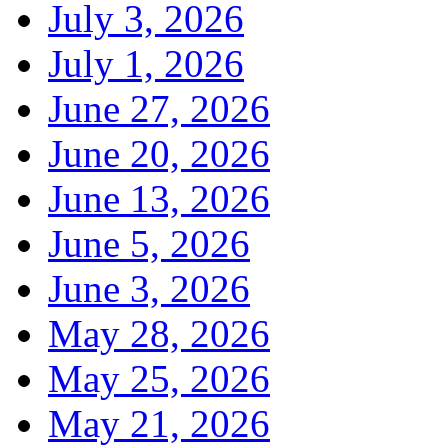
July 3, 2026
July 1, 2026
June 27, 2026
June 20, 2026
June 13, 2026
June 5, 2026
June 3, 2026
May 28, 2026
May 25, 2026
May 21, 2026