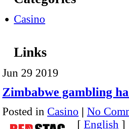
Casino
Links
Jun
29
2019
Zimbabwe gambling hal
Posted in
Casino
|
No Comm
[
English
]