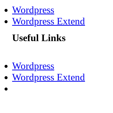
Wordpress
Wordpress Extend
Useful Links
Wordpress
Wordpress Extend