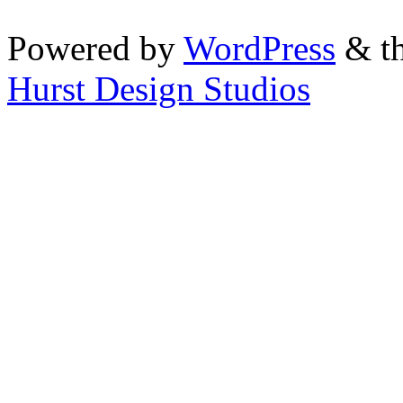
Powered by
WordPress
& th
Hurst Design Studios