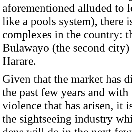
aforementioned alluded to l
like a pools system), there i
complexes in the country: t
Bulawayo (the second city)
Harare.
Given that the market has 
the past few years and with
violence that has arisen, it
the sightseeing industry w
dens will do in the next fe