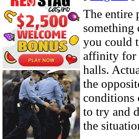
The entire 
something o
you could t
affinity f
halls. Actu
the opposit
conditions 
to try and 
the situatio