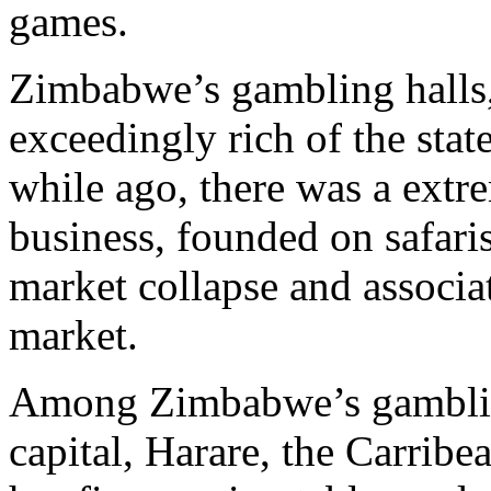
games.
Zimbabwe’s gambling halls, 
exceedingly rich of the state
while ago, there was a extr
business, founded on safaris
market collapse and associa
market.
Among Zimbabwe’s gambling
capital, Harare, the Carrib