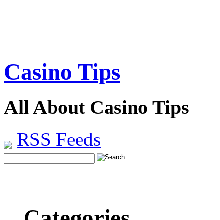
Casino Tips
All About Casino Tips
RSS Feeds
Categories