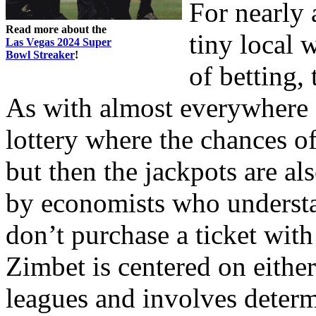
For nearly 
Read more about the
tiny local 
Las Vegas 2024 Super
Bowl Streaker
!
of betting,
As with almost everywhere el
lottery where the chances o
but then the jackpots are al
by economists who understa
don’t purchase a ticket with
Zimbet is centered on either
leagues and involves determ