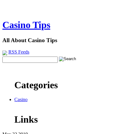
Casino Tips
All About Casino Tips
RSS Feeds
Categories
Casino
Links