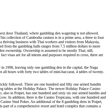
m next door Thailand, where gambling den wagering is not allowed.
This collection of Cambodia casinos is in a prime area, a three to four
 thriving business with Thai workers and visitors from Malaysia,
d from the gambling halls ranges from 7.5 million dollars to more
 den ownership. Ownership is assumed to be mostly Thai; still,
ct visas are for all intents and purposes required to cross, there are
 in 1998, leaving only one gambling den in the capital, the Naga
all hours with forty two tables of mini-baccarat, 4 tables of twenty-
ickly followed. There are one hundred and fifty one armed bandits
g tables at the Holiday Palace. The newer Holiday Palace Casino
, also in Poipet, has one hundred and sixty six one armed bandits and
Gow. In addition, there is the Casino Tropicana, with one hundred and
of Casino Stud Poker. An additional of the 8 gambling dens in Poipet,
is part of a comprehensive resort and hotel complex that contains a