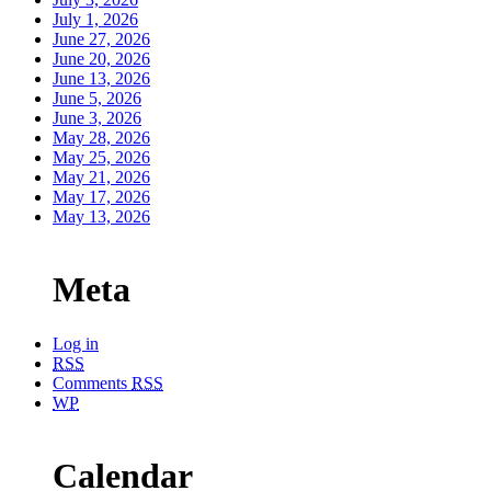
July 1, 2026
June 27, 2026
June 20, 2026
June 13, 2026
June 5, 2026
June 3, 2026
May 28, 2026
May 25, 2026
May 21, 2026
May 17, 2026
May 13, 2026
Meta
Log in
RSS
Comments
RSS
WP
Calendar