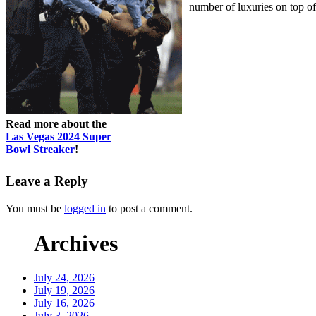
number of luxuries on top of
Read more about the
Las Vegas 2024 Super
Bowl Streaker
!
Leave a Reply
You must be
logged in
to post a comment.
Archives
July 24, 2026
July 19, 2026
July 16, 2026
July 3, 2026