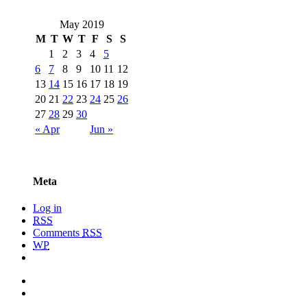
May 2019
M
T
W
T
F
S
S
1
2
3
4
5
6
7
8
9
10
11
12
13
14
15
16
17
18
19
20
21
22
23
24
25
26
27
28
29
30
« Apr
Jun »
Meta
Log in
RSS
Comments
RSS
WP