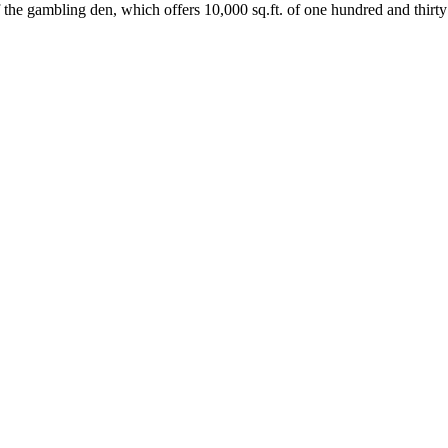
 the gambling den, which offers 10,000 sq.ft. of one hundred and thirty