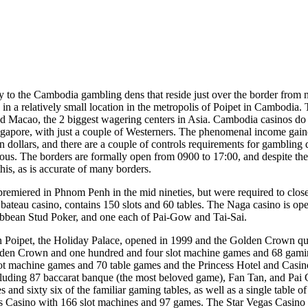
ory to the Cambodia gambling dens that reside just over the border fro
 in a relatively small location in the metropolis of Poipet in Cambodia. 
 Macao, the 2 biggest wagering centers in Asia. Cambodia casinos do a
gapore, with just a couple of Westerners. The phenomenal income gaine
on dollars, and there are a couple of controls requirements for gambling
us. The borders are formally open from 0900 to 17:00, and despite the fa
is, as is accurate of many borders.
remiered in Phnom Penh in the mid nineties, but were required to close
ateau casino, contains 150 slots and 60 tables. The Naga casino is open 
ribbean Stud Poker, and one each of Pai-Gow and Tai-Sai.
in Poipet, the Holiday Palace, opened in 1999 and the Golden Crown qu
lden Crown and one hundred and four slot machine games and 68 gamin
lot machine games and 70 table games and the Princess Hotel and Casino
cluding 87 baccarat banque (the most beloved game), Fan Tan, and Pai 
s and sixty six of the familiar gaming tables, as well as a single table 
cess Casino with 166 slot machines and 97 games. The Star Vegas Casino 