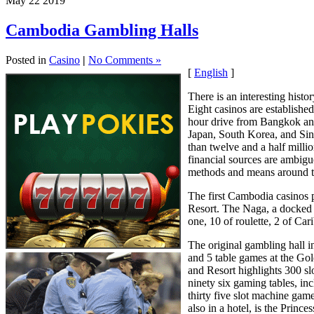
May
22
2019
Cambodia Gambling Halls
Posted in
Casino
|
No Comments »
[
English
]
There is an interesting hist
Eight casinos are established
hour drive from Bangkok and
Japan, South Korea, and Sin
than twelve and a half milli
financial sources are ambiguo
methods and means around th
The first Cambodia casinos p
Resort. The Naga, a docked b
one, 10 of roulette, 2 of Ca
The original gambling hall 
and 5 table games at the Go
and Resort highlights 300 s
ninety six gaming tables, in
thirty five slot machine game
also in a hotel, is the Prin