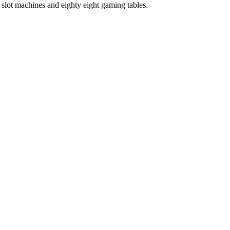
 slot machines and eighty eight gaming tables.