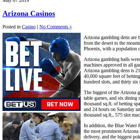
May
07
2019
Arizona Casinos
Posted in
Casino
|
No Comments »
Arizona gambling dens are ba
from the desert to the mounta
Phoenix, with a population o
Arizona gambling halls were
machines approved in all ga
Arizona gambling dens is 21
40,000 square feet of betting
hundred slots, and thirty six
The biggest of the Arizona g
table games, and six dining
thousand sq.ft. of betting s
and 24 hours on Saturday an
thousand sq.ft., 575 slot ma
In addition, the Blue Water 
the most prominent Arizona 
delivery, and the biggest pok