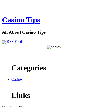
Casino Tips
All About Casino Tips
RSS Feeds
Categories
Casino
Links