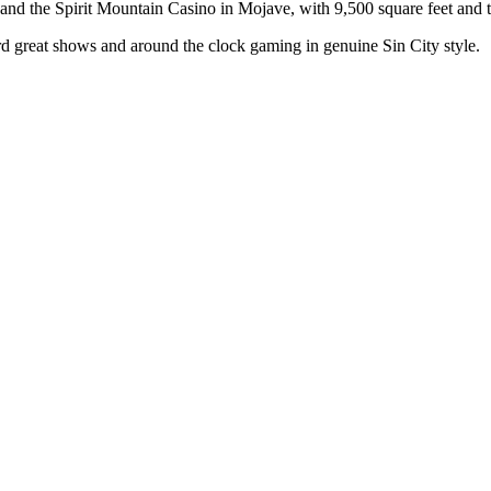
; and the Spirit Mountain Casino in Mojave, with 9,500 square feet and
d great shows and around the clock gaming in genuine Sin City style.