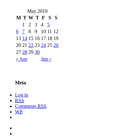
May 2019
M
T
W
T
F
S
S
1
2
3
4
5
6
7
8
9
10
11
12
13
14
15
16
17
18
19
20
21
22
23
24
25
26
27
28
29
30
« Apr
Jun »
Meta
Log in
RSS
Comments
RSS
WP