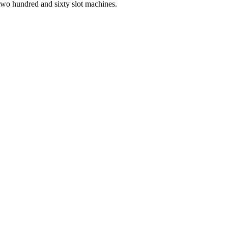
 two hundred and sixty slot machines.