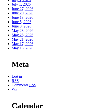
July 1, 2026
June 27, 2026
June 20, 2026
June 13, 2026
June 5, 2026
June 3, 2026
May 28, 2026
May 25, 2026
May 21, 2026
May 17, 2026
May 13, 2026
Meta
Log in
RSS
Comments
RSS
WP
Calendar