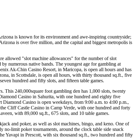
 Arizona is known for its environment and awe-inspiring countryside;
Arizona is over five million, and the capital and biggest metropolis is
re allowed "slot machine allowances" for the number of slot
ed by numerous native bands. The youngest age for gambling at
oenix Ak-Chin Casino Resort, in Maricopa, is open all hours and has
na, in Scottsdale, is open all hours, with thirty thousand sq.ft., five
seven hundred and fifty slots, and fifteen table games.
rs. This 240,000square foot gambling den has 1,000 slots, twenty
 Diamond Casino in Sahurita, with one hundred and eighty five
sert Diamond Casino is open weekdays, from 9:00 a.m. to 4:00 p.m.,
the Cliff Castle Casino in Camp Verde, with one hundred and forty
aveen, with 89,000 sq.ft., 675 slots, and 10 table games.
ckjack and poker, as well as slot machines, bingo, and keno. One of
y no-limit poker tournaments, around the clock table side snack
he Yavapi in Prescott, with six thousand sq.ft., two hundred and fifty