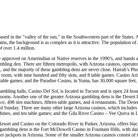
sed in the "valley of the sun," in the Southwestern part of the States.
ins, the background is as complex as it is attractive. The population of 
f over 1.4 million.
 approved on Amerindian or Native reserves in the 1990’s, and bands a
mbling den. There are fifteen metropolis, with Arizona casinos, operat
, and the majority of these gambling dens are never close. Harrah’s Ph
 room, with nine hundred and fifty slots, and 8 table games. Casino Arizo
 table games; and the Paradise Casino, in Yuma, has 30,000 square feet, 
ambling halls, Casino Del Sol, is located in Tucson and is open 24 hou
 rooms. Another one of the greater Arizona gambling dens is the Desert
pace, 498 slot machines, fifteen table games, and 4 restaurants. The De
d Sunday. There are many other large Arizona casinos, which includes 
chines, and ten table games; and the Gila River Casino – Vee Quiva in L
Resort and Casino on the Colorado River in Parker, Arizona, offers bla
gambling dens is the Fort McDowell Casino in Fountain Hills, with dail
er jackpots in Arizona. Some of the smaller Arizona casinos consist of t