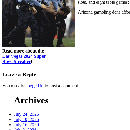
slots, and eight table games
Arizona gambling dens affor
Read more about the
Las Vegas 2024 Super
Bowl Streaker
!
Leave a Reply
You must be
logged in
to post a comment.
Archives
July 24, 2026
July 19, 2026
July 16, 2026
July 3, 2026