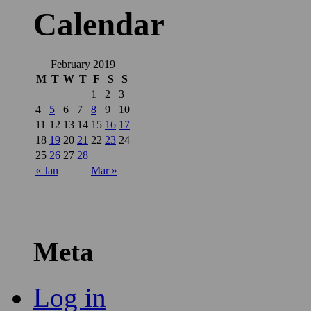
Calendar
February 2019
M
T
W
T
F
S
S
1
2
3
4
5
6
7
8
9
10
11
12
13
14
15
16
17
18
19
20
21
22
23
24
25
26
27
28
« Jan
Mar »
Meta
Log in