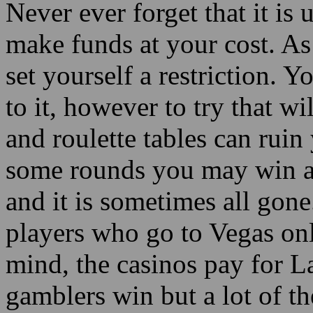
Never ever forget that it is 
make funds at your cost. As a
set yourself a restriction. 
to it, however to try that w
and roulette tables can rui
some rounds you may win a li
and it is sometimes all gone
players who go to Vegas on
mind, the casinos pay for La
gamblers win but a lot of t