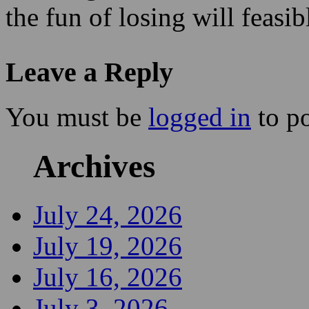
the fun of losing will feasib
Leave a Reply
You must be
logged in
to p
Archives
July 24, 2026
July 19, 2026
July 16, 2026
July 3, 2026