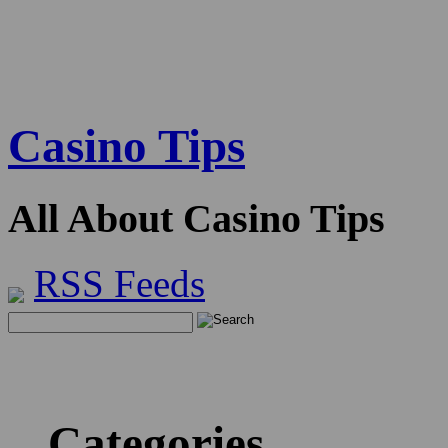
Casino Tips
All About Casino Tips
RSS Feeds
Categories