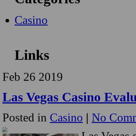
Casino
Links
Feb
26
2019
Las Vegas Casino Evalu
Posted in
Casino
|
No Comm
Las Vegas 