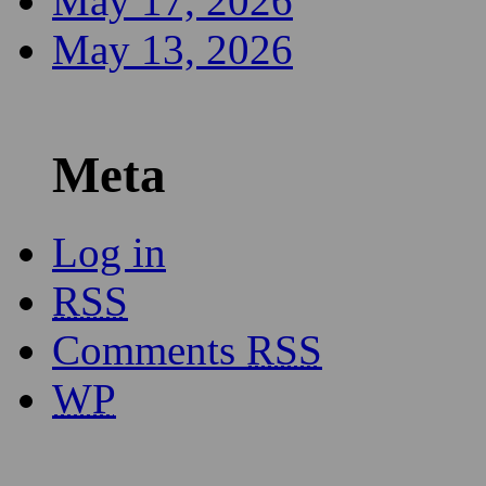
May 17, 2026
May 13, 2026
Meta
Log in
RSS
Comments
RSS
WP