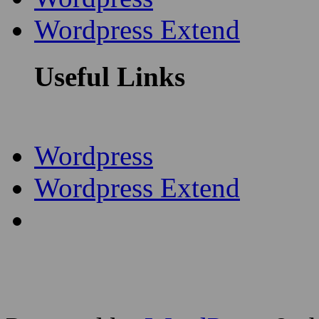
Wordpress Extend
Useful Links
Wordpress
Wordpress Extend