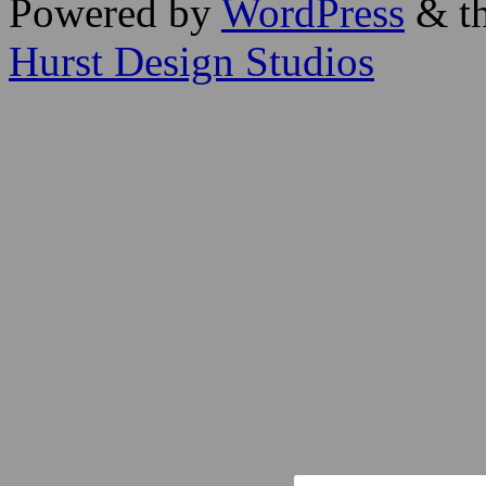
Powered by
WordPress
& th
Hurst Design Studios