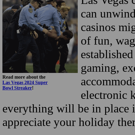
can unwind
casinos mig
of fun, wag
established
gaming, exq
Read more about the
accommodati
Las Vegas 2024 Super
Bowl Streaker
!
electronic
everything will be in place 
appreciate your holiday ther