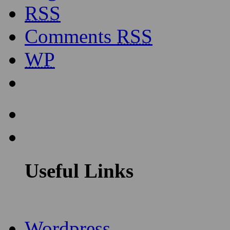
RSS
Comments
RSS
WP
Useful Links
Wordpress