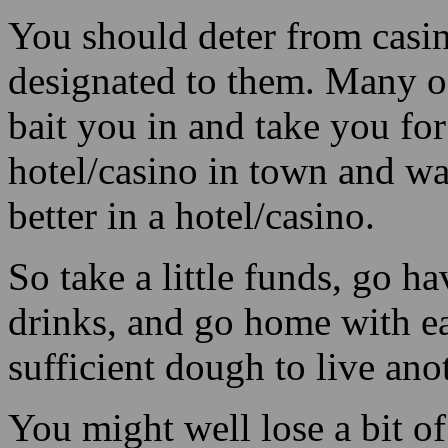
You should deter from casin
designated to them. Many of 
bait you in and take you for 
hotel/casino in town and wa
better in a hotel/casino.
So take a little funds, go ha
drinks, and go home with e
sufficient dough to live ano
You might well lose a bit o