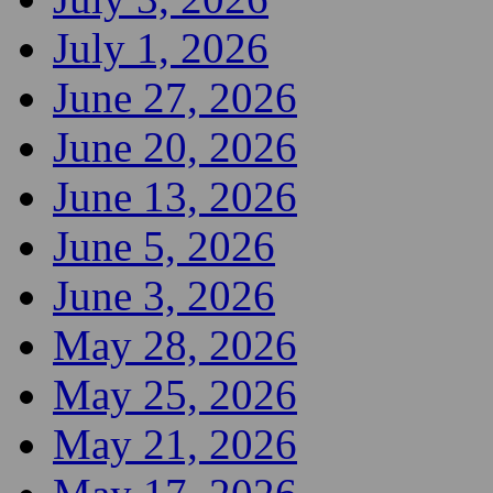
July 1, 2026
June 27, 2026
June 20, 2026
June 13, 2026
June 5, 2026
June 3, 2026
May 28, 2026
May 25, 2026
May 21, 2026