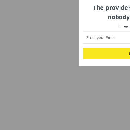
The provider
nobody'
Free 