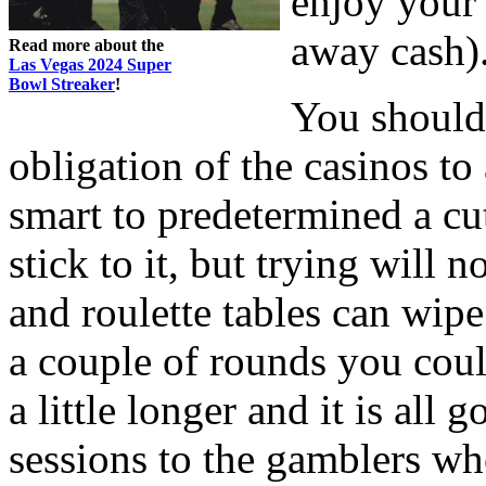
enjoy your t
away cash)
Read more about the
Las Vegas 2024 Super
Bowl Streaker
!
You should 
obligation of the casinos to 
smart to predetermined a cu
stick to it, but trying will 
and roulette tables can wip
a couple of rounds you coul
a little longer and it is all
sessions to the gamblers who