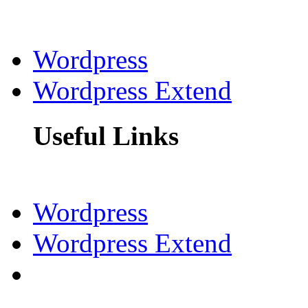
Wordpress
Wordpress Extend
Useful Links
Wordpress
Wordpress Extend