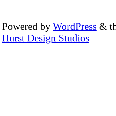
Powered by
WordPress
& th
Hurst Design Studios