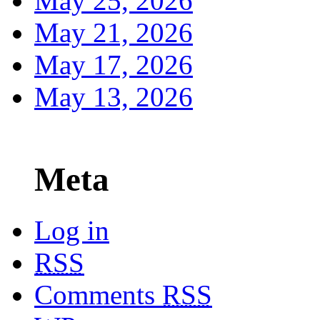
May 25, 2026
May 21, 2026
May 17, 2026
May 13, 2026
Meta
Log in
RSS
Comments
RSS