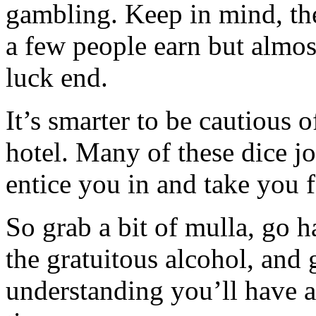
gambling. Keep in mind, the
a few people earn but almos
luck end.
It’s smarter to be cautious o
hotel. Many of these dice jo
entice you in and take you f
So grab a bit of mulla, go 
the gratuitous alcohol, and 
understanding you’ll have 