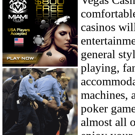
comfortable
casinos wil
entertainme
general sty
playing, fa
accommodat
machines, 
poker games
almost all 