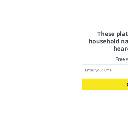
These pla
household na
hear
Free 