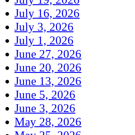
July 16, 2026
July 3, 2026
July 1, 2026
June 27, 2026
June 20, 2026
June 13, 2026
June 5, 2026
June 3, 2026
May 28, 2026