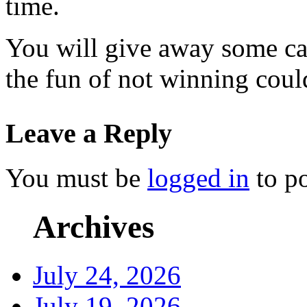
time.
You will give away some ca
the fun of not winning coul
Leave a Reply
You must be
logged in
to p
Archives
July 24, 2026
July 19, 2026