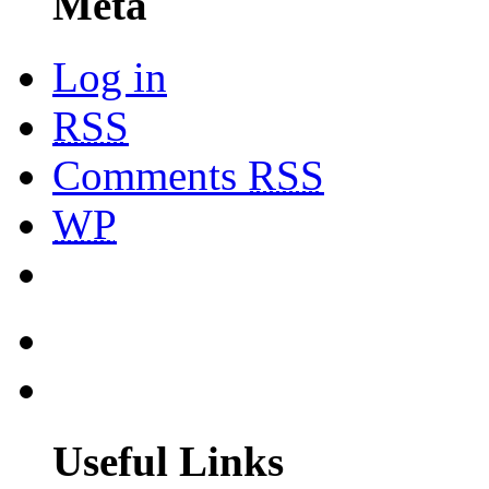
Meta
Log in
RSS
Comments
RSS
WP
Useful Links