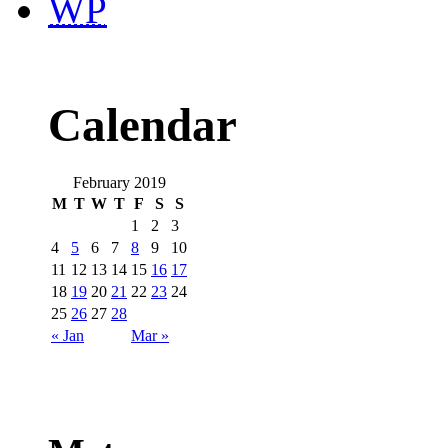
WP
Calendar
February 2019
M
T
W
T
F
S
S
1
2
3
4
5
6
7
8
9
10
11
12
13
14
15
16
17
18
19
20
21
22
23
24
25
26
27
28
« Jan
Mar »