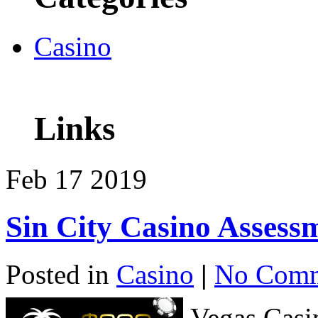
Casino
Links
Feb
17
2019
Sin City Casino Assess
Posted in
Casino
|
No Comm
Vegas Casi