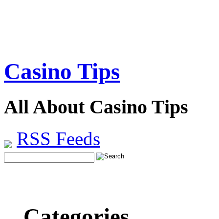
Casino Tips
All About Casino Tips
RSS Feeds
Categories