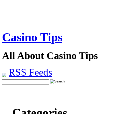
Casino Tips
All About Casino Tips
RSS Feeds
Categories