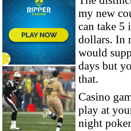
my new coun
can take 5 
dollars. In
would suppo
days but yo
that.
Casino gamb
play at yo
night poker