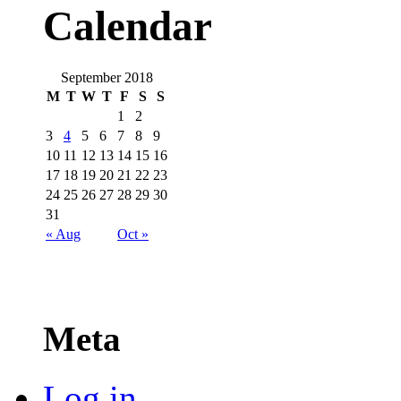
Calendar
September 2018
M
T
W
T
F
S
S
1
2
3
4
5
6
7
8
9
10
11
12
13
14
15
16
17
18
19
20
21
22
23
24
25
26
27
28
29
30
31
« Aug
Oct »
Meta
Log in