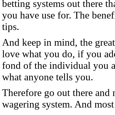
betting systems out there tha
you have use for. The benefi
tips.
And keep in mind, the greate
love what you do, if you ad
fond of the individual you a
what anyone tells you.
Therefore go out there and m
wagering system. And most o