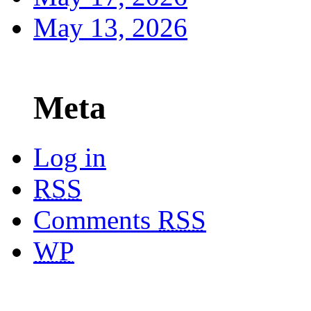
May 13, 2026
Meta
Log in
RSS
Comments
RSS
WP