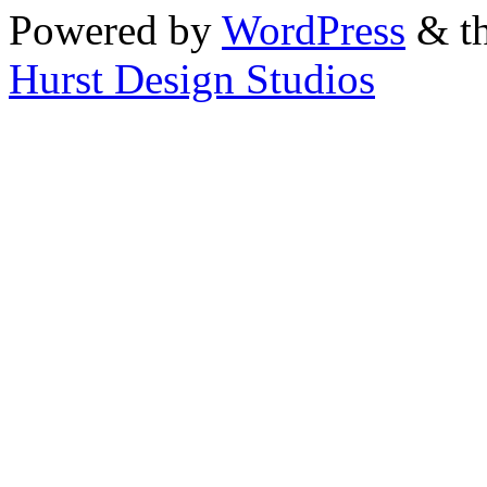
Powered by
WordPress
& th
Hurst Design Studios