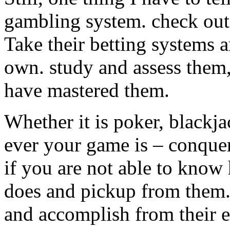
gambling system. check out t
Take their betting systems 
own. study and assess them,
have mastered them.
Whether it is poker, blackja
ever your game is – conque
if you are not able to kno
does and pickup from them
and accomplish from their 