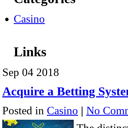
Casino
Links
Sep
04
2018
Acquire a Betting Syst
Posted in
Casino
|
No Comm
The distin