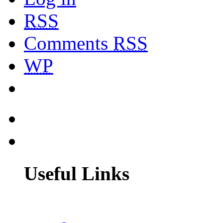
RSS
Comments
RSS
WP
Useful Links