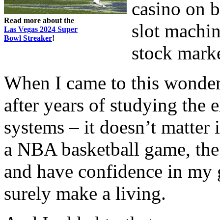
casino on 
Read more about the
slot machin
Las Vegas 2024 Super
Bowl Streaker
!
stock marke
When I came to this wonder
after years of studying the 
systems – it doesn’t matter 
a NBA basketball game, the
and have confidence in my 
surely make a living.