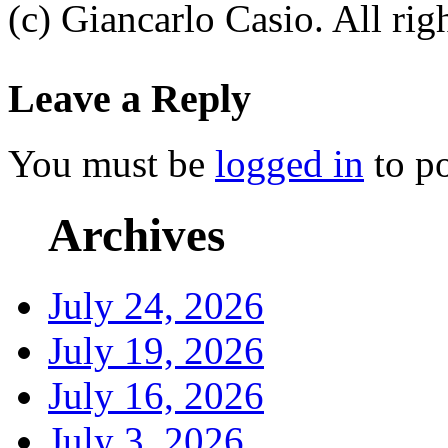
(c) Giancarlo Casio. All rig
Leave a Reply
You must be
logged in
to p
Archives
July 24, 2026
July 19, 2026
July 16, 2026
July 3, 2026