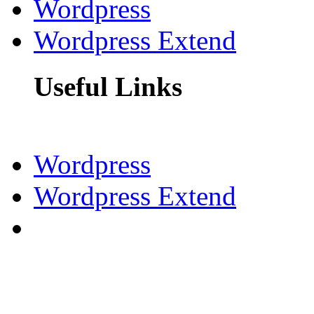
Wordpress
Wordpress Extend
Useful Links
Wordpress
Wordpress Extend