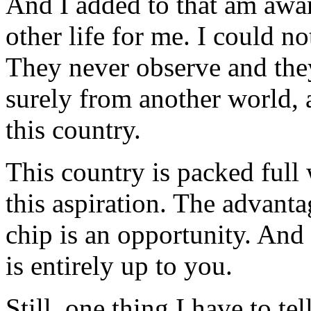
And I added to that am awar
other life for me. I could n
They never observe and the
surely from another world, a
this country.
This country is packed full
this aspiration. The advanta
chip is an opportunity. And
is entirely up to you.
Still, one thing I have to te