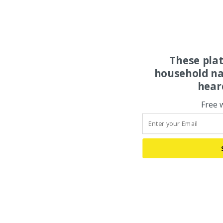
These pla
household na
hear
Free 