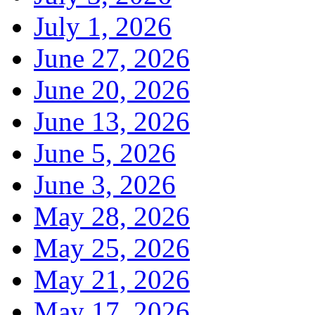
July 1, 2026
June 27, 2026
June 20, 2026
June 13, 2026
June 5, 2026
June 3, 2026
May 28, 2026
May 25, 2026
May 21, 2026
May 17, 2026