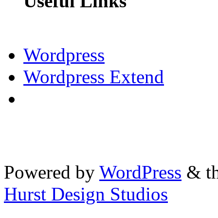
Useful Links
Wordpress
Wordpress Extend
Powered by
WordPress
& th
Hurst Design Studios