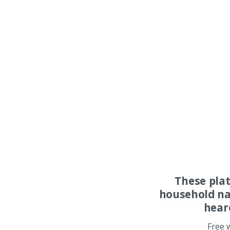
These pla
household na
hear
Free 