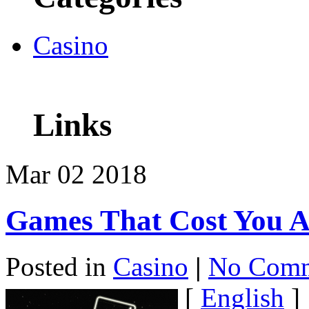
Casino
Links
Mar
02
2018
Games That Cost You A
Posted in
Casino
|
No Comm
[
English
]