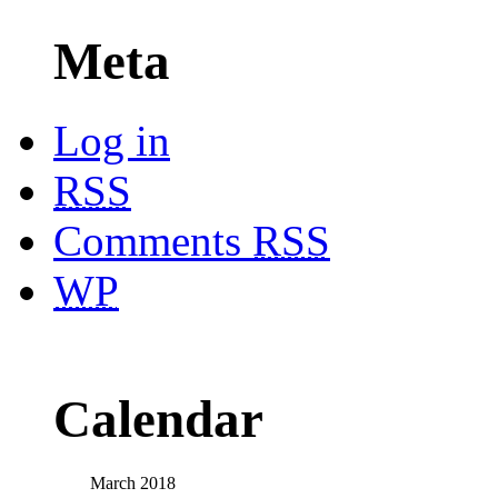
Meta
Log in
RSS
Comments
RSS
WP
Calendar
March 2018