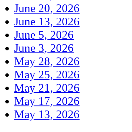
June 20, 2026
June 13, 2026
June 5, 2026
June 3, 2026
May 28, 2026
May 25, 2026
May 21, 2026
May 17, 2026
May 13, 2026