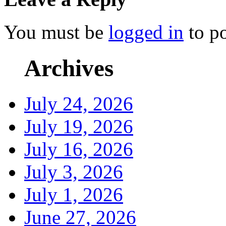
You must be
logged in
to p
Archives
July 24, 2026
July 19, 2026
July 16, 2026
July 3, 2026
July 1, 2026
June 27, 2026