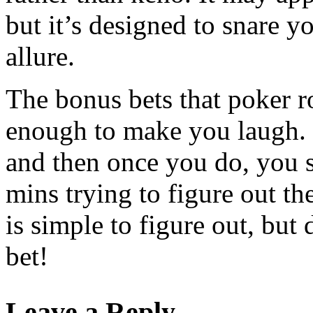
but it’s designed to snare yo
allure.
The bonus bets that poker r
enough to make you laugh. 
and then once you do, you 
mins trying to figure out the
is simple to figure out, but 
bet!
Leave a Reply