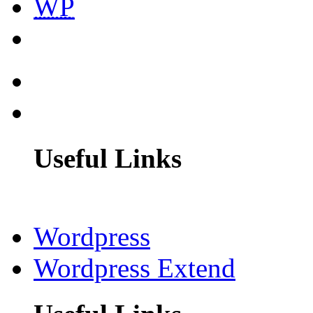
WP
Useful Links
Wordpress
Wordpress Extend