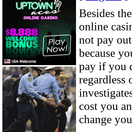
Besides the 
online casi
not pay out
because you
pay if you 
regardless
investigate
cost you an
change your