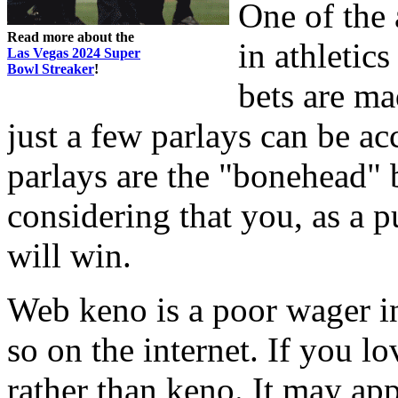
One of the 
Read more about the
in athletic
Las Vegas 2024 Super
Bowl Streaker
!
bets are ma
just a few parlays can be ac
parlays are the "bonehead" b
considering that you, as a p
will win.
Web keno is a poor wager in 
so on the internet. If you 
rather than keno. It may app