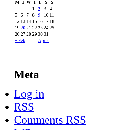
M
T
W
T
F
S
S
1
2
3
4
5
6
7
8
9
10
11
12
13
14
15
16
17
18
19
20
21
22
23
24
25
26
27
28
29
30
31
« Feb
Apr »
Meta
Log in
RSS
Comments
RSS