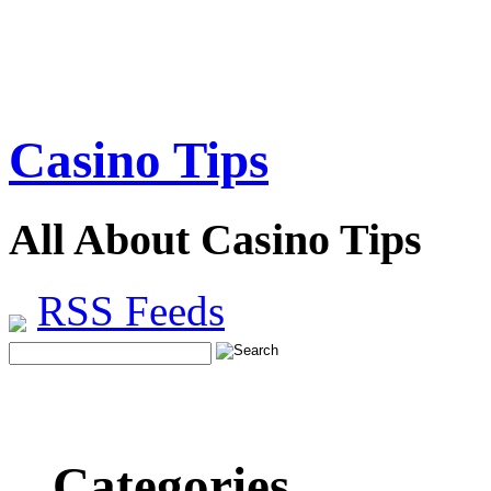
Casino Tips
All About Casino Tips
RSS Feeds
Categories