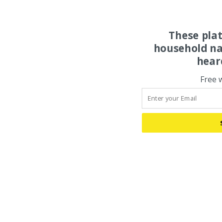
These pla
household na
hear
Free 