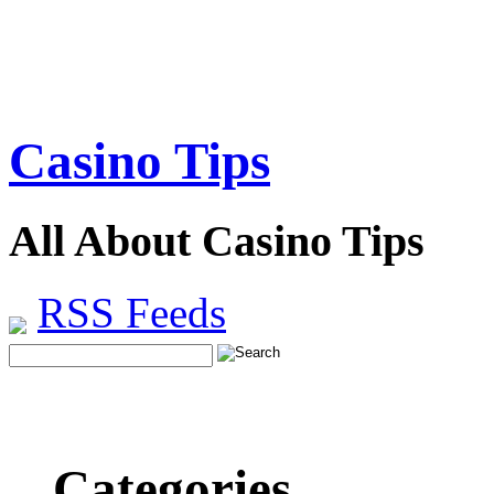
Casino Tips
All About Casino Tips
RSS Feeds
Categories