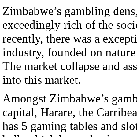
Zimbabwe’s gambling dens, o
exceedingly rich of the soci
recently, there was a except
industry, founded on nature t
The market collapse and as
into this market.
Amongst Zimbabwe’s gamblin
capital, Harare, the Carrib
has 5 gaming tables and slo