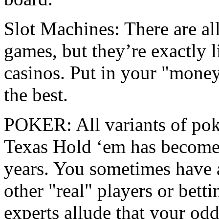
Slot Machines: There are al
games, but they’re exactly 
casinos. Put in your "money
the best.
POKER: All variants of pok
Texas Hold ‘em has become 
years. You sometimes have 
other "real" players or bett
experts allude that your odd