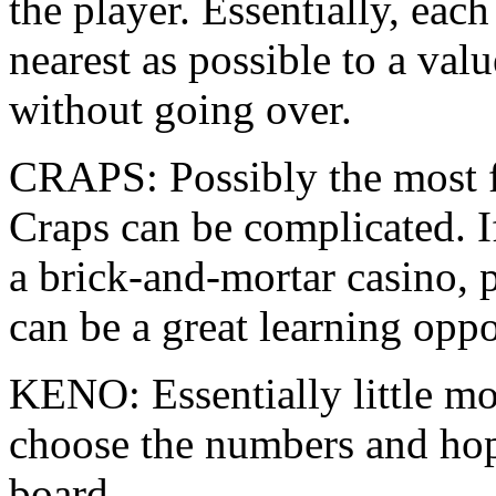
the player. Essentially, each
nearest as possible to a val
without going over.
CRAPS: Possibly the most f
Craps can be complicated. If
a brick-and-mortar casino, pa
can be a great learning oppo
KENO: Essentially little m
choose the numbers and hop
board.