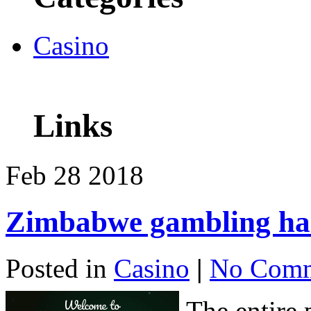
Casino
Links
Feb
28
2018
Zimbabwe gambling hal
Posted in
Casino
|
No Comm
The entire 