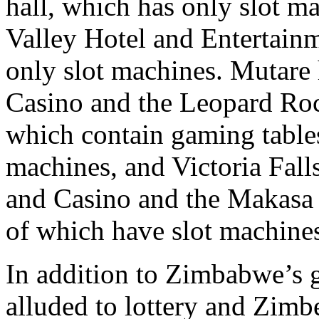
hall, which has only slot 
Valley Hotel and Entertainm
only slot machines. Mutare
Casino and the Leopard Roc
which contain gaming table
machines, and Victoria Fall
and Casino and the Makasa 
of which have slot machine
In addition to Zimbabwe’s 
alluded to lottery and Zimbe