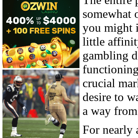
somewhat of
you might 
little affi
gambling de
functioning
crucial mar
desire to w
a way from 
For nearly a