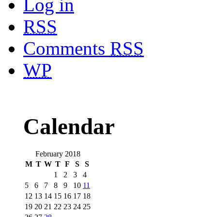
Log in
RSS
Comments
RSS
WP
Calendar
February 2018
M
T
W
T
F
S
S
1
2
3
4
5
6
7
8
9
10
11
12
13
14
15
16
17
18
19
20
21
22
23
24
25