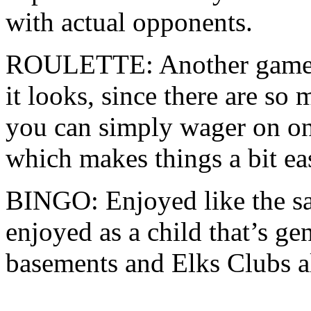
with actual opponents.
ROULETTE: Another game t
it looks, since there are s
you can simply wager on on
which makes things a bit eas
BINGO: Enjoyed like the s
enjoyed as a child that’s ge
basements and Elks Clubs al