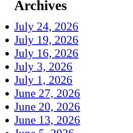
Archives
July 24, 2026
July 19, 2026
July 16, 2026
July 3, 2026
July 1, 2026
June 27, 2026
June 20, 2026
June 13, 2026