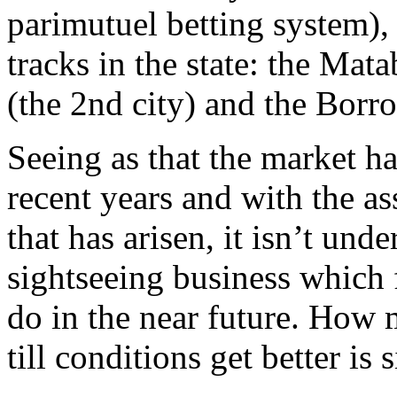
parimutuel betting system), t
tracks in the state: the Ma
(the 2nd city) and the Borr
Seeing as that the market 
recent years and with the a
that has arisen, it isn’t un
sightseeing business which
do in the near future. How 
till conditions get better i