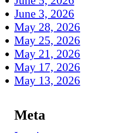
June 5, 2026
June 3, 2026
May 28, 2026
May 25, 2026
May 21, 2026
May 17, 2026
May 13, 2026
Meta