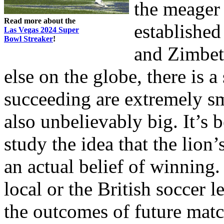
the meager 
Read more about the
established 
Las Vegas 2024 Super
Bowl Streaker
!
and Zimbet
else on the globe, there is a
succeeding are extremely sm
also unbelievably big. It’s
study the idea that the lion’
an actual belief of winning.
local or the British soccer 
the outcomes of future matc