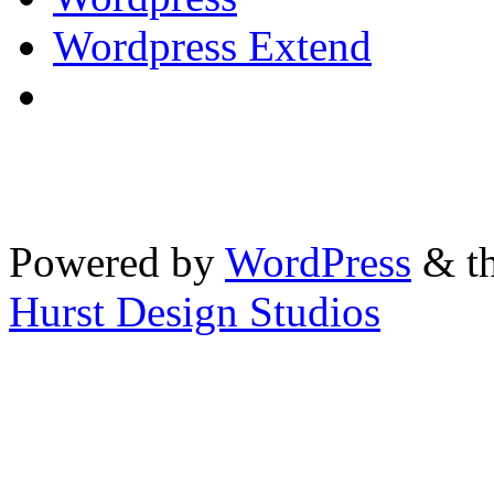
Wordpress Extend
Powered by
WordPress
& th
Hurst Design Studios