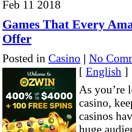
Feb
11
2018
Games That Every Amaz
Offer
Posted in
Casino
|
No Comm
[
English
]
As you’re l
casino, kee
casinos hav
huge audie