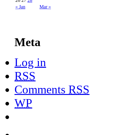
26
27
28
« Jan
Mar »
Meta
Log in
RSS
Comments
RSS
WP