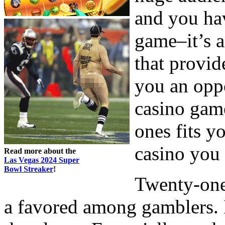
and you hav
game–it’s a
that provid
you an oppo
casino gam
ones fits y
casino you 
Read more about the
Las Vegas 2024 Super
Bowl Streaker
!
Twenty-one
a favored among gamblers. I