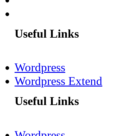
Useful Links
Wordpress
Wordpress Extend
Useful Links
Wordpress