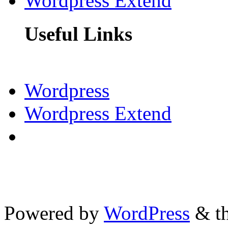
Wordpress Extend
Useful Links
Wordpress
Wordpress Extend
Powered by
WordPress
& th