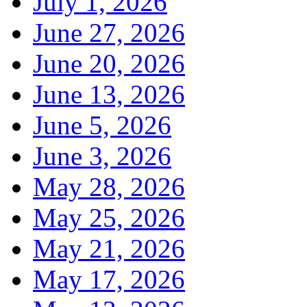
July 1, 2026
June 27, 2026
June 20, 2026
June 13, 2026
June 5, 2026
June 3, 2026
May 28, 2026
May 25, 2026
May 21, 2026
May 17, 2026