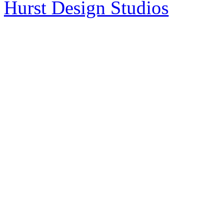
Hurst Design Studios