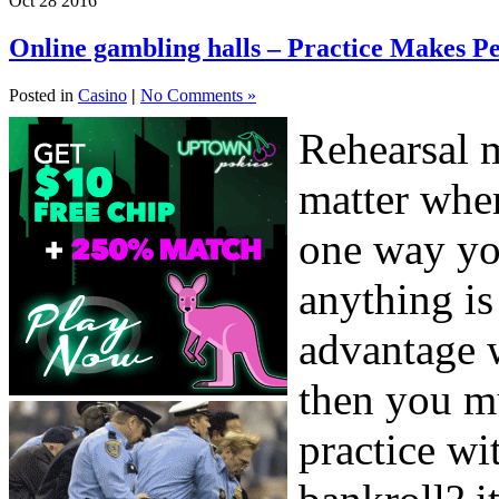
Oct
28
2016
Online gambling halls – Practice Makes Pe
Posted in
Casino
|
No Comments »
Rehearsal m
matter wher
one way you
anything is 
advantage 
then you m
practice wi