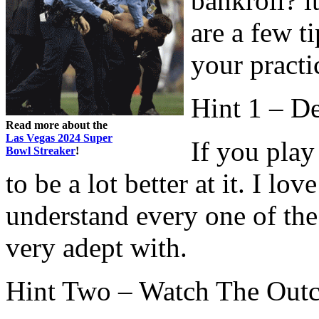
bankroll? it
are a few t
your practi
Hint 1 – D
Read more about the
Las Vegas 2024 Super
If you play
Bowl Streaker
!
to be a lot better at it. I lo
understand every one of the 
very adept with.
Hint Two – Watch The Out