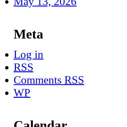
May 13, 2026
Meta
Log in
RSS
Comments
RSS
WP
Calendar