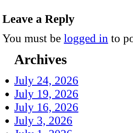
Leave a Reply
You must be
logged in
to p
Archives
July 24, 2026
July 19, 2026
July 16, 2026
July 3, 2026