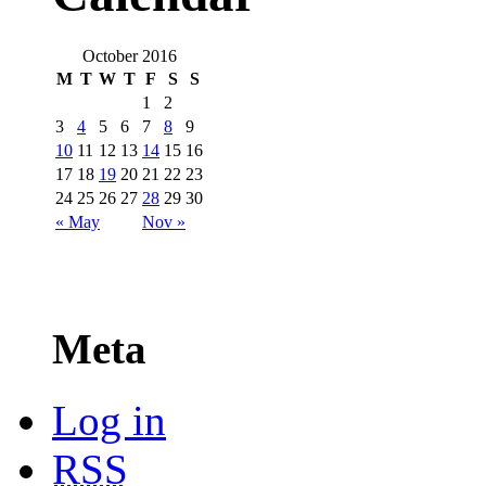
October 2016
M
T
W
T
F
S
S
1
2
3
4
5
6
7
8
9
10
11
12
13
14
15
16
17
18
19
20
21
22
23
24
25
26
27
28
29
30
« May
Nov »
Meta
Log in
RSS