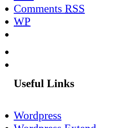
Comments
RSS
WP
Useful Links
Wordpress