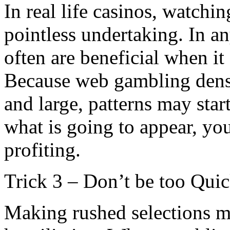
In real life casinos, watchi
pointless undertaking. In a
often are beneficial when i
Because web gambling dens 
and large, patterns may start
what is going to appear, yo
profiting.
Trick 3 – Don’t be too Qui
Making rushed selections m