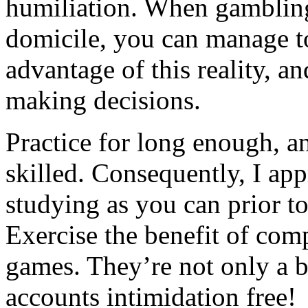
humiliation. When gamblin
domicile, you can manage to
advantage of this reality, 
making decisions.
Practice for long enough, a
skilled. Consequently, I app
studying as you can prior to
Exercise the benefit of com
games. They’re not only a bl
accounts intimidation free!