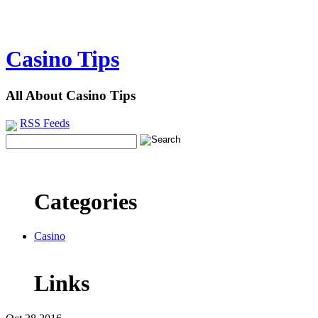
Casino Tips
All About Casino Tips
RSS Feeds
Categories
Casino
Links