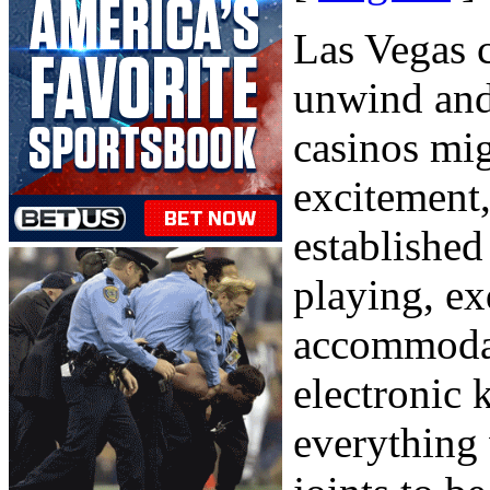
Las Vegas 
unwind and 
casinos mig
excitement,
established
playing, ex
accommodati
electronic
everything 