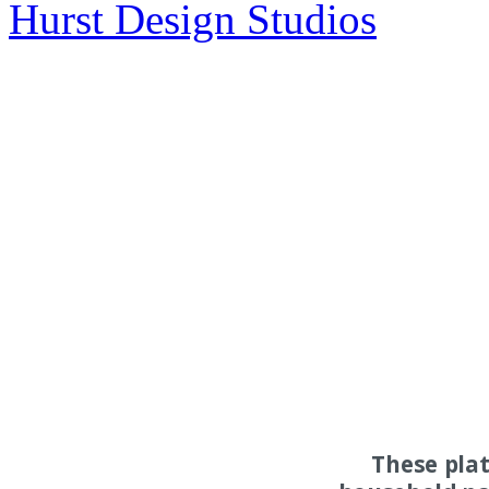
Hurst Design Studios
These pla