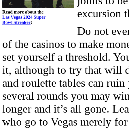
joints to b
excursion t
Read more about the
Las Vegas 2024 Super
Bowl Streaker
!
Do not ever
of the casinos to make money
set yourself a threshold. Yo
it, although to try that wil
and roulette tables can ruin
several rounds you may win 
longer and it’s all gone. Le
who go to Vegas merely for 