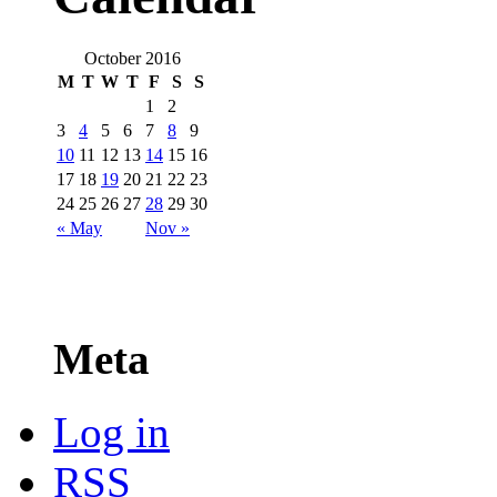
October 2016
M
T
W
T
F
S
S
1
2
3
4
5
6
7
8
9
10
11
12
13
14
15
16
17
18
19
20
21
22
23
24
25
26
27
28
29
30
« May
Nov »
Meta
Log in
RSS