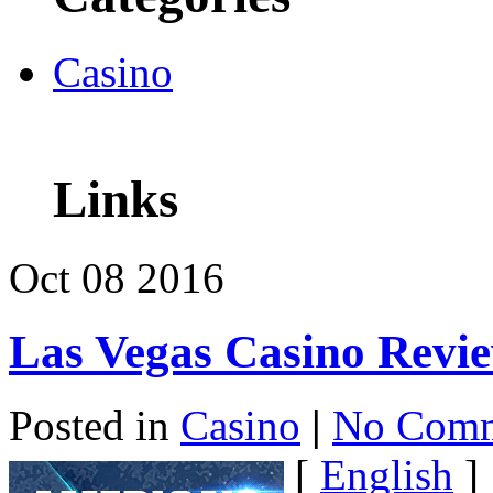
Casino
Links
Oct
08
2016
Las Vegas Casino Revi
Posted in
Casino
|
No Comm
[
English
]