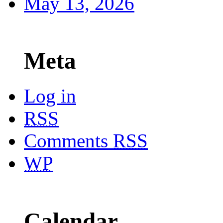
May 13, 2026
Meta
Log in
RSS
Comments
RSS
WP
Calendar