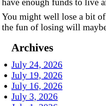
have enough funds to live a
You might well lose a bit o
the fun of losing will maybe
Archives
July 24, 2026
July 19, 2026
July 16, 2026
July 3, 2026