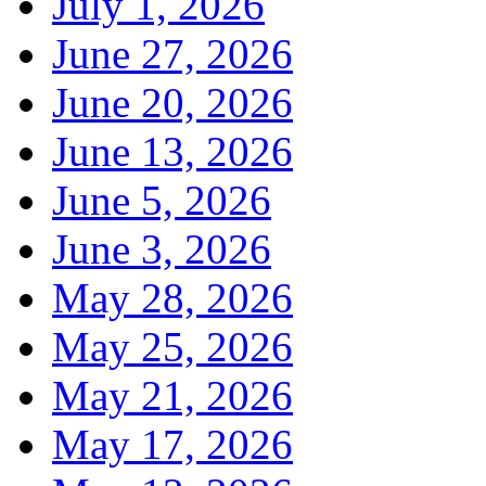
July 1, 2026
June 27, 2026
June 20, 2026
June 13, 2026
June 5, 2026
June 3, 2026
May 28, 2026
May 25, 2026
May 21, 2026
May 17, 2026