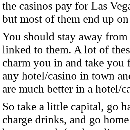
the casinos pay for Las Ve
but most of them end up on 
You should stay away from c
linked to them. A lot of thes
charm you in and take you fo
any hotel/casino in town a
are much better in a hotel/c
So take a little capital, go h
charge drinks, and go home