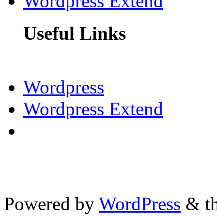
Wordpress Extend
Useful Links
Wordpress
Wordpress Extend
Powered by
WordPress
& th