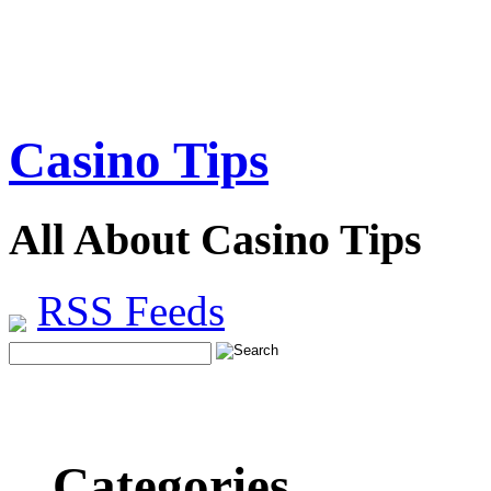
Casino Tips
All About Casino Tips
RSS Feeds
Categories