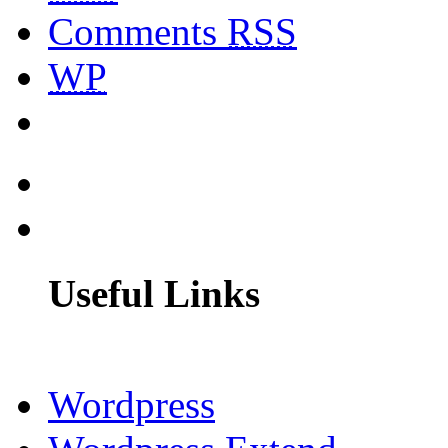
Comments
RSS
WP
Useful Links
Wordpress