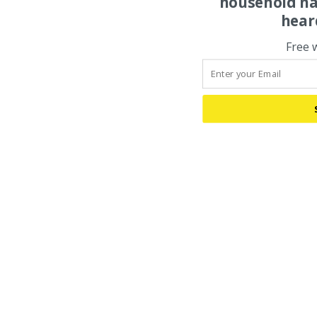
household na
hear
Free 